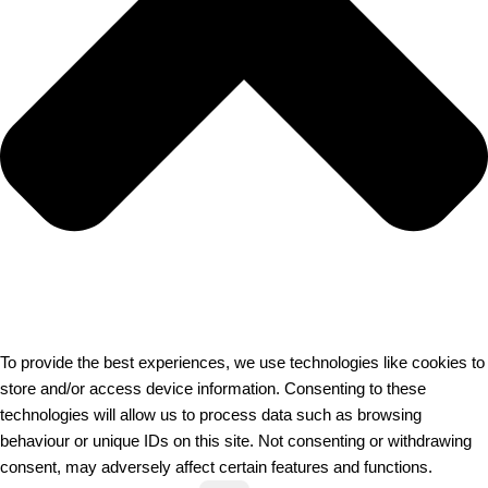
To provide the best experiences, we use technologies like cookies to
store and/or access device information. Consenting to these
technologies will allow us to process data such as browsing
behaviour or unique IDs on this site. Not consenting or withdrawing
consent, may adversely affect certain features and functions.