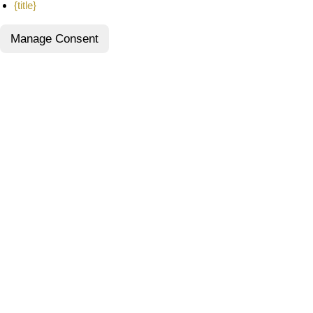
{title}
Manage Consent