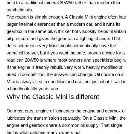
best to a traditional mineral 20W50 rather than modern thin
synthetic oils.
The reason is simple enough. A Classic Mini engine often has
larger internal clearances than a modern car, and it runs its
gearbox in the same oil. A thicker hot viscosity helps maintain
oil pressure and gives the geartrain a fighting chance. That
does not mean every Mini should automatically have the
same oil forever, but if you want the safe, proven choice for a
road car, 20W50 is where most owners and specialists begin.
If the engine is freshly rebuilt, very worn, heavily modified or
used in competition, the answer can change. Oil choice on a
Mini is always tied to condition and use, not just what it said in
a handbook fifty years ago.
Why the Classic Mini is different
On most cars, engine oil lubricates the engine and gearbox oil
lubricates the transmission separately. On a Classic Mini, the
engine and gearbox share a common oil supply. That single
fact is what catches many owners out.