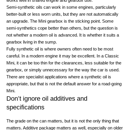
works well in shared engine and gearbox use.
Semi-synthetic oils can work in some engines, particularly
better-built or less worn units, but they are not automatically
an upgrade. The Mini gearbox is the sticking point. Some
semi-synthetics cope better than others, but the question is
not whether a modern oil is advanced. It is whether it suits a
gearbox living in the sump.
Fully synthetic oil is where owners often need to be most
careful. In a modern engine it may be excellent. In a Classic
Mini, it can be too thin for the clearances, less suitable for the
gearbox, or simply unnecessary for the way the car is used.
There are specialist applications where a synthetic oil is
appropriate, but that is not the default answer for a road-going
Mini.
Don’t ignore oil additives and
specifications
The grade on the can matters, but it is not the only thing that
matters. Additive package matters as well, especially on older