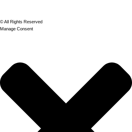
© All Rights Reserved
Manage Consent