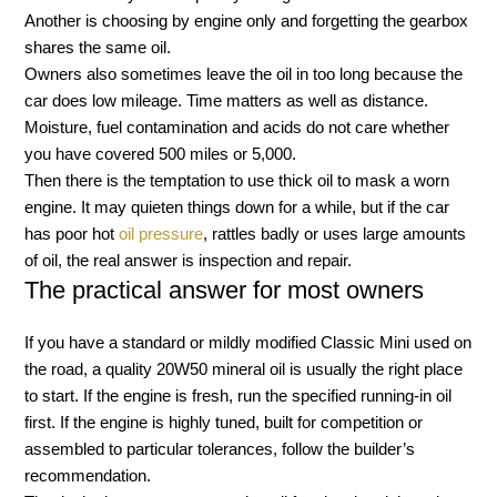
Another is choosing by engine only and forgetting the gearbox
shares the same oil.
Owners also sometimes leave the oil in too long because the
car does low mileage. Time matters as well as distance.
Moisture, fuel contamination and acids do not care whether
you have covered 500 miles or 5,000.
Then there is the temptation to use thick oil to mask a worn
engine. It may quieten things down for a while, but if the car
has poor hot
oil pressure
, rattles badly or uses large amounts
of oil, the real answer is inspection and repair.
The practical answer for most owners
If you have a standard or mildly modified Classic Mini used on
the road, a quality 20W50 mineral oil is usually the right place
to start. If the engine is fresh, run the specified running-in oil
first. If the engine is highly tuned, built for competition or
assembled to particular tolerances, follow the builder’s
recommendation.