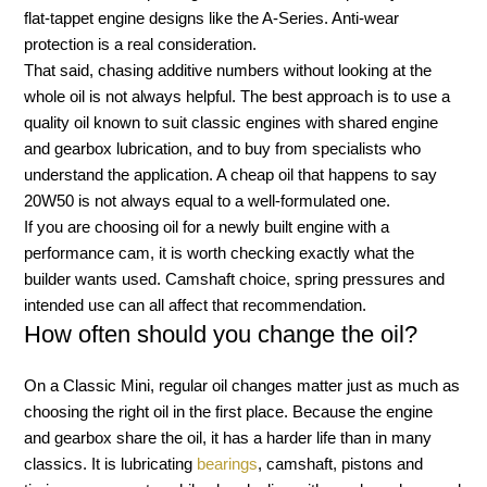
flat-tappet engine designs like the A-Series. Anti-wear
protection is a real consideration.
That said, chasing additive numbers without looking at the
whole oil is not always helpful. The best approach is to use a
quality oil known to suit classic engines with shared engine
and gearbox lubrication, and to buy from specialists who
understand the application. A cheap oil that happens to say
20W50 is not always equal to a well-formulated one.
If you are choosing oil for a newly built engine with a
performance cam, it is worth checking exactly what the
builder wants used. Camshaft choice, spring pressures and
intended use can all affect that recommendation.
How often should you change the oil?
On a Classic Mini, regular oil changes matter just as much as
choosing the right oil in the first place. Because the engine
and gearbox share the oil, it has a harder life than in many
classics. It is lubricating
bearings
, camshaft, pistons and