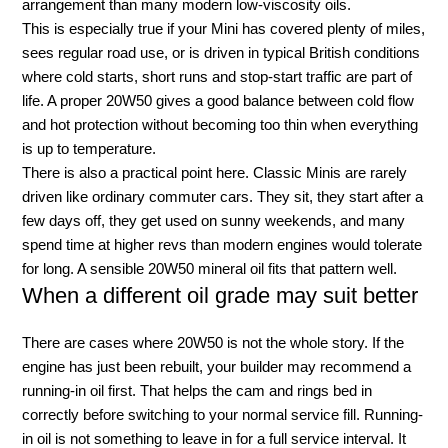
arrangement than many modern low-viscosity oils.
This is especially true if your Mini has covered plenty of miles,
sees regular road use, or is driven in typical British conditions
where cold starts, short runs and stop-start traffic are part of
life. A proper 20W50 gives a good balance between cold flow
and hot protection without becoming too thin when everything
is up to temperature.
There is also a practical point here. Classic Minis are rarely
driven like ordinary commuter cars. They sit, they start after a
few days off, they get used on sunny weekends, and many
spend time at higher revs than modern engines would tolerate
for long. A sensible 20W50 mineral oil fits that pattern well.
When a different oil grade may suit better
There are cases where 20W50 is not the whole story. If the
engine has just been rebuilt, your builder may recommend a
running-in oil first. That helps the cam and rings bed in
correctly before switching to your normal service fill. Running-
in oil is not something to leave in for a full service interval. It