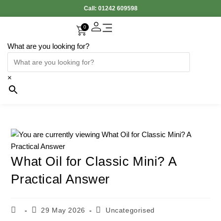
Call:
01242 609598
0
What are you looking for?
Accessories Interior
Electronic Parts
Body Panels
Cooling & Heating
Engine & Exhaust
Gearbox & Clutch
Oil & Car Care
Tyers & Wheels
×
What Oil for Classic Mini? A
Practical Answer
29 May 2026
Uncategorised