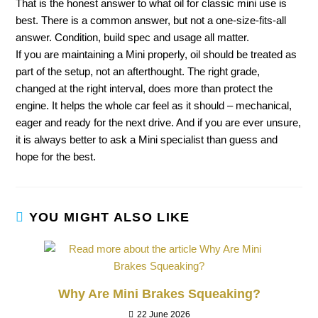
That is the honest answer to what oil for classic mini use is
best. There is a common answer, but not a one-size-fits-all
answer. Condition, build spec and usage all matter.
If you are maintaining a Mini properly, oil should be treated as
part of the setup, not an afterthought. The right grade,
changed at the right interval, does more than protect the
engine. It helps the whole car feel as it should – mechanical,
eager and ready for the next drive. And if you are ever unsure,
it is always better to ask a Mini specialist than guess and
hope for the best.
YOU MIGHT ALSO LIKE
Why Are Mini Brakes Squeaking?
22 June 2026