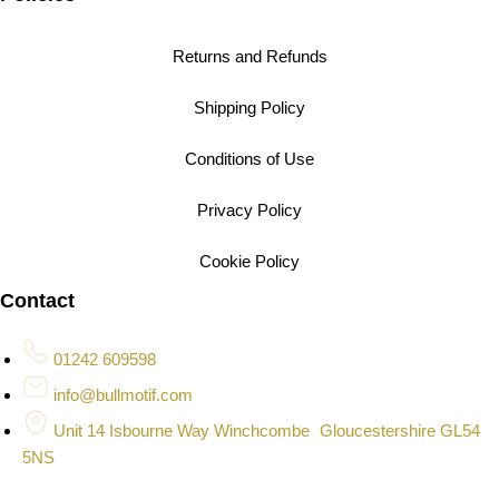
Returns and Refunds
Shipping Policy
Conditions of Use
Privacy Policy
Cookie Policy
Contact
01242 609598
info@bullmotif.com
Unit 14 Isbourne Way Winchcombe Gloucestershire GL54
5NS