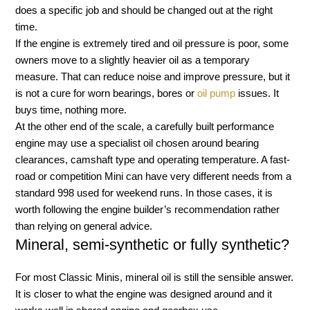
does a specific job and should be changed out at the right
time.
If the engine is extremely tired and oil pressure is poor, some
owners move to a slightly heavier oil as a temporary
measure. That can reduce noise and improve pressure, but it
is not a cure for worn bearings, bores or
oil pump
issues. It
buys time, nothing more.
At the other end of the scale, a carefully built performance
engine may use a specialist oil chosen around bearing
clearances, camshaft type and operating temperature. A fast-
road or competition Mini can have very different needs from a
standard 998 used for weekend runs. In those cases, it is
worth following the engine builder’s recommendation rather
than relying on general advice.
Mineral, semi-synthetic or fully synthetic?
For most Classic Minis, mineral oil is still the sensible answer.
It is closer to what the engine was designed around and it