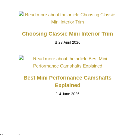
Choosing Classic Mini Interior Trim
23 April 2026
Best Mini Performance Camshafts
Explained
4 June 2026