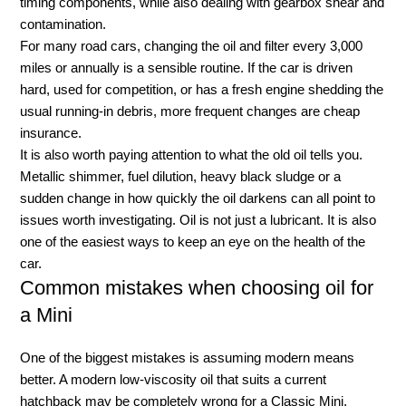
timing components, while also dealing with gearbox shear and
contamination.
For many road cars, changing the oil and filter every 3,000
miles or annually is a sensible routine. If the car is driven
hard, used for competition, or has a fresh engine shedding the
usual running-in debris, more frequent changes are cheap
insurance.
It is also worth paying attention to what the old oil tells you.
Metallic shimmer, fuel dilution, heavy black sludge or a
sudden change in how quickly the oil darkens can all point to
issues worth investigating. Oil is not just a lubricant. It is also
one of the easiest ways to keep an eye on the health of the
car.
Common mistakes when choosing oil for
a Mini
One of the biggest mistakes is assuming modern means
better. A modern low-viscosity oil that suits a current
hatchback may be completely wrong for a Classic Mini.