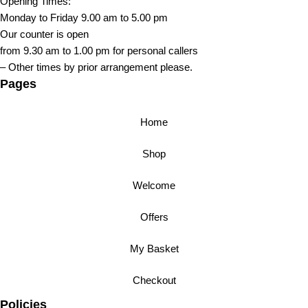
Opening Times:
Monday to Friday 9.00 am to 5.00 pm
Our counter is open
from 9.30 am to 1.00 pm for personal callers
– Other times by prior arrangement please.
Pages
Home
Shop
Welcome
Offers
My Basket
Checkout
Policies