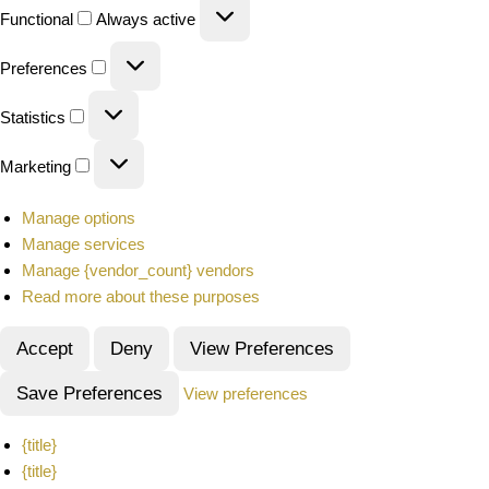
Functional
Always active
Preferences
Statistics
Marketing
Manage options
Manage services
Manage {vendor_count} vendors
Read more about these purposes
Accept
Deny
View Preferences
Save Preferences
View preferences
{title}
{title}