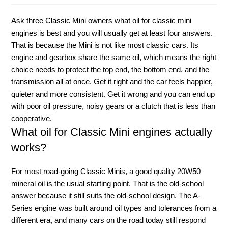
Ask three Classic Mini owners what oil for classic mini
engines is best and you will usually get at least four answers.
That is because the Mini is not like most classic cars. Its
engine and gearbox share the same oil, which means the right
choice needs to protect the top end, the bottom end, and the
transmission all at once. Get it right and the car feels happier,
quieter and more consistent. Get it wrong and you can end up
with poor oil pressure, noisy gears or a clutch that is less than
cooperative.
What oil for Classic Mini engines actually
works?
For most road-going Classic Minis, a good quality 20W50
mineral oil is the usual starting point. That is the old-school
answer because it still suits the old-school design. The A-
Series engine was built around oil types and tolerances from a
different era, and many cars on the road today still respond