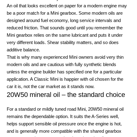
An oil that looks excellent on paper for a modern engine may
be a poor match for a Mini gearbox. Some modern oils are
designed around fuel economy, long service intervals and
reduced friction. That sounds good until you remember the
Mini gearbox relies on the same lubricant and puts it under
very different loads. Shear stability matters, and so does
additive balance.
That is why many experienced Mini owners avoid very thin
modern oils and are cautious with fully synthetic blends
unless the engine builder has specified one for a particular
application. A Classic Mini is happier with oil chosen for the
car it is, not the car market as it stands now.
20W50 mineral oil – the standard choice
For a standard or mildly tuned road Mini, 20W50 mineral oil
remains the dependable option. It suits the A-Series well,
helps support sensible oil pressure once the engine is hot,
and is generally more compatible with the shared gearbox