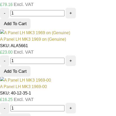
Excl. VAT
£
79.16
-
+
Add To Cart
A Panel LH MK3 1969 on (Genuine)
SKU: ALA5661
Excl. VAT
£
23.00
-
+
Add To Cart
A Panel LH MK3 1969-00
SKU: 40-12-35-1
Excl. VAT
£
16.25
-
+