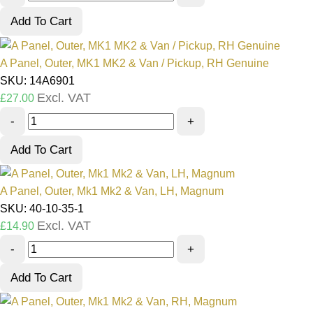
Add To Cart
A Panel, Outer, MK1 MK2 & Van / Pickup, RH Genuine
SKU: 14A6901
Excl. VAT
£
27.00
-
+
Add To Cart
A Panel, Outer, Mk1 Mk2 & Van, LH, Magnum
SKU: 40-10-35-1
Excl. VAT
£
14.90
-
+
Add To Cart