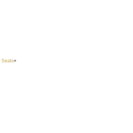
y Seals
+