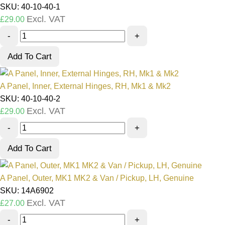
SKU: 40-10-40-1
Excl. VAT
£
29.00
-
+
Add To Cart
A Panel, Inner, External Hinges, RH, Mk1 & Mk2
SKU: 40-10-40-2
Excl. VAT
£
29.00
-
+
Add To Cart
A Panel, Outer, MK1 MK2 & Van / Pickup, LH, Genuine
SKU: 14A6902
Excl. VAT
£
27.00
-
+