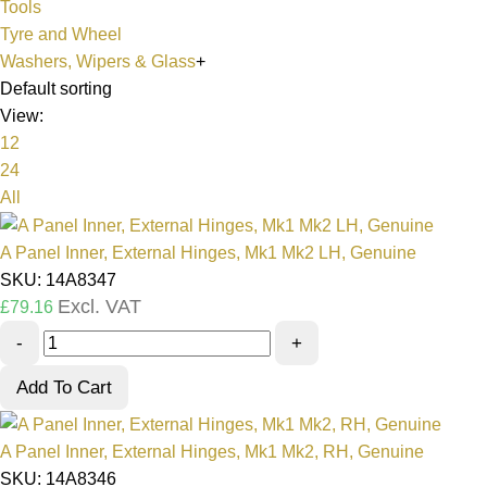
Tools
Tyre and Wheel
Washers, Wipers & Glass
+
Default sorting
View:
12
24
All
A Panel Inner, External Hinges, Mk1 Mk2 LH, Genuine
SKU: 14A8347
Excl. VAT
£
79.16
-
+
Add To Cart
A Panel Inner, External Hinges, Mk1 Mk2, RH, Genuine
SKU: 14A8346