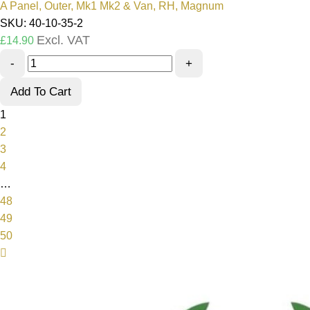
A Panel, Outer, Mk1 Mk2 & Van, RH, Magnum
SKU: 40-10-35-2
Excl. VAT
£
14.90
-
+
Add To Cart
1
2
3
4
…
48
49
50