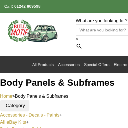
Call:
01242 609598
What are you looking for?
×
All Products
Accessories
Special Offers
Electron
Body Panels & Subframes
Home
>
Body Panels & Subframes
Category
Accessories - Decals - Paints
+
All eBay Kits
+