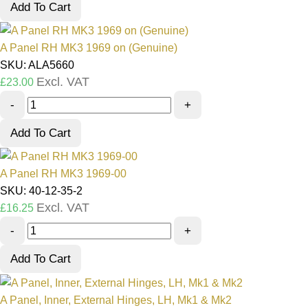
Add To Cart
A Panel RH MK3 1969 on (Genuine)
SKU: ALA5660
Excl. VAT
£
23.00
-
+
Add To Cart
A Panel RH MK3 1969-00
SKU: 40-12-35-2
Excl. VAT
£
16.25
-
+
Add To Cart
A Panel, Inner, External Hinges, LH, Mk1 & Mk2