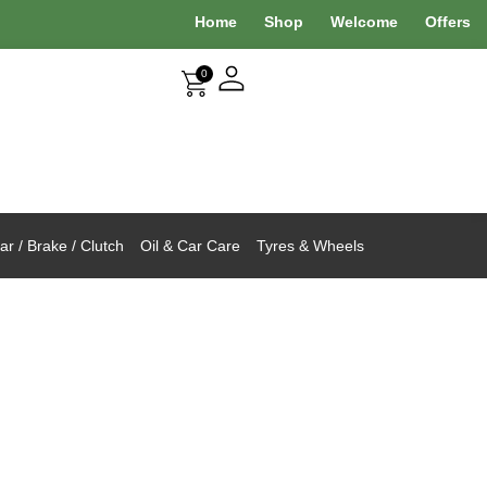
Home
Shop
Welcome
Offers
0
r / Brake / Clutch
Oil & Car Care
Tyres & Wheels