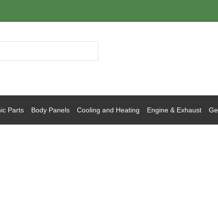
ic Parts
Body Panels
Cooling and Heating
Engine & Exhaust
Gea