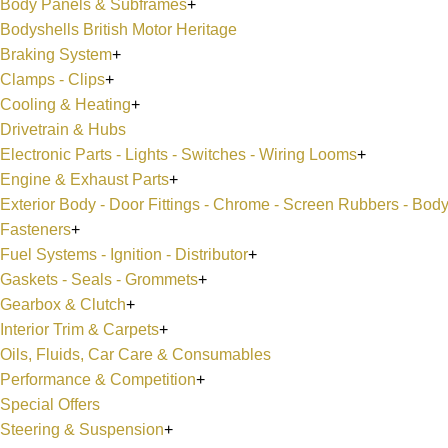
Body Panels & Subframes
+
Bodyshells British Motor Heritage
Braking System
+
Clamps - Clips
+
Cooling & Heating
+
Drivetrain & Hubs
Electronic Parts - Lights - Switches - Wiring Looms
+
Engine & Exhaust Parts
+
Exterior Body - Door Fittings - Chrome - Screen Rubbers - Bod
Fasteners
+
Fuel Systems - Ignition - Distributor
+
Gaskets - Seals - Grommets
+
Gearbox & Clutch
+
Interior Trim & Carpets
+
Oils, Fluids, Car Care & Consumables
Performance & Competition
+
Special Offers
Steering & Suspension
+