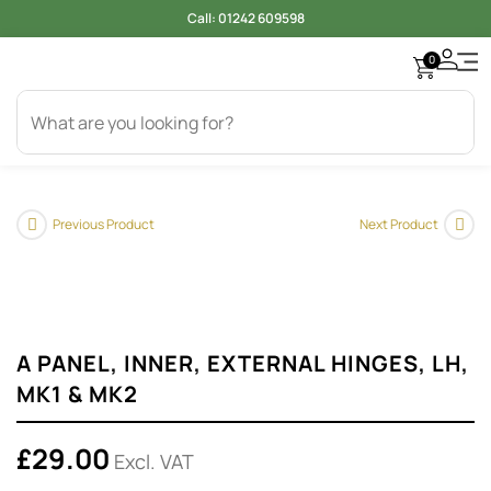
Call:
01242 609598
0
Access
Electr
Bod
Cool
Engi
Gearb
Oil & 
Tyer
Previous Product
Next Product
A PANEL, INNER, EXTERNAL HINGES, LH,
MK1 & MK2
£
29.00
Excl. VAT