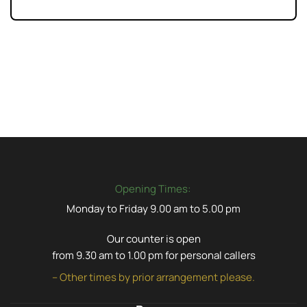
Opening Times:
Monday to Friday 9.00 am to 5.00 pm
Our counter is open
from 9.30 am to 1.00 pm for personal callers
– Other times by prior arrangement please.