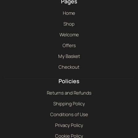
Pages
Home
Shop
Welcome
Offers
My Basket
Checkout
Policies
Returns and Refunds
Shipping Policy
Conditions of Use
Privacy Policy
Cookie Policy