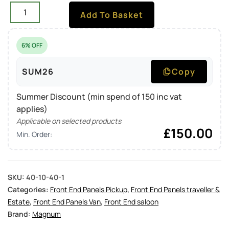
Add To Basket
6% OFF
SUM26
Copy
Summer Discount (min spend of 150 inc vat
applies)
Applicable on selected products
£
150.00
Min. Order:
SKU:
40-10-40-1
Categories:
Front End Panels Pickup
,
Front End Panels traveller &
Estate
,
Front End Panels Van
,
Front End saloon
Brand:
Magnum