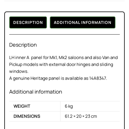
DESCRIPTION
ADDITIONAL INFORMATION
Description
LH inner A panel for Mk1, Mk2 saloons and also Van and
Pickup models with external door hinges and sliding
windows.
A genuine Heritage panel is available as 14A8347.
Additional information
WEIGHT
6 kg
DIMENSIONS
61.2 × 20 × 23 cm