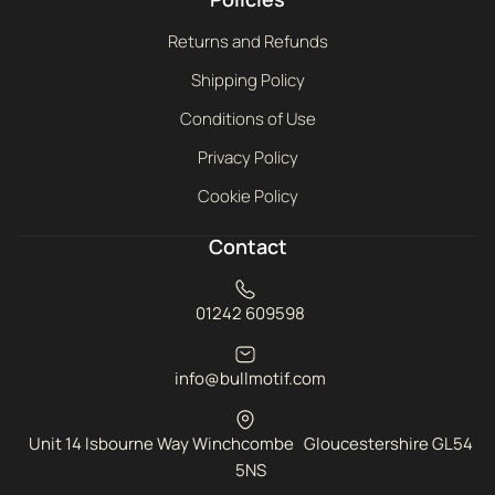
Returns and Refunds
Shipping Policy
Conditions of Use
Privacy Policy
Cookie Policy
Contact
01242 609598
info@bullmotif.com
Unit 14 Isbourne Way Winchcombe Gloucestershire GL54
5NS