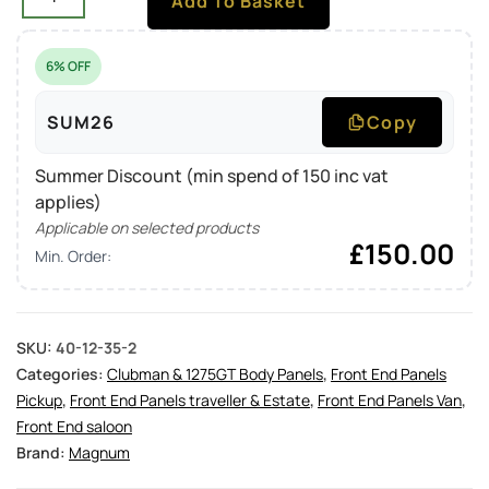
Add To Basket
6% OFF
SUM26
Copy
Summer Discount (min spend of 150 inc vat
applies)
Applicable on selected products
£
150.00
Min. Order:
SKU:
40-12-35-2
Categories:
Clubman & 1275GT Body Panels
,
Front End Panels
Pickup
,
Front End Panels traveller & Estate
,
Front End Panels Van
,
Front End saloon
Brand:
Magnum