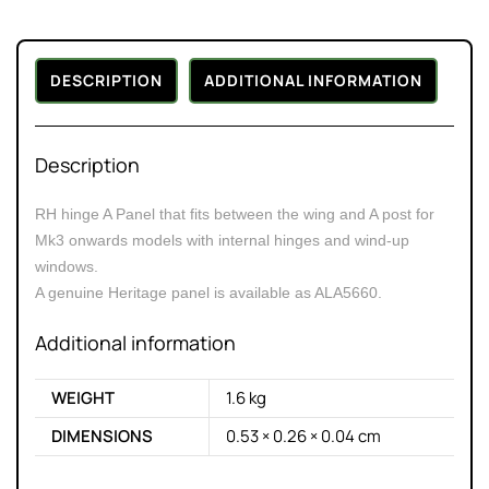
DESCRIPTION
ADDITIONAL INFORMATION
Description
RH hinge A Panel that fits between the wing and A post for
Mk3 onwards models with internal hinges and wind-up
windows.
A genuine Heritage panel is available as ALA5660.
Additional information
WEIGHT
1.6 kg
DIMENSIONS
0.53 × 0.26 × 0.04 cm