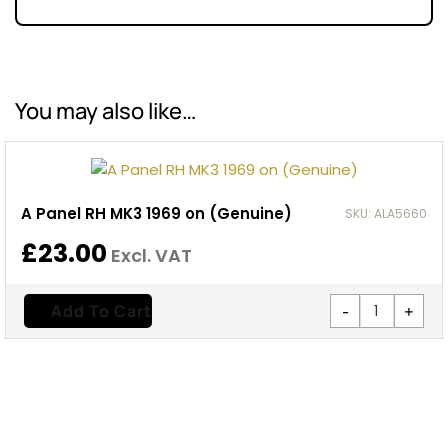
You may also like…
A Panel RH MK3 1969 on (Genuine)
SKU: ALA5660
£
23.00
Excl. VAT
-
+
Add To Cart