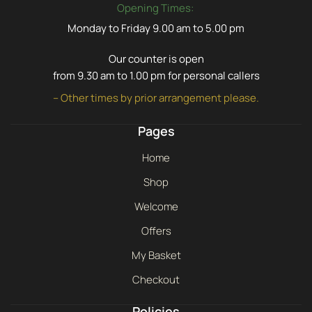
Opening Times:
Monday to Friday 9.00 am to 5.00 pm
Our counter is open
from 9.30 am to 1.00 pm for personal callers
– Other times by prior arrangement please.
Pages
Home
Shop
Welcome
Offers
My Basket
Checkout
Policies