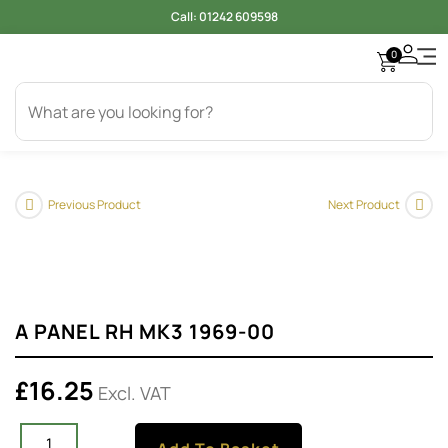
Call:
01242 609598
0
Access
Electr
Bod
Cool
Engi
Gearb
Oil & 
Tyer
Previous Product
Next Product
A PANEL RH MK3 1969-00
£
16.25
Excl. VAT