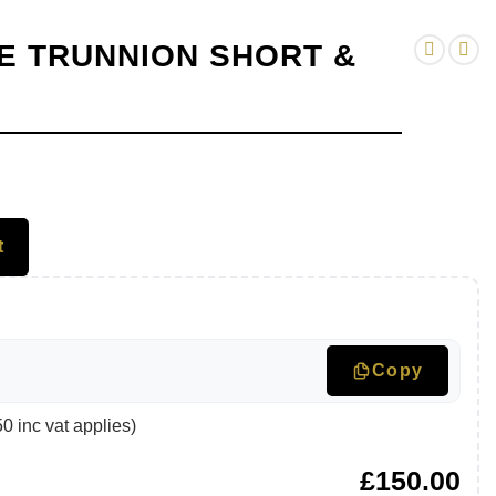
E TRUNNION SHORT &
t
Copy
 inc vat applies)
£
150.00