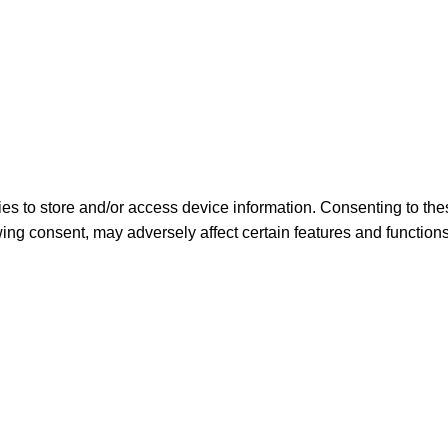
es to store and/or access device information. Consenting to the
ing consent, may adversely affect certain features and functions