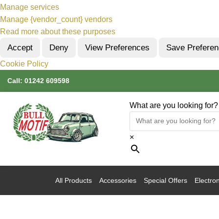
Manage services
Manage {vendor_count} vendors
Read more about these purposes
Accept
Deny
View Preferences
Save Prefere
Cookie Policy
Call:
01242 609598
What are you looking for?
×
All Products
Accessories
Special Offers
Electron