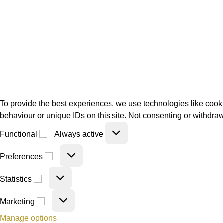
To provide the best experiences, we use technologies like cooki
behaviour or unique IDs on this site. Not consenting or withdraw
Functional
Always active
Preferences
Statistics
Marketing
Manage options