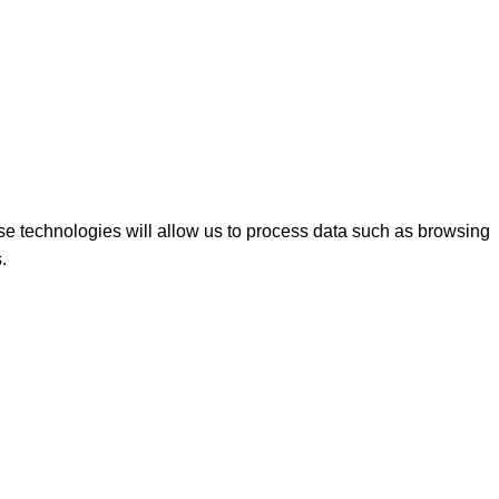
se technologies will allow us to process data such as browsing
.