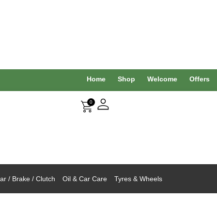
Home
Shop
Welcome
Offers
0
r / Brake / Clutch
Oil & Car Care
Tyres & Wheels