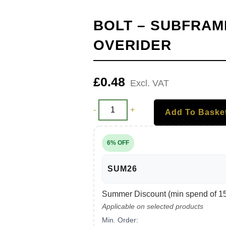
BOLT – SUBFRAM
OVERIDER
£
0.48
Excl. VAT
-
+
Add To Baske
6% OFF
SUM26
Summer Discount (min spend of 150
Applicable on selected products
Min. Order: