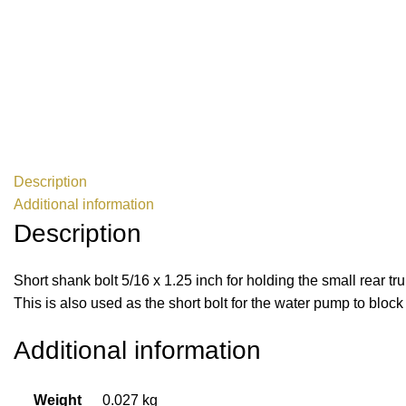
Description
Additional information
Description
Short shank bolt 5/16 x 1.25 inch for holding the small rear t
This is also used as the short bolt for the water pump to blo
Additional information
Weight
0.027 kg