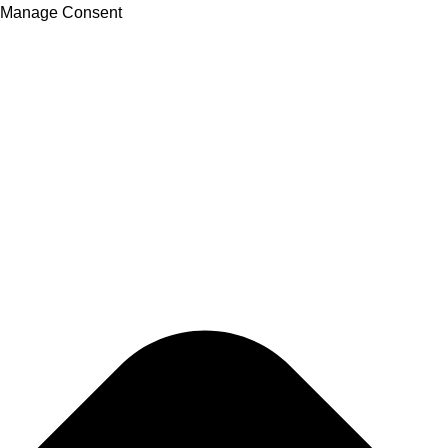
Manage Consent