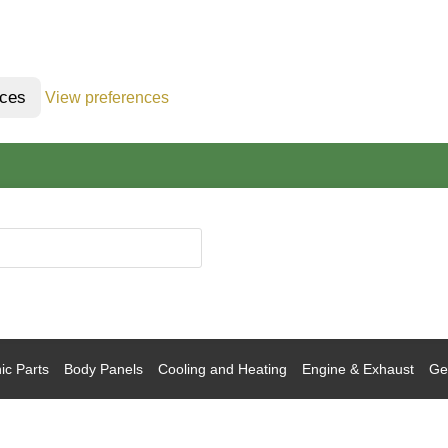
nces
View preferences
ic Parts
Body Panels
Cooling and Heating
Engine & Exhaust
Gea