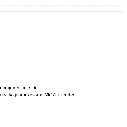
e required per side.
on early gearboxes and Mk1/2 overider.