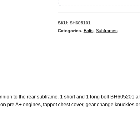
SKU:
SH605101
Categories:
Bolts
,
Subframes
runnion to the rear subframe. 1 short and 1 long bolt BH605201 ar
ck on pre A+ engines, tappet chest cover, gear change knuckles 