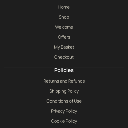
Home
Shop
Welcome
Offers
My Basket
Checkout
Policies
Returns and Refunds
Shipping Policy
Conditions of Use
Privacy Policy
Cookie Policy