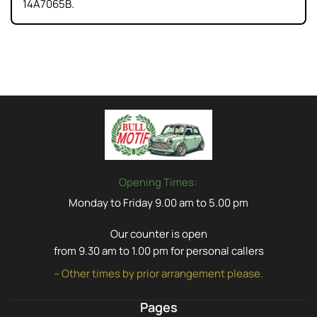
14A7065B.
Opening Times:
Monday to Friday 9.00 am to 5.00 pm
Our counter is open
from 9.30 am to 1.00 pm for personal callers
– Other times by prior arrangement please.
Pages