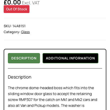
£
0.00
Excl. VAT
Out Of Stock
SKU:
14A8151
Category:
Glass
DESCRIPTION
ADDITIONAL INFORMATION
Description
The chrome dome-headed boss which fits into the
sliding window door glass to accept the retaining
screw RMP307 for the catch on Mk1 and Mk2 cars and
also all Van and Pickup models. The washer is