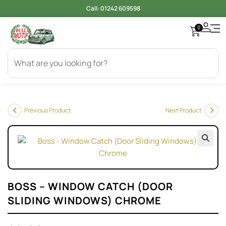
Call:
01242 609598
0
Previous Product
Next Product
🔍
BOSS – WINDOW CATCH (DOOR
SLIDING WINDOWS) CHROME