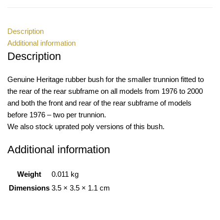
Description
Additional information
Description
Genuine Heritage rubber bush for the smaller trunnion fitted to
the rear of the rear subframe on all models from 1976 to 2000
and both the front and rear of the rear subframe of models
before 1976 – two per trunnion.
We also stock uprated poly versions of this bush.
Additional information
Weight
0.011 kg
Dimensions
3.5 × 3.5 × 1.1 cm