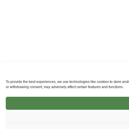
To provide the best experiences, we use technologies like cookies to store and
or withdrawing consent, may adversely affect certain features and functions.