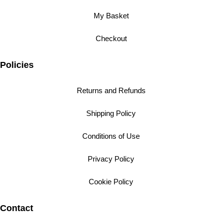
My Basket
Checkout
Policies
Returns and Refunds
Shipping Policy
Conditions of Use
Privacy Policy
Cookie Policy
Contact