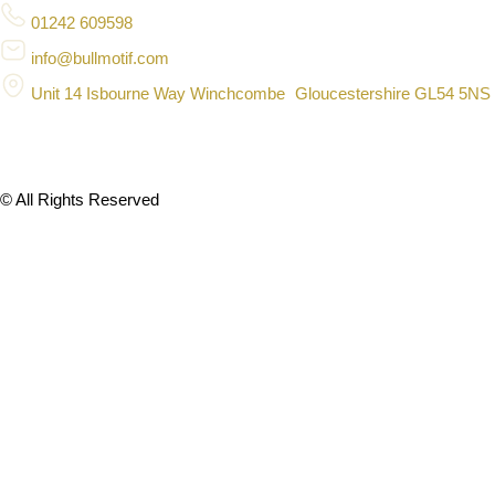
01242 609598
info@bullmotif.com
Unit 14 Isbourne Way Winchcombe Gloucestershire GL54 5NS
© All Rights Reserved