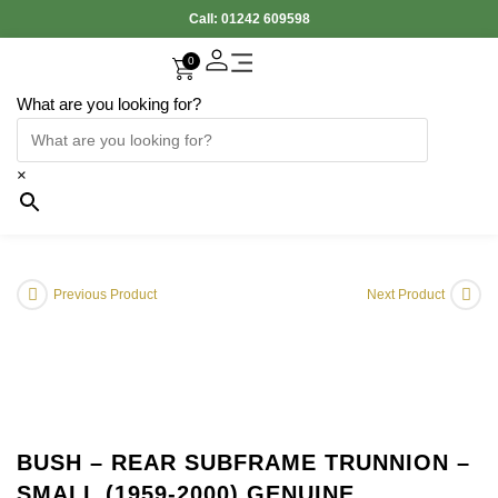
Call:
01242 609598
0
What are you looking for?
×
Previous Product
Next Product
BUSH – REAR SUBFRAME TRUNNION –
SMALL (1959-2000) GENUINE