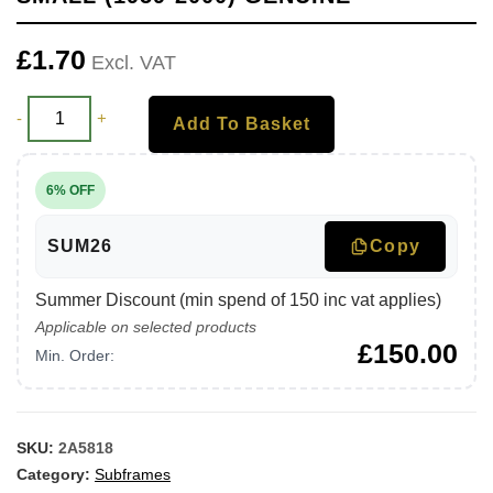
£
1.70
Excl. VAT
-
+
Add To Basket
6% OFF
SUM26
Copy
Summer Discount (min spend of 150 inc vat applies)
Applicable on selected products
£
150.00
Min. Order:
SKU:
2A5818
Category:
Subframes