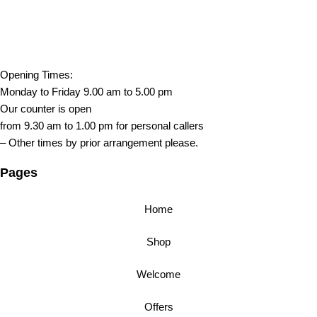
Opening Times:
Monday to Friday 9.00 am to 5.00 pm
Our counter is open
from 9.30 am to 1.00 pm for personal callers
– Other times by prior arrangement please.
Pages
Home
Shop
Welcome
Offers