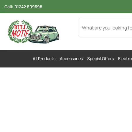
Call:
01242 609598
All Products
Accessories
Special Offers
Electro