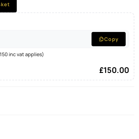
sket
Copy
50 inc vat applies)
£
150.00