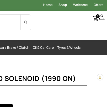
Home
Shop
Welcome
Offers
0
ar / Brake / Clutch
Oil & Car Care
Tyres & Wheels
O SOLENOID (1990 ON)