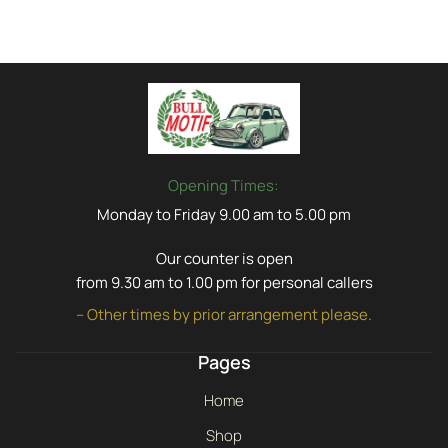
Opening Times:
Monday to Friday 9.00 am to 5.00 pm
Our counter is open
from 9.30 am to 1.00 pm for personal callers
– Other times by prior arrangement please.
Pages
Home
Shop