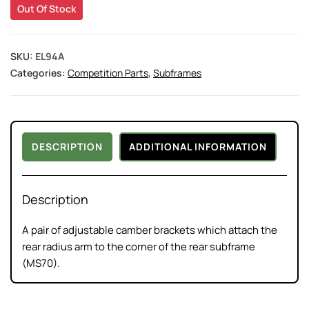
Out Of Stock
SKU:
EL94A
Categories:
Competition Parts
,
Subframes
DESCRIPTION
ADDITIONAL INFORMATION
Description
A pair of adjustable camber brackets which attach the
rear radius arm to the corner of the rear subframe
(MS70).