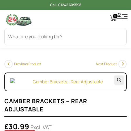
Call:
01242 609598
0
Previous Product
Next Product
🔍
CAMBER BRACKETS – REAR
ADJUSTABLE
£
30.99
Excl. VAT