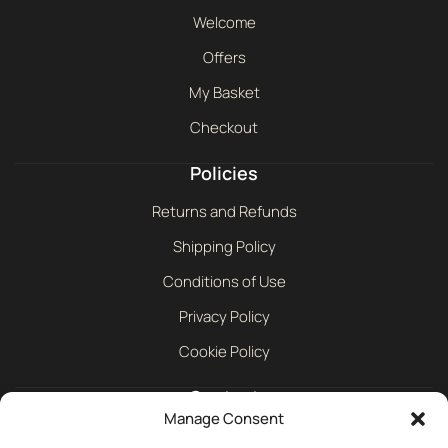
Welcome
Offers
My Basket
Checkout
Policies
Returns and Refunds
Shipping Policy
Conditions of Use
Privacy Policy
Cookie Policy
Contact
Manage Consent