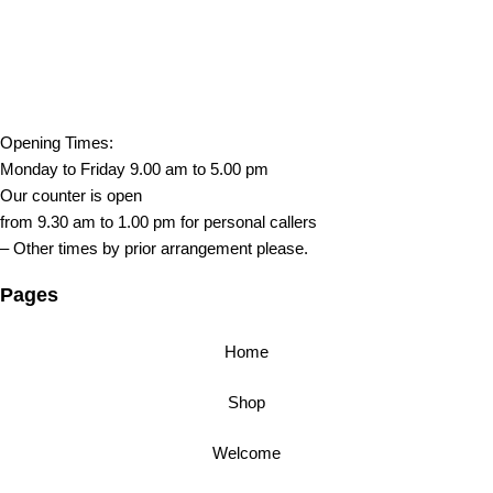
Opening Times:
Monday to Friday 9.00 am to 5.00 pm
Our counter is open
from 9.30 am to 1.00 pm for personal callers
– Other times by prior arrangement please.
Pages
Home
Shop
Welcome