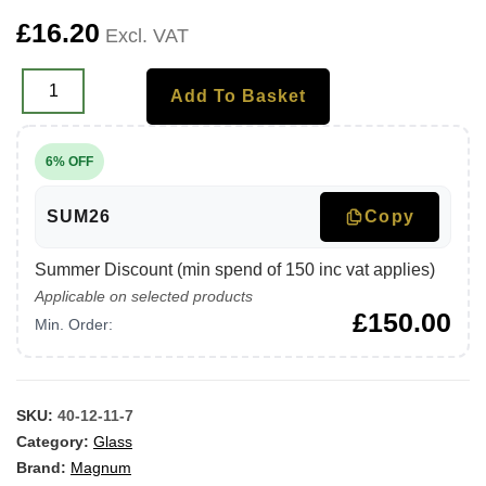
£
16.20
Excl. VAT
Add To Basket
6% OFF
SUM26
Copy
Summer Discount (min spend of 150 inc vat applies)
Applicable on selected products
£
150.00
Min. Order:
SKU:
40-12-11-7
Category:
Glass
Brand:
Magnum