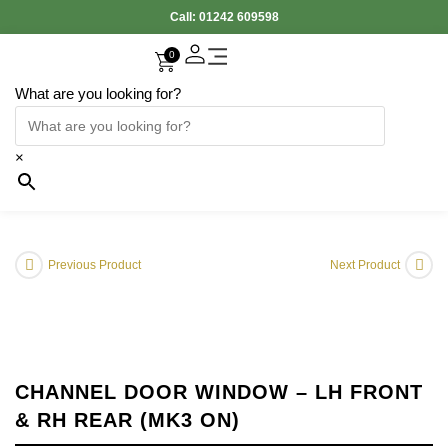
Call:
01242 609598
0
What are you looking for?
Accessories Interior
Electronic Parts
Body Panels
Cooling & Heating
Engine & Exhaust
Gearbox & Clutch
Oil & Car Care
Tyers & Wheels
×
Previous Product
Next Product
CHANNEL DOOR WINDOW – LH FRONT
& RH REAR (MK3 ON)