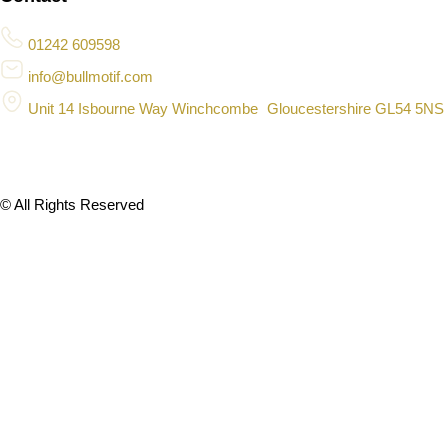
01242 609598
info@bullmotif.com
Unit 14 Isbourne Way Winchcombe Gloucestershire GL54 5NS
© All Rights Reserved