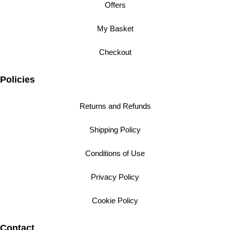
Offers
My Basket
Checkout
Policies
Returns and Refunds
Shipping Policy
Conditions of Use
Privacy Policy
Cookie Policy
Contact