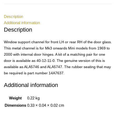
Description
Additional information
Description
Window support channel for front LH or rear RH of the door glass.
This metal channel is for Mk3 onwards Mini models from 1969 to
2000 with internal door hinges. A kit of a matching pair for one
door is available as 40-12-11-0. The genuine version of this is
available as ALA5746 and ALA5747. The rubber seating that may
be required is part number 14A7637.
Additional information
Weight
0.22 kg
Dimensions
0.33 × 0.04 × 0.02 cm