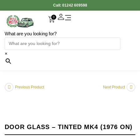
Call:
01242 609598
0
What are you looking for?
×
Previous Product
Next Product
DOOR GLASS – TINTED MK4 (1976 ON)