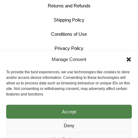
Returns and Refunds
Shipping Policy
Conditions of Use
Privacy Policy
Manage Consent
Cookie Policy
To provide the best experiences, we use technologies like cookies to store
and/or access device information. Consenting to these technologies will
Contact
allow us to process data such as browsing behaviour or unique IDs on this
site. Not consenting or withdrawing consent, may adversely affect certain
01242 609598
features and functions.
info@bullmotif.com
Accept
Unit 14 Isbourne Way Winchcombe Gloucestershire GL54 5NS
Deny