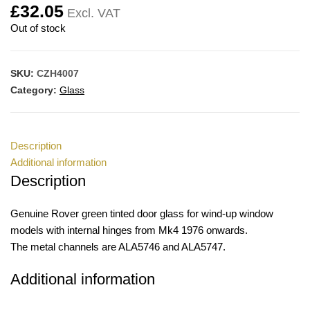
£
32.05
Excl. VAT
Out of stock
SKU:
CZH4007
Category:
Glass
Description
Additional information
Description
Genuine Rover green tinted door glass for wind-up window
models with internal hinges from Mk4 1976 onwards.
The metal channels are ALA5746 and ALA5747.
Additional information