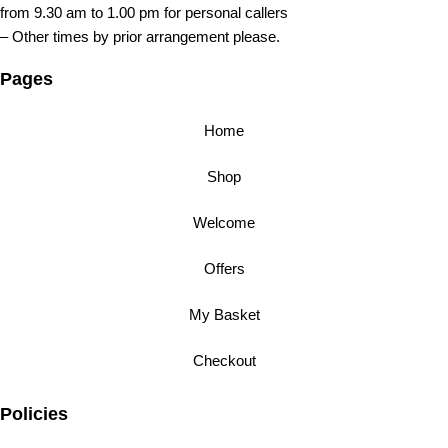
from 9.30 am to 1.00 pm for personal callers
– Other times by prior arrangement please.
Pages
Home
Shop
Welcome
Offers
My Basket
Checkout
Policies