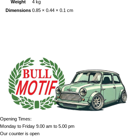
Weight
4 kg
Dimensions
0.85 × 0.44 × 0.1 cm
Opening Times:
Monday to Friday 9.00 am to 5.00 pm
Our counter is open