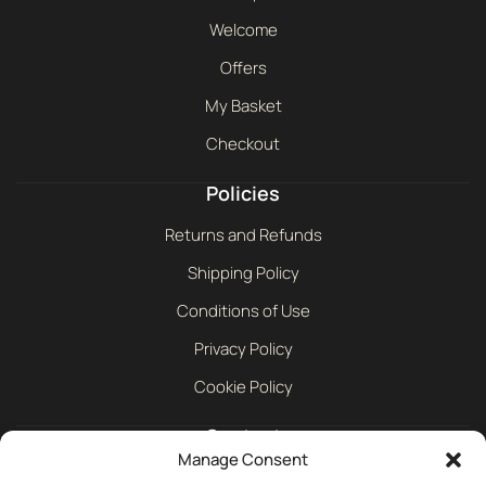
Welcome
Offers
My Basket
Checkout
Policies
Returns and Refunds
Shipping Policy
Conditions of Use
Privacy Policy
Cookie Policy
Contact
Manage Consent