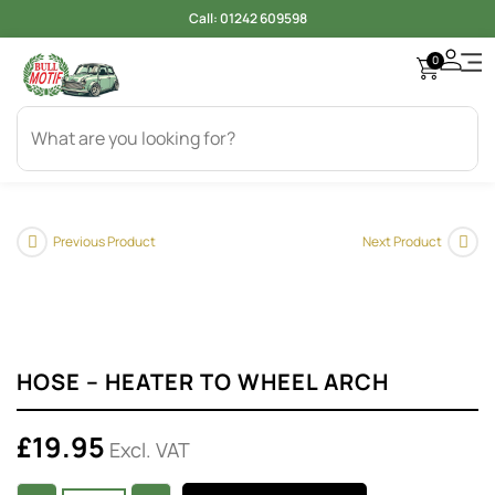
Call:
01242 609598
0
Previous Product
Next Product
HOSE – HEATER TO WHEEL ARCH
£
19.95
Excl. VAT