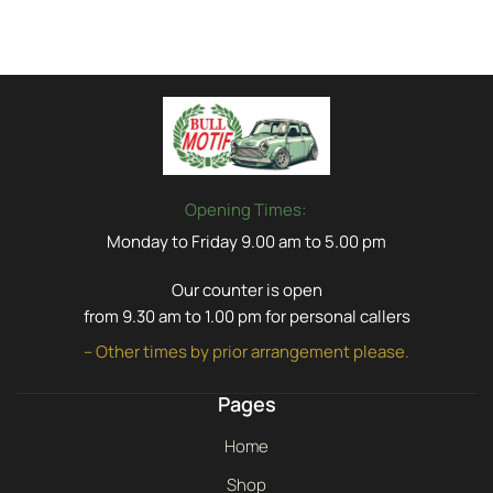
Opening Times:
Monday to Friday 9.00 am to 5.00 pm
Our counter is open
from 9.30 am to 1.00 pm for personal callers
– Other times by prior arrangement please.
Pages
Home
Shop