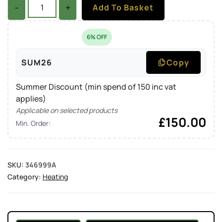
-
+
Add To Basket
6% OFF
SUM26
Copy
Summer Discount (min spend of 150 inc vat
applies)
Applicable on selected products
£
150.00
Min. Order:
SKU:
346999A
Category:
Heating