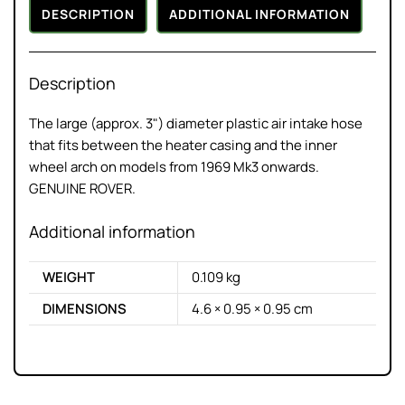
DESCRIPTION
ADDITIONAL INFORMATION
Description
The large (approx. 3") diameter plastic air intake hose
that fits between the heater casing and the inner
wheel arch on models from 1969 Mk3 onwards.
GENUINE ROVER.
Additional information
WEIGHT
0.109 kg
DIMENSIONS
4.6 × 0.95 × 0.95 cm