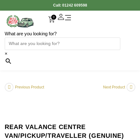
Call:
01242 609598
0
What are you looking for?
×
Previous Product
Next Product
REAR VALANCE CENTRE
VAN/PICKUP/TRAVELLER (GENUINE)