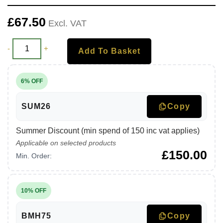
£
67.50
Excl. VAT
-
+
Add To Basket
6% OFF
SUM26
Copy
Summer Discount (min spend of 150 inc vat applies)
Applicable on selected products
£
150.00
Min. Order:
10% OFF
BMH75
Copy