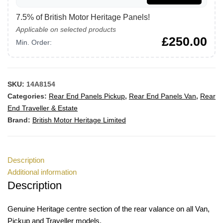
7.5% of British Motor Heritage Panels!
Applicable on selected products
£
250.00
Min. Order:
SKU:
14A8154
Categories:
Rear End Panels Pickup
,
Rear End Panels Van
,
Rear
End Traveller & Estate
Brand:
British Motor Heritage Limited
Description
Additional information
Description
Genuine Heritage centre section of the rear valance on all Van,
Pickup and Traveller models.