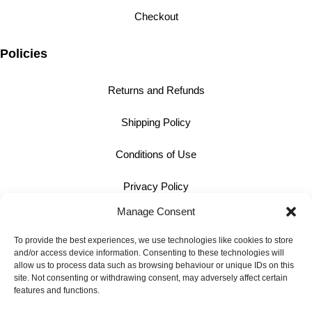
Checkout
Policies
Returns and Refunds
Shipping Policy
Conditions of Use
Privacy Policy
Manage Consent
Cookie Policy
To provide the best experiences, we use technologies like cookies to store
and/or access device information. Consenting to these technologies will
Contact
allow us to process data such as browsing behaviour or unique IDs on this
site. Not consenting or withdrawing consent, may adversely affect certain
01242 609598
features and functions.
info@bullmotif.com