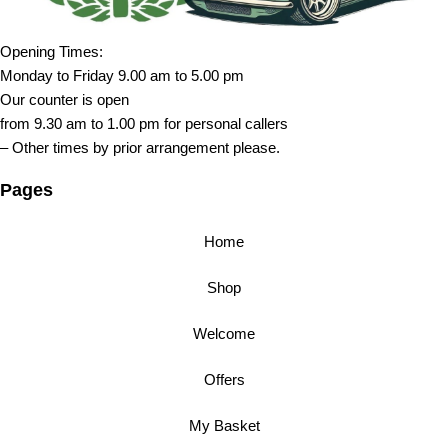
Opening Times:
Monday to Friday 9.00 am to 5.00 pm
Our counter is open
from 9.30 am to 1.00 pm for personal callers
– Other times by prior arrangement please.
Pages
Home
Shop
Welcome
Offers
My Basket