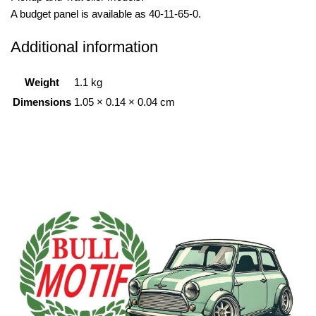
A budget panel is available as 40-11-65-0.
Additional information
Weight
1.1 kg
Dimensions
1.05 × 0.14 × 0.04 cm