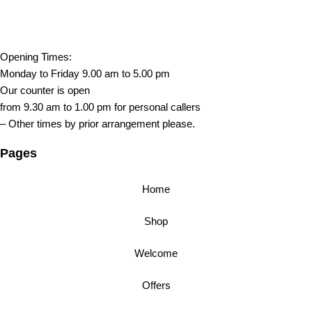
Opening Times:
Monday to Friday 9.00 am to 5.00 pm
Our counter is open
from 9.30 am to 1.00 pm for personal callers
– Other times by prior arrangement please.
Pages
Home
Shop
Welcome
Offers