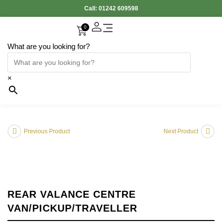
Call:
01242 609598
0
What are you looking for?
Accessories Interior
Electronic Parts
Body Panels
Cooling & Heating
Engine & Exhaust
Gearbox & Clutch
Oil & Car Care
Tyers & Wheels
×
Previous Product
Next Product
REAR VALANCE CENTRE
VAN/PICKUP/TRAVELLER