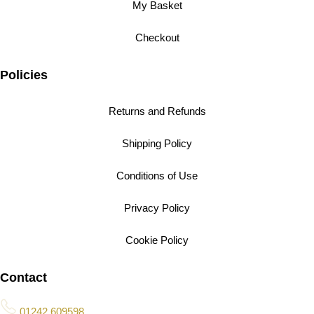
My Basket
Checkout
Policies
Returns and Refunds
Shipping Policy
Conditions of Use
Privacy Policy
Cookie Policy
Contact
01242 609598