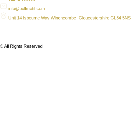
info@bullmotif.com
Unit 14 Isbourne Way Winchcombe Gloucestershire GL54 5NS
© All Rights Reserved