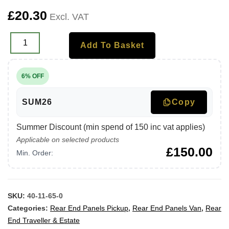
£
20.30
Excl. VAT
Add To Basket
6% OFF
SUM26
Copy
Summer Discount (min spend of 150 inc vat applies)
Applicable on selected products
£
150.00
Min. Order:
SKU:
40-11-65-0
Categories:
Rear End Panels Pickup
,
Rear End Panels Van
,
Rear
End Traveller & Estate