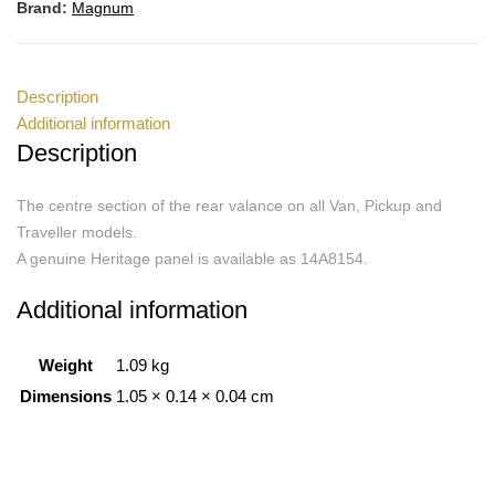
Brand:
Magnum
Description
Additional information
Description
The centre section of the rear valance on all Van, Pickup and
Traveller models.
A genuine Heritage panel is available as 14A8154.
Additional information
Weight
1.09 kg
Dimensions
1.05 × 0.14 × 0.04 cm