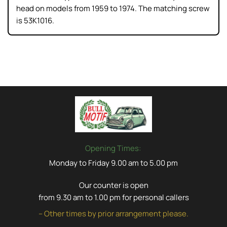
head on models from 1959 to 1974. The matching screw
is 53K1016.
Opening Times:
Monday to Friday 9.00 am to 5.00 pm
Our counter is open
from 9.30 am to 1.00 pm for personal callers
– Other times by prior arrangement please.