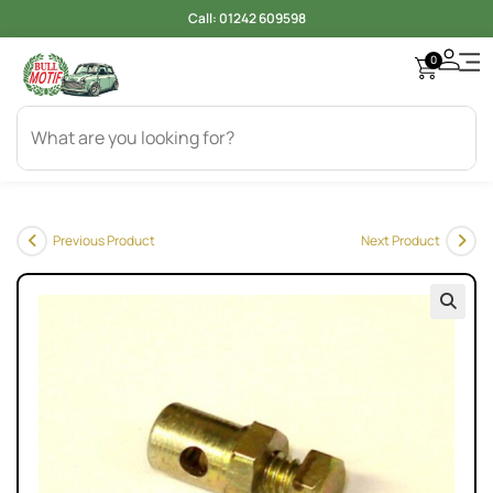
Call:
01242 609598
0
Previous Product
Next Product
🔍