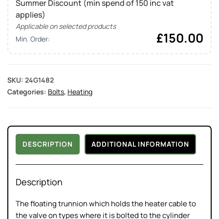
Summer Discount (min spend of 150 inc vat
applies)
Applicable on selected products
£
150.00
Min. Order:
SKU:
24G1482
Categories:
Bolts
,
Heating
DESCRIPTION
ADDITIONAL INFORMATION
Description
The floating trunnion which holds the heater cable to
the valve on types where it is bolted to the cylinder