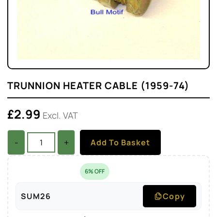
TRUNNION HEATER CABLE (1959-74)
£
2.99
Excl. VAT
-
+
Add To Basket
6% OFF
SUM26
Copy