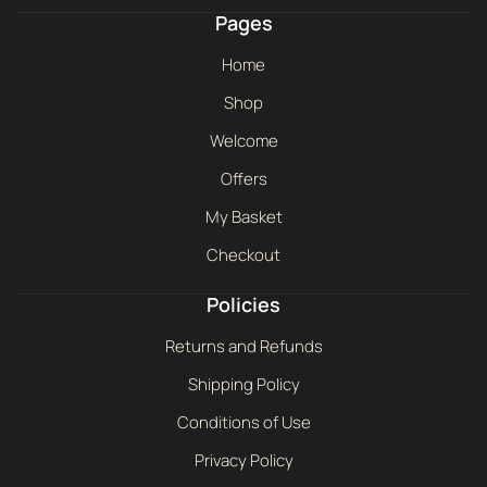
Pages
Home
Shop
Welcome
Offers
My Basket
Checkout
Policies
Returns and Refunds
Shipping Policy
Conditions of Use
Privacy Policy