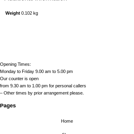
Weight
0.102 kg
Opening Times:
Monday to Friday 9.00 am to 5.00 pm
Our counter is open
from 9.30 am to 1.00 pm for personal callers
– Other times by prior arrangement please.
Pages
Home