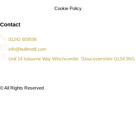
Cookie Policy
Contact
01242 609598
info@bullmotif.com
Unit 14 Isbourne Way Winchcombe Gloucestershire GL54 5NS
© All Rights Reserved