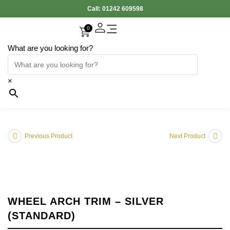
Call:
01242 609598
0
What are you looking for?
Accessories Interior
Electronic Parts
Body Panels
Cooling & Heating
Engine & Exhaust
Gearbox & Clutch
Oil & Car Care
Tyers & Wheels
×
Previous Product
Next Product
WHEEL ARCH TRIM – SILVER
(STANDARD)