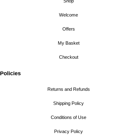
Shop
Welcome
Offers
My Basket
Checkout
Policies
Returns and Refunds
Shipping Policy
Conditions of Use
Privacy Policy