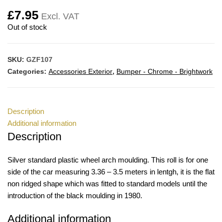
£
7.95
Excl. VAT
Out of stock
SKU:
GZF107
Categories:
Accessories Exterior
,
Bumper - Chrome - Brightwork
Description
Additional information
Description
Silver standard plastic wheel arch moulding. This roll is for one
side of the car measuring 3.36 – 3.5 meters in lentgh, it is the flat
non ridged shape which was fitted to standard models until the
introduction of the black moulding in 1980.
Additional information