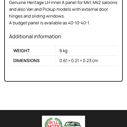
Genuine Heritage LH inner A panel for Mk1, Mk2 saloons
and also Van and Pickup models with external door
hinges and sliding windows.
A budget panel is available as 40-10-40-1.
Additional information
WEIGHT
6 kg
DIMENSIONS
0.61 × 0.21 × 0.23 cm