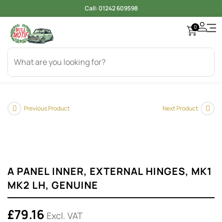
Call:
01242 609598
0
Access
Electr
Bod
Cool
Engi
Gearb
Oil & 
Tyer
Previous Product
Next Product
A PANEL INNER, EXTERNAL HINGES, MK1
MK2 LH, GENUINE
£
79.16
Excl. VAT