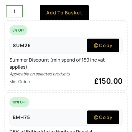
Add To Basket
6% OFF
SUM26
Copy
Summer Discount (min spend of 150 inc vat
applies)
Applicable on selected products
£
150.00
Min. Order:
10% OFF
BMH75
Copy
7.5% of British Motor Heritage Panels!