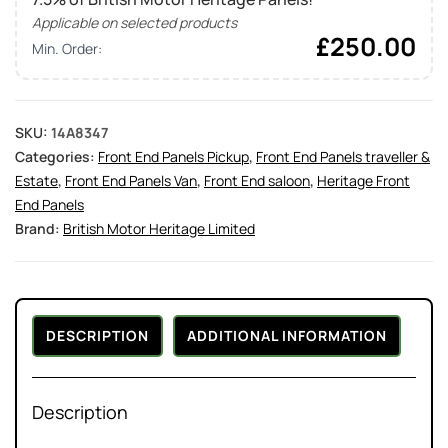
Applicable on selected products
£
250.00
Min. Order:
SKU:
14A8347
Categories:
Front End Panels Pickup
,
Front End Panels traveller &
Estate
,
Front End Panels Van
,
Front End saloon
,
Heritage Front
End Panels
Brand:
British Motor Heritage Limited
DESCRIPTION
ADDITIONAL INFORMATION
Description