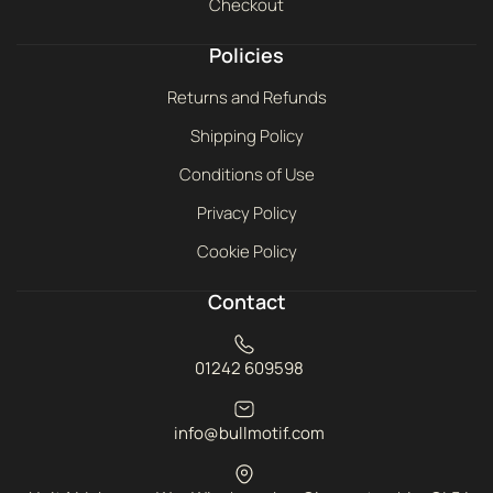
Checkout
Policies
Returns and Refunds
Shipping Policy
Conditions of Use
Privacy Policy
Cookie Policy
Contact
01242 609598
info@bullmotif.com