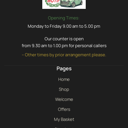
Opening Times:
Monday to Friday 9.00 am to 5.00 pm
Our counter is open
from 9.30 am to 1.00 pm for personal callers
– Other times by prior arrangement please.
Pages
Home
Shop
Welcome
Offers
My Basket