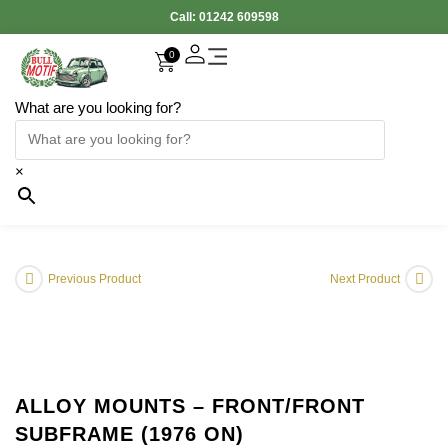
Call:
01242 609598
0
What are you looking for?
×
Previous Product
Next Product
ALLOY MOUNTS – FRONT/FRONT
SUBFRAME (1976 ON)