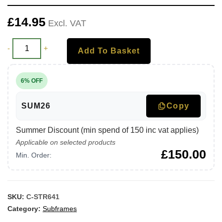
£
14.95
Excl. VAT
-
+
Add To Basket
6% OFF
SUM26
Copy
Summer Discount (min spend of 150 inc vat applies)
Applicable on selected products
£
150.00
Min. Order:
SKU:
C-STR641
Category:
Subframes