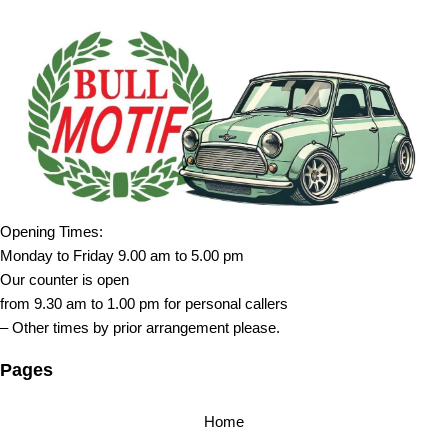
Opening Times:
Monday to Friday 9.00 am to 5.00 pm
Our counter is open
from 9.30 am to 1.00 pm for personal callers
– Other times by prior arrangement please.
Pages
Home