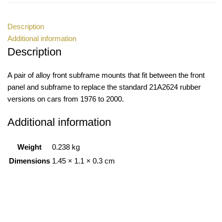
Description
Additional information
Description
A pair of alloy front subframe mounts that fit between the front
panel and subframe to replace the standard 21A2624 rubber
versions on cars from 1976 to 2000.
Additional information
Weight
0.238 kg
Dimensions
1.45 × 1.1 × 0.3 cm