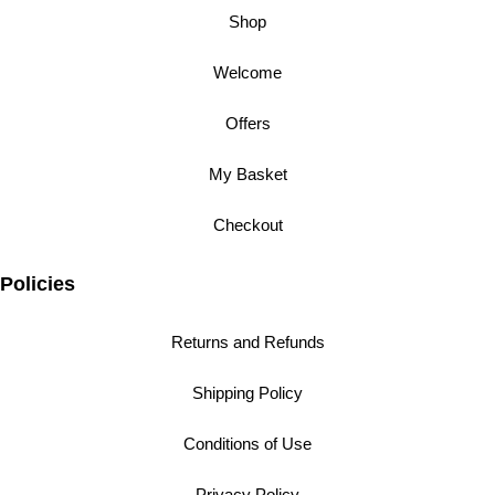
Shop
Welcome
Offers
My Basket
Checkout
Policies
Returns and Refunds
Shipping Policy
Conditions of Use
Privacy Policy