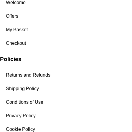
Welcome
Offers
My Basket
Checkout
Policies
Returns and Refunds
Shipping Policy
Conditions of Use
Privacy Policy
Cookie Policy