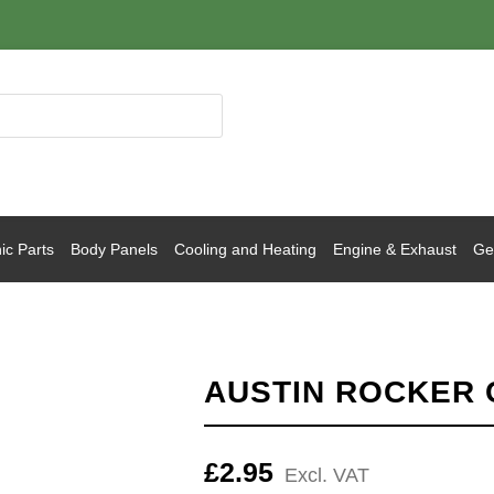
ic Parts
Body Panels
Cooling and Heating
Engine & Exhaust
Gea
AUSTIN ROCKER 
£
2.95
Excl. VAT