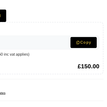
t
Copy
 inc vat applies)
£
150.00
ates