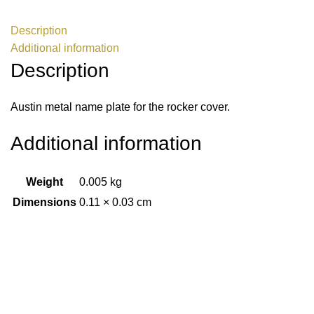
Description
Additional information
Description
Austin metal name plate for the rocker cover.
Additional information
Weight
0.005 kg
Dimensions
0.11 × 0.03 cm