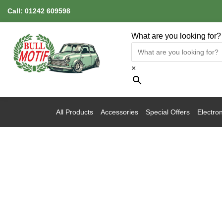
Call:
01242 609598
What are you looking for?
×
All Products
Accessories
Special Offers
Electron