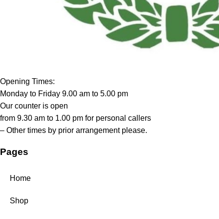
Opening Times:
Monday to Friday 9.00 am to 5.00 pm
Our counter is open
from 9.30 am to 1.00 pm for personal callers
– Other times by prior arrangement please.
Pages
Home
Shop