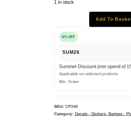
1 in stock
Add To Baske
6% OFF
SUM26
Summer Discount (min spend of 150
Applicable on selected products
Min. Order:
SKU:
CP348
Category:
Decals - Stickers- Badges - Pl