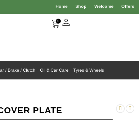
Home
Shop
Welcome
Offers
0
r / Brake / Clutch
Oil & Car Care
Tyres & Wheels
COVER PLATE