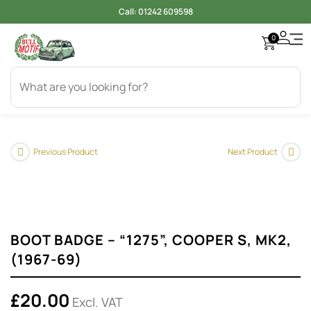
Call:
01242 609598
0
Access
Electr
Bod
Cool
Engi
Gearb
Oil & 
Tyer
Previous Product
Next Product
BOOT BADGE – “1275”, COOPER S, MK2,
(1967-69)
£
20.00
Excl. VAT