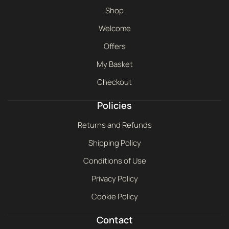
Shop
Welcome
Offers
My Basket
Checkout
Policies
Returns and Refunds
Shipping Policy
Conditions of Use
Privacy Policy
Cookie Policy
Contact