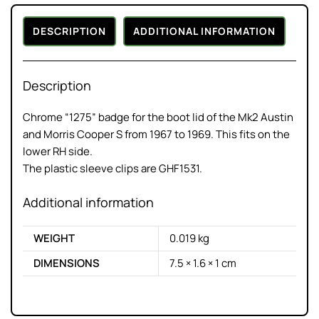
DESCRIPTION
ADDITIONAL INFORMATION
Description
Chrome “1275” badge for the boot lid of the Mk2 Austin
and Morris Cooper S from 1967 to 1969. This fits on the
lower RH side.
The plastic sleeve clips are GHF1531.
Additional information
WEIGHT
0.019 kg
DIMENSIONS
7.5 × 1.6 × 1 cm