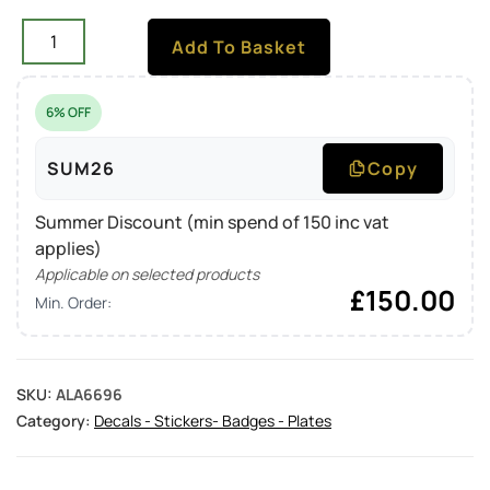
Add To Basket
6% OFF
SUM26
Copy
Summer Discount (min spend of 150 inc vat
applies)
Applicable on selected products
£
150.00
Min. Order:
SKU:
ALA6696
Category:
Decals - Stickers- Badges - Plates