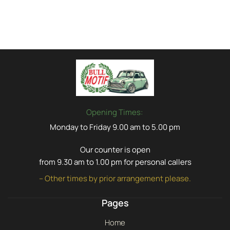
Opening Times:
Monday to Friday 9.00 am to 5.00 pm
Our counter is open
from 9.30 am to 1.00 pm for personal callers
– Other times by prior arrangement please.
Pages
Home