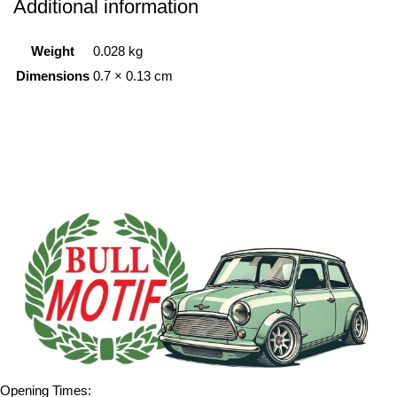
Additional information
Weight
0.028 kg
Dimensions
0.7 × 0.13 cm
Opening Times: