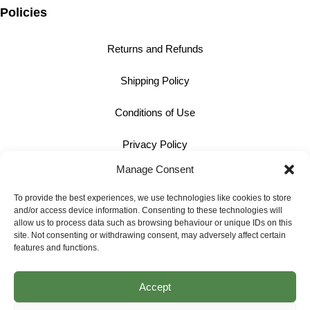
Policies
Returns and Refunds
Shipping Policy
Conditions of Use
Privacy Policy
Manage Consent
Cookie Policy
To provide the best experiences, we use technologies like cookies to store
and/or access device information. Consenting to these technologies will
Contact
allow us to process data such as browsing behaviour or unique IDs on this
site. Not consenting or withdrawing consent, may adversely affect certain
01242 609598
features and functions.
info@bullmotif.com
Accept
Unit 14 Isbourne Way Winchcombe Gloucestershire GL54 5NS