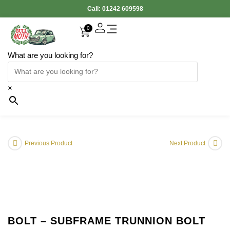
Call:
01242 609598
0
What are you looking for?
×
Previous Product
Next Product
BOLT – SUBFRAME TRUNNION BOLT