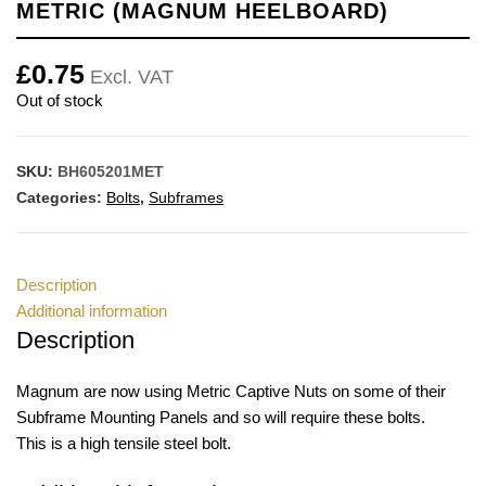
METRIC (MAGNUM HEELBOARD)
£
0.75
Excl. VAT
Out of stock
SKU:
BH605201MET
Categories:
Bolts
,
Subframes
Description
Additional information
Description
Magnum are now using Metric Captive Nuts on some of their
Subframe Mounting Panels and so will require these bolts.
This is a high tensile steel bolt.