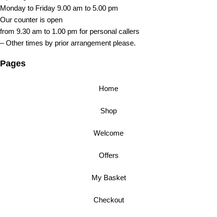
Monday to Friday 9.00 am to 5.00 pm
Our counter is open
from 9.30 am to 1.00 pm for personal callers
– Other times by prior arrangement please.
Pages
Home
Shop
Welcome
Offers
My Basket
Checkout