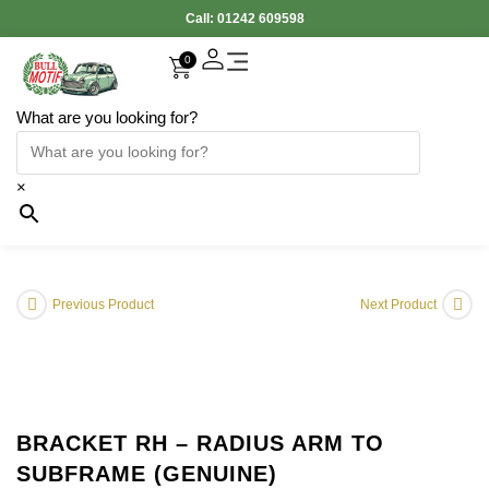
Call:
01242 609598
0
What are you looking for?
×
Previous Product
Next Product
BRACKET RH – RADIUS ARM TO
SUBFRAME (GENUINE)