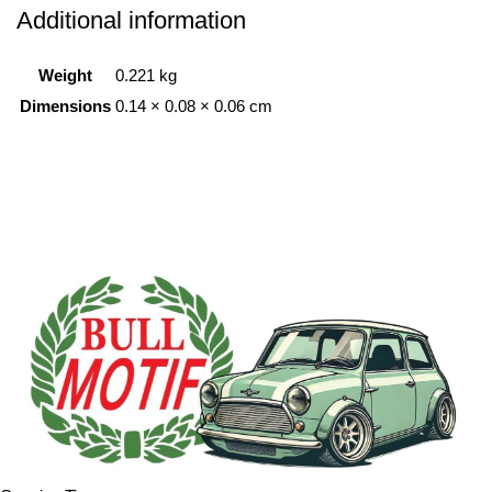
Additional information
Weight
0.221 kg
Dimensions
0.14 × 0.08 × 0.06 cm