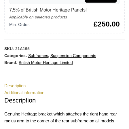
7.5% of British Motor Heritage Panels!
Applicable on selected products
£
250.00
Min. Order:
SKU:
21A195
Categories:
Subframes
,
Suspension Components
Brand:
British Motor Heritage Limited
Description
Additional information
Description
Genuine Heritage bracket which attaches the right hand rear
radius arm to the corner of the rear subframe on all models.