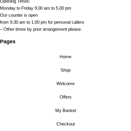
Opening Times:
Monday to Friday 9.00 am to 5.00 pm
Our counter is open
from 9.30 am to 1.00 pm for personal callers
– Other times by prior arrangement please.
Pages
Home
Shop
Welcome
Offers
My Basket
Checkout