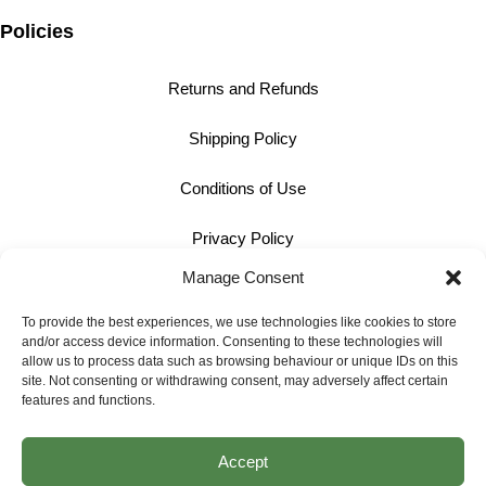
Policies
Returns and Refunds
Shipping Policy
Conditions of Use
Privacy Policy
Manage Consent
Cookie Policy
To provide the best experiences, we use technologies like cookies to store
and/or access device information. Consenting to these technologies will
Contact
allow us to process data such as browsing behaviour or unique IDs on this
site. Not consenting or withdrawing consent, may adversely affect certain
01242 609598
features and functions.
info@bullmotif.com
Accept
Unit 14 Isbourne Way Winchcombe Gloucestershire GL54 5NS