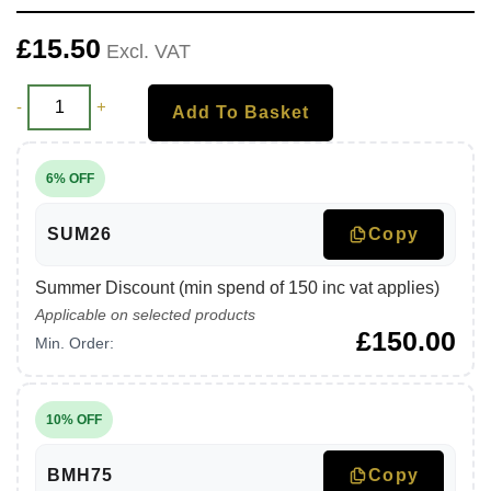
£
15.50
Excl. VAT
-
+
Add To Basket
6% OFF
SUM26
Copy
Summer Discount (min spend of 150 inc vat applies)
Applicable on selected products
£
150.00
Min. Order:
10% OFF
BMH75
Copy