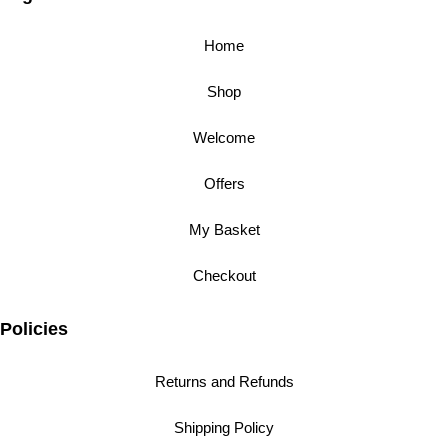
Home
Shop
Welcome
Offers
My Basket
Checkout
Policies
Returns and Refunds
Shipping Policy