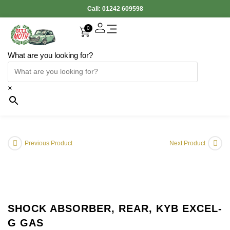
Call:
01242 609598
0
What are you looking for?
×
Previous Product
Next Product
SHOCK ABSORBER, REAR, KYB EXCEL-
G GAS