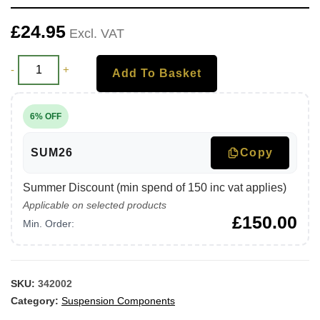
£
24.95
Excl. VAT
-
+
Add To Basket
6% OFF
SUM26
Copy
Summer Discount (min spend of 150 inc vat applies)
Applicable on selected products
£
150.00
Min. Order:
SKU:
342002
Category:
Suspension Components