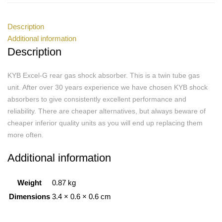
Description
Additional information
Description
KYB Excel-G rear gas shock absorber. This is a twin tube gas
unit. After over 30 years experience we have chosen KYB shock
absorbers to give consistently excellent performance and
reliability. There are cheaper alternatives, but always beware of
cheaper inferior quality units as you will end up replacing them
more often.
Additional information
Weight
0.87 kg
Dimensions
3.4 × 0.6 × 0.6 cm