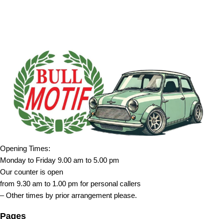
Opening Times:
Monday to Friday 9.00 am to 5.00 pm
Our counter is open
from 9.30 am to 1.00 pm for personal callers
– Other times by prior arrangement please.
Pages