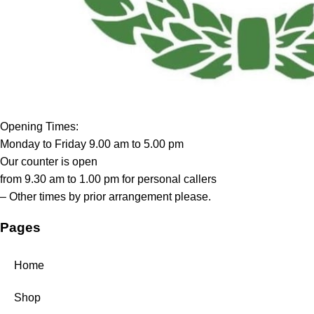
Opening Times:
Monday to Friday 9.00 am to 5.00 pm
Our counter is open
from 9.30 am to 1.00 pm for personal callers
– Other times by prior arrangement please.
Pages
Home
Shop