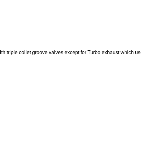
with triple collet groove valves except for Turbo exhaust which