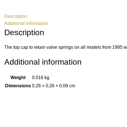
Description
Additional information
Description
The top cap to retain valve springs on all models from 1985 
Additional information
Weight
0.016 kg
Dimensions
0.26 × 0.26 × 0.08 cm