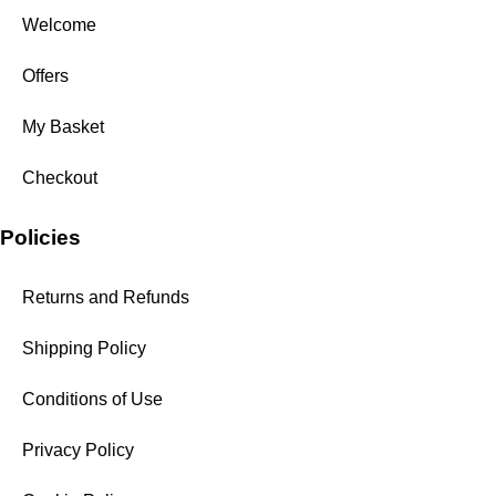
Welcome
Offers
My Basket
Checkout
Policies
Returns and Refunds
Shipping Policy
Conditions of Use
Privacy Policy