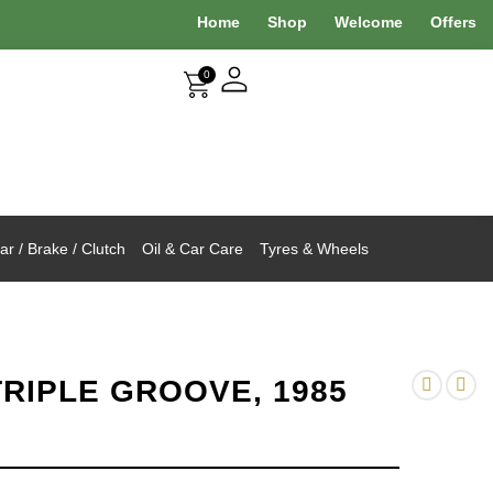
Home
Shop
Welcome
Offers
0
r / Brake / Clutch
Oil & Car Care
Tyres & Wheels
TRIPLE GROOVE, 1985