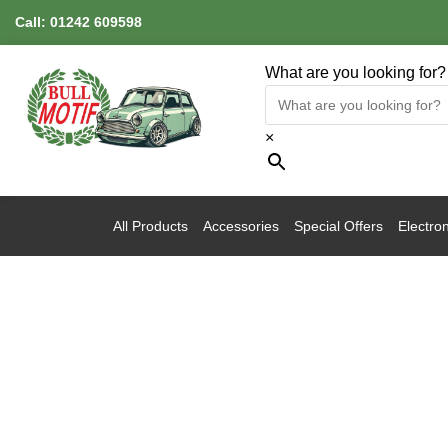
Call:
01242 609598
What are you looking for?
×
All Products
Accessories
Special Offers
Electron