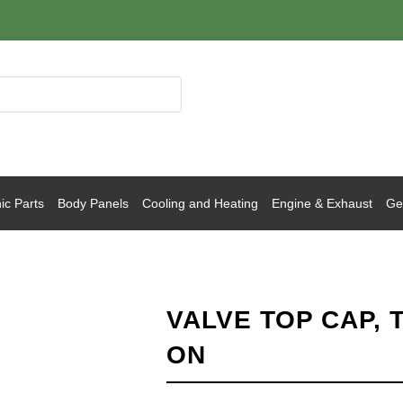
ic Parts
Body Panels
Cooling and Heating
Engine & Exhaust
Gea
VALVE TOP CAP, 
ON