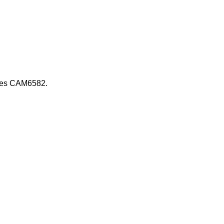
 uses CAM6582.