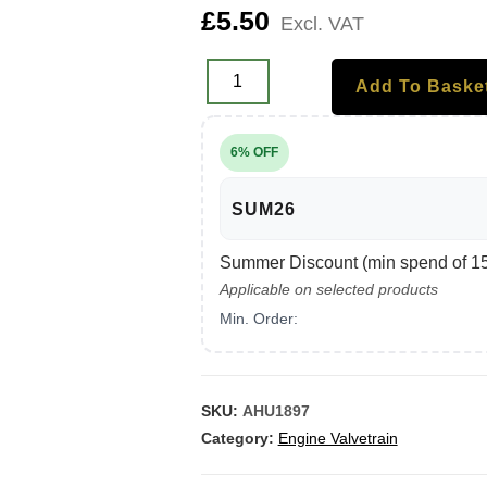
£
5.50
Excl. VAT
Add To Baske
6% OFF
SUM26
Summer Discount (min spend of 150
Applicable on selected products
Min. Order:
SKU:
AHU1897
Category:
Engine Valvetrain