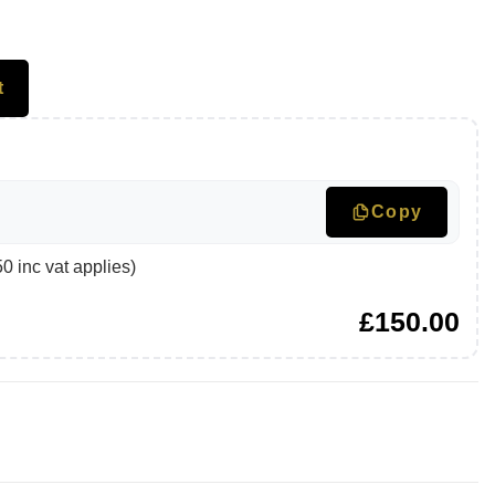
t
Copy
 inc vat applies)
£
150.00