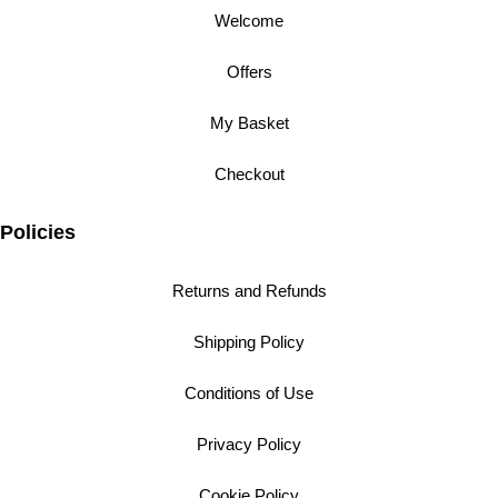
Welcome
Offers
My Basket
Checkout
Policies
Returns and Refunds
Shipping Policy
Conditions of Use
Privacy Policy
Cookie Policy