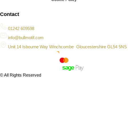
Contact
01242 609598
info@bullmotif.com
Unit 14 Isbourne Way Winchcombe Gloucestershire GL54 5NS
© All Rights Reserved