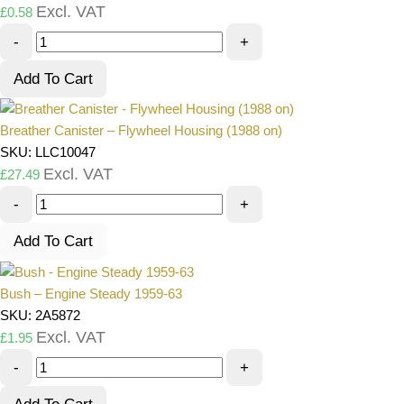
Excl. VAT
£
0.58
-
+
Add To Cart
Breather Canister – Flywheel Housing (1988 on)
SKU: LLC10047
Excl. VAT
£
27.49
-
+
Add To Cart
Bush – Engine Steady 1959-63
SKU: 2A5872
Excl. VAT
£
1.95
-
+