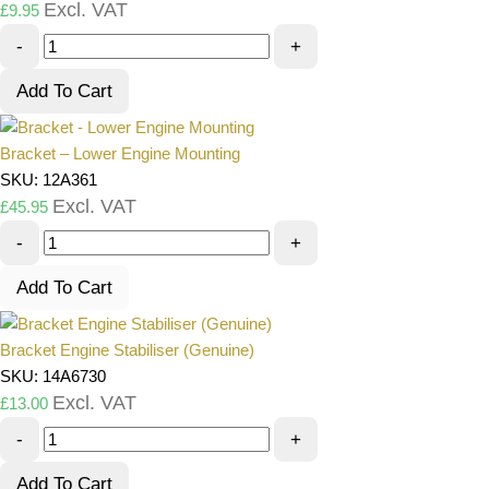
Excl. VAT
£
9.95
-
+
Add To Cart
Bracket – Lower Engine Mounting
SKU: 12A361
Excl. VAT
£
45.95
-
+
Add To Cart
Bracket Engine Stabiliser (Genuine)
SKU: 14A6730
Excl. VAT
£
13.00
-
+
Add To Cart