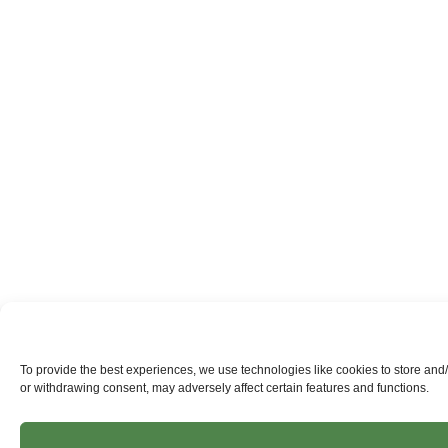
To provide the best experiences, we use technologies like cookies to store and
or withdrawing consent, may adversely affect certain features and functions.