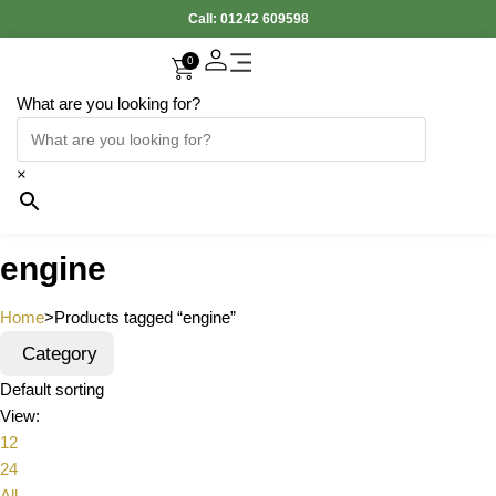
Call:
01242 609598
0
What are you looking for?
×
engine
Home
>
Products tagged “engine”
Category
Default sorting
View:
12
24
All