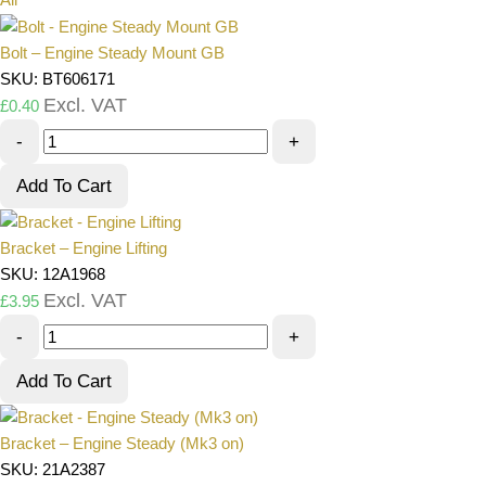
Bolt – Engine Steady Mount GB
SKU: BT606171
Excl. VAT
£
0.40
-
+
Add To Cart
Bracket – Engine Lifting
SKU: 12A1968
Excl. VAT
£
3.95
-
+
Add To Cart
Bracket – Engine Steady (Mk3 on)
SKU: 21A2387