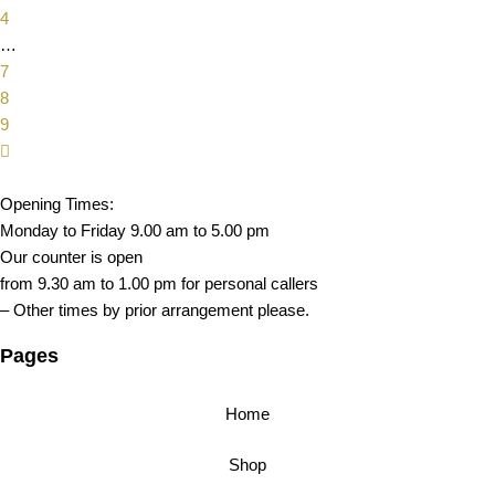
4
…
7
8
9
Opening Times:
Monday to Friday 9.00 am to 5.00 pm
Our counter is open
from 9.30 am to 1.00 pm for personal callers
– Other times by prior arrangement please.
Pages
Home
Shop