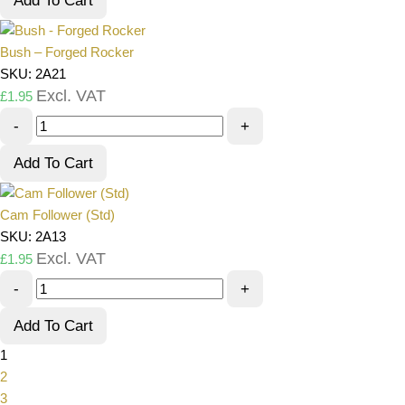
Add To Cart
Bush – Forged Rocker
SKU: 2A21
Excl. VAT
£
1.95
-
+
Add To Cart
Cam Follower (Std)
SKU: 2A13
Excl. VAT
£
1.95
-
+
Add To Cart
1
2
3