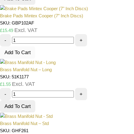
Brake Pads Mintex Cooper (7″ Inch Discs)
SKU: GBP102AF
Excl. VAT
£
15.49
-
+
Add To Cart
Brass Manifold Nut – Long
SKU: 51K1177
Excl. VAT
£
1.55
-
+
Add To Cart
Brass Manifold Nut – Std
SKU: GHF261