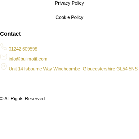
Privacy Policy
Cookie Policy
Contact
01242 609598
info@bullmotif.com
Unit 14 Isbourne Way Winchcombe Gloucestershire GL54 5NS
© All Rights Reserved