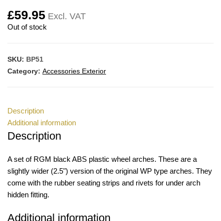
£
59.95
Excl. VAT
Out of stock
SKU:
BP51
Category:
Accessories Exterior
Description
Additional information
Description
A set of RGM black ABS plastic wheel arches. These are a
slightly wider (2.5") version of the original WP type arches. They
come with the rubber seating strips and rivets for under arch
hidden fitting.
Additional information