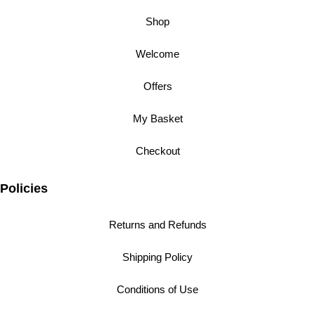
Shop
Welcome
Offers
My Basket
Checkout
Policies
Returns and Refunds
Shipping Policy
Conditions of Use