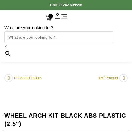
Call:
01242 609598
0
What are you looking for?
Accessories Interior
Electronic Parts
Body Panels
Cooling & Heating
Engine & Exhaust
Gearbox & Clutch
Oil & Car Care
Tyers & Wheels
×
Previous Product
Next Product
WHEEL ARCH KIT BLACK ABS PLASTIC
(2.5″)