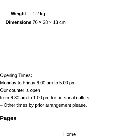
Weight
1.2 kg
Dimensions
76 × 38 × 13 cm
Opening Times:
Monday to Friday 9.00 am to 5.00 pm
Our counter is open
from 9.30 am to 1.00 pm for personal callers
– Other times by prior arrangement please.
Pages
Home