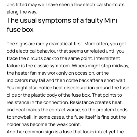
ons fitted may well have seen a few electrical shortcuts
along the way.
The usual symptoms of a faulty Mini
fuse box
The signs are rarely dramatic at first. More often, you get
odd electrical behaviour that seems unrelated until you
trace the circuits back to the same point. Intermittent
failure is the classic symptom. Wipers might stop midway,
the heater fan may work only on occasion, or the
indicators may fail and then come back after a short wait.
You might also notice heat discolouration around the fuse
clips or the plastic body of the fuse box. That points to
resistance in the connection. Resistance creates heat,
and heat makes the contact worse, so the problem tends
to snowball. In some cases, the fuse itself is fine but the
holder has become the weak point.
Another common sign is a fuse that looks intact yet the