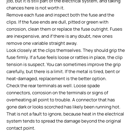
job, but it is still part of the electrical system, and taking
chances here is not worth it.
Remove each fuse and inspect both the fuse and the
clips. If the fuse ends are dull, pitted or green with
corrosion, clean them or replace the fuse outright. Fuses
are inexpensive, and if there is any doubt, new ones
remove one variable straight away.
Look closely at the clips themselves. They should grip the
fuse firmly. If a fuse feels loose or rattles in place, the clip
tension is suspect. You can sometimes improve the grip
carefully, but there is a limit. If the metal is tired, bent or
heat-damaged, replacement is the better option.
Check the rear terminals as well. Loose spade
connectors, corrosion on the terminals or signs of
overheating all point to trouble. A connector that has
gone dark or looks scorched has likely been running hot.
That is not a fault to ignore, because heat in the electrical
system tends to spread the damage beyond the original
contact point.