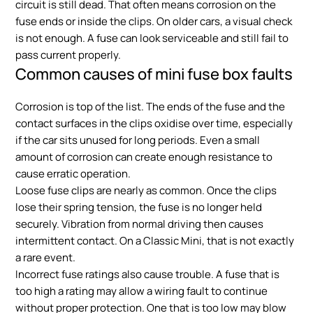
circuit is still dead. That often means corrosion on the
fuse ends or inside the clips. On older cars, a visual check
is not enough. A fuse can look serviceable and still fail to
pass current properly.
Common causes of mini fuse box faults
Corrosion is top of the list. The ends of the fuse and the
contact surfaces in the clips oxidise over time, especially
if the car sits unused for long periods. Even a small
amount of corrosion can create enough resistance to
cause erratic operation.
Loose fuse clips are nearly as common. Once the clips
lose their spring tension, the fuse is no longer held
securely. Vibration from normal driving then causes
intermittent contact. On a Classic Mini, that is not exactly
a rare event.
Incorrect fuse ratings also cause trouble. A fuse that is
too high a rating may allow a wiring fault to continue
without proper protection. One that is too low may blow