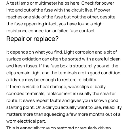
A test lamp or multimeter helps here. Check for power
into and out of the fuse with the circuit live. If power
reaches one side of the fuse but not the other, despite
the fuse appearing intact, you have found a high-
resistance connection or failed fuse contact.
Repair or replace?
It depends on what you find. Light corrosion and a bit of
surface oxidation can often be sorted with a careful clean
and fresh fuses. If the fuse box is structurally sound, the
clips remain tight and the terminals are in good condition,
a tidy-up may be enough to restore reliability.
If there is visible heat damage, weak clips or badly
corroded terminals, replacement is usually the smarter
route. It saves repeat faults and gives you a known good
starting point. On a car you actually want to use, reliability
matters more than squeezing a few more months out of a
worn electrical part.
This is especially true on restored or regularly driven