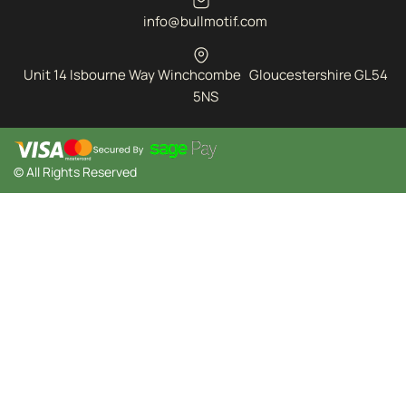
info@bullmotif.com
Unit 14 Isbourne Way Winchcombe Gloucestershire GL54
5NS
© All Rights Reserved