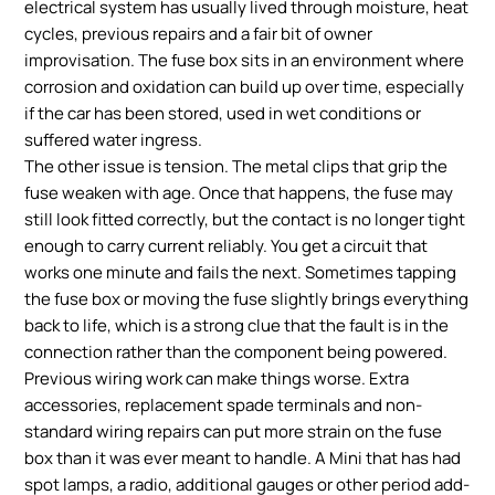
electrical system has usually lived through moisture, heat
cycles, previous repairs and a fair bit of owner
improvisation. The fuse box sits in an environment where
corrosion and oxidation can build up over time, especially
if the car has been stored, used in wet conditions or
suffered water ingress.
The other issue is tension. The metal clips that grip the
fuse weaken with age. Once that happens, the fuse may
still look fitted correctly, but the contact is no longer tight
enough to carry current reliably. You get a circuit that
works one minute and fails the next. Sometimes tapping
the fuse box or moving the fuse slightly brings everything
back to life, which is a strong clue that the fault is in the
connection rather than the component being powered.
Previous wiring work can make things worse. Extra
accessories, replacement spade terminals and non-
standard wiring repairs can put more strain on the fuse
box than it was ever meant to handle. A Mini that has had
spot lamps, a radio, additional gauges or other period add-