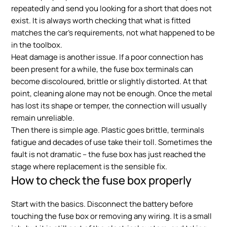
repeatedly and send you looking for a short that does not
exist. It is always worth checking that what is fitted
matches the car’s requirements, not what happened to be
in the toolbox.
Heat damage is another issue. If a poor connection has
been present for a while, the fuse box terminals can
become discoloured, brittle or slightly distorted. At that
point, cleaning alone may not be enough. Once the metal
has lost its shape or temper, the connection will usually
remain unreliable.
Then there is simple age. Plastic goes brittle, terminals
fatigue and decades of use take their toll. Sometimes the
fault is not dramatic – the fuse box has just reached the
stage where replacement is the sensible fix.
How to check the fuse box properly
Start with the basics. Disconnect the battery before
touching the fuse box or removing any wiring. It is a small