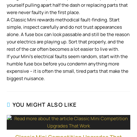
yourself pulling apart half the dash or replacing parts that
were never faulty in the first place.
A Classic Mini rewards methodical fault-finding. Start
simple, inspect carefully and do not trust appearances
alone. A fuse box can look passable and still be the reason
your electrics are playing up. Sort that properly, and the
rest of the car often becomes a lot easier to live with.
If your Mini’s electrical faults seem random, start with the
humble fuse box before you condemn anything more
expensive – it is often the small, tired parts that make the
biggest nuisance.
YOU MIGHT ALSO LIKE
Classic Mini Competition Upgrades That