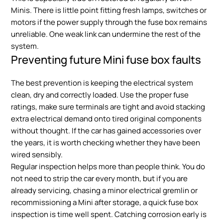
Minis. There is little point fitting fresh lamps, switches or
motors if the power supply through the fuse box remains
unreliable. One weak link can undermine the rest of the
system.
Preventing future Mini fuse box faults
The best prevention is keeping the electrical system
clean, dry and correctly loaded. Use the proper fuse
ratings, make sure terminals are tight and avoid stacking
extra electrical demand onto tired original components
without thought. If the car has gained accessories over
the years, it is worth checking whether they have been
wired sensibly.
Regular inspection helps more than people think. You do
not need to strip the car every month, but if you are
already servicing, chasing a minor electrical gremlin or
recommissioning a Mini after storage, a quick fuse box
inspection is time well spent. Catching corrosion early is