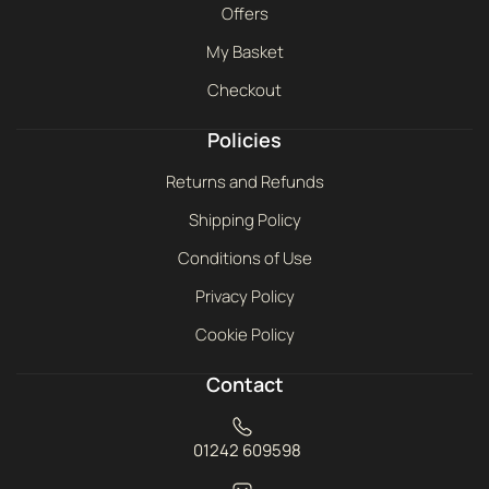
Offers
My Basket
Checkout
Policies
Returns and Refunds
Shipping Policy
Conditions of Use
Privacy Policy
Cookie Policy
Contact
01242 609598