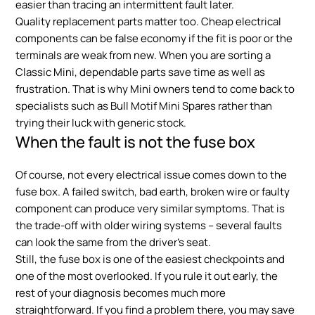
easier than tracing an intermittent fault later.
Quality replacement parts matter too. Cheap electrical
components can be false economy if the fit is poor or the
terminals are weak from new. When you are sorting a
Classic Mini, dependable parts save time as well as
frustration. That is why Mini owners tend to come back to
specialists such as Bull Motif Mini Spares rather than
trying their luck with generic stock.
When the fault is not the fuse box
Of course, not every electrical issue comes down to the
fuse box. A failed switch, bad earth, broken wire or faulty
component can produce very similar symptoms. That is
the trade-off with older wiring systems – several faults
can look the same from the driver’s seat.
Still, the fuse box is one of the easiest checkpoints and
one of the most overlooked. If you rule it out early, the
rest of your diagnosis becomes much more
straightforward. If you find a problem there, you may save