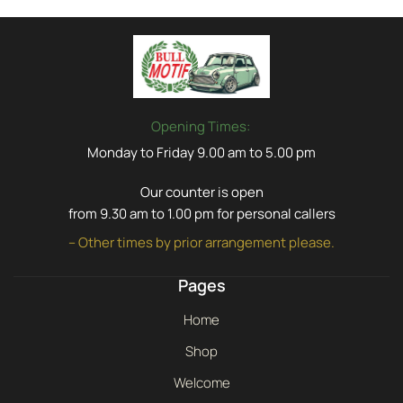
Opening Times:
Monday to Friday 9.00 am to 5.00 pm
Our counter is open
from 9.30 am to 1.00 pm for personal callers
– Other times by prior arrangement please.
Pages
Home
Shop
Welcome