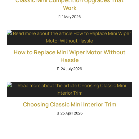
Work
1 May 2026
How to Replace Mini Wiper Motor Without
Hassle
24 July 2026
Choosing Classic Mini Interior Trim
23 April 2026