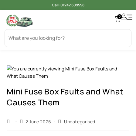
Call:
01242 609598
0
Mini Fuse Box Faults and What
Causes Them
2 June 2026
Uncategorised