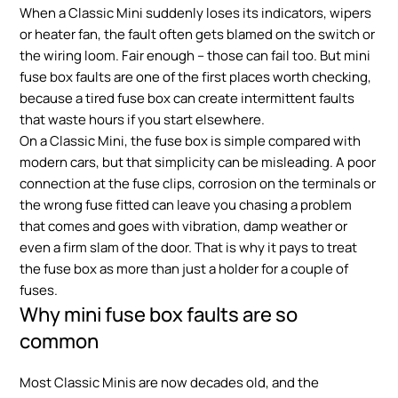
When a Classic Mini suddenly loses its indicators, wipers
or heater fan, the fault often gets blamed on the switch or
the wiring loom. Fair enough – those can fail too. But mini
fuse box faults are one of the first places worth checking,
because a tired fuse box can create intermittent faults
that waste hours if you start elsewhere.
On a Classic Mini, the fuse box is simple compared with
modern cars, but that simplicity can be misleading. A poor
connection at the fuse clips, corrosion on the terminals or
the wrong fuse fitted can leave you chasing a problem
that comes and goes with vibration, damp weather or
even a firm slam of the door. That is why it pays to treat
the fuse box as more than just a holder for a couple of
fuses.
Why mini fuse box faults are so
common
Most Classic Minis are now decades old, and the