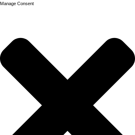
Manage Consent