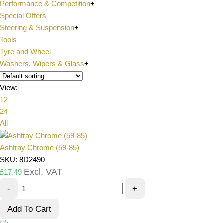
Performance & Competition
+
Special Offers
Steering & Suspension
+
Tools
Tyre and Wheel
Washers, Wipers & Glass
+
View:
12
24
All
Ashtray Chrome (59-85)
SKU: 8D2490
Excl. VAT
£
17.49
-
+
Add To Cart