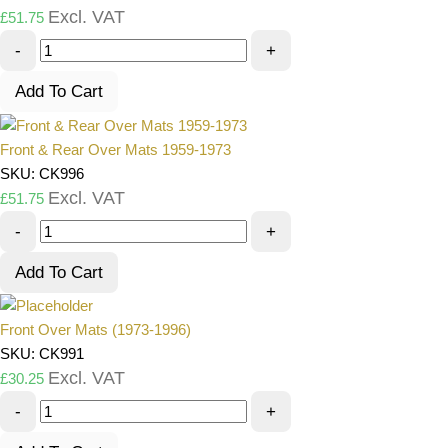
Excl. VAT
£
51.75
-
+
Add To Cart
Front & Rear Over Mats 1959-1973
SKU: CK996
Excl. VAT
£
51.75
-
+
Add To Cart
Front Over Mats (1973-1996)
SKU: CK991
Excl. VAT
£
30.25
-
+