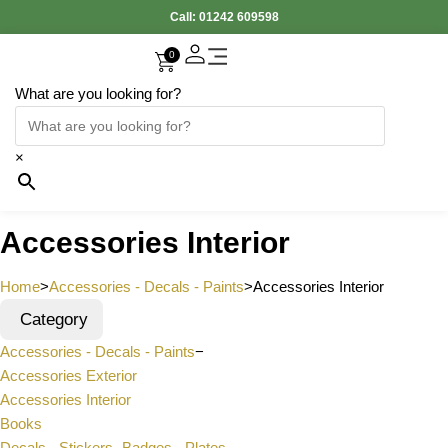
Call:
01242 609598
0
What are you looking for?
Accessories Interior
Electronic Parts
Body Panels
Cooling & Heating
Engine & Exhaust
Gearbox & Clutch
Oil & Car Care
Tyers & Wheels
×
Accessories Interior
Home
>
Accessories - Decals - Paints
>
Accessories Interior
Category
Accessories - Decals - Paints
−
Accessories Exterior
Accessories Interior
Books
Decals - Stickers- Badges - Plates