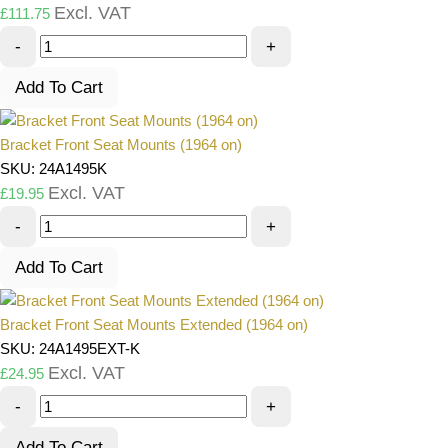
Excl. VAT
£
111.75
-
+
Add To Cart
Bracket Front Seat Mounts (1964 on)
SKU: 24A1495K
Excl. VAT
£
19.95
-
+
Add To Cart
Bracket Front Seat Mounts Extended (1964 on)
SKU: 24A1495EXT-K
Excl. VAT
£
24.95
-
+
Add To Cart