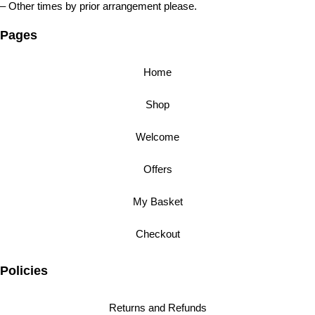
– Other times by prior arrangement please.
Pages
Home
Shop
Welcome
Offers
My Basket
Checkout
Policies
Returns and Refunds