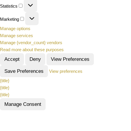
Statistics
Marketing
Manage options
Manage services
Manage {vendor_count} vendors
Read more about these purposes
Accept
Deny
View Preferences
Save Preferences
View preferences
{title}
{title}
{title}
Manage Consent