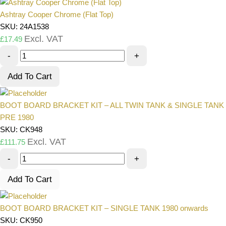
Ashtray Cooper Chrome (Flat Top)
SKU: 24A1538
Excl. VAT
£
17.49
-
+
Add To Cart
BOOT BOARD BRACKET KIT – ALL TWIN TANK & SINGLE TANK
PRE 1980
SKU: CK948
Excl. VAT
£
111.75
-
+
Add To Cart
BOOT BOARD BRACKET KIT – SINGLE TANK 1980 onwards
SKU: CK950