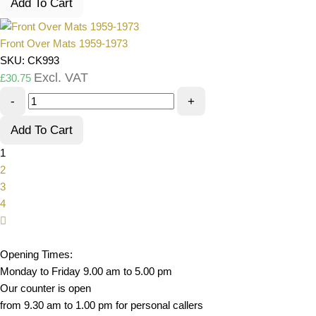
Add To Cart
Front Over Mats 1959-1973
SKU: CK993
Excl. VAT
£
30.75
-
+
Add To Cart
1
2
3
4
Opening Times:
Monday to Friday 9.00 am to 5.00 pm
Our counter is open
from 9.30 am to 1.00 pm for personal callers