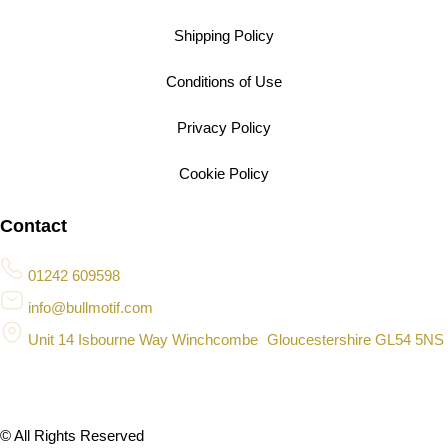
Shipping Policy
Conditions of Use
Privacy Policy
Cookie Policy
Contact
01242 609598
info@bullmotif.com
Unit 14 Isbourne Way Winchcombe Gloucestershire GL54 5NS
© All Rights Reserved