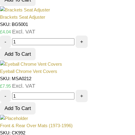
Brackets Seat Adjuster
SKU: BG5001
Excl. VAT
£
4.04
-
+
Add To Cart
Eyeball Chrome Vent Covers
SKU: MSA0212
Excl. VAT
£
7.95
-
+
Add To Cart
Front & Rear Over Mats (1973-1996)
SKU: CK992