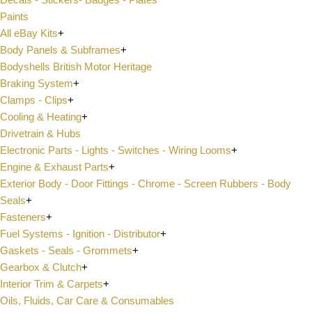
Paints
All eBay Kits
+
Body Panels & Subframes
+
Bodyshells British Motor Heritage
Braking System
+
Clamps - Clips
+
Cooling & Heating
+
Drivetrain & Hubs
Electronic Parts - Lights - Switches - Wiring Looms
+
Engine & Exhaust Parts
+
Exterior Body - Door Fittings - Chrome - Screen Rubbers - Body
Seals
+
Fasteners
+
Fuel Systems - Ignition - Distributor
+
Gaskets - Seals - Grommets
+
Gearbox & Clutch
+
Interior Trim & Carpets
+
Oils, Fluids, Car Care & Consumables