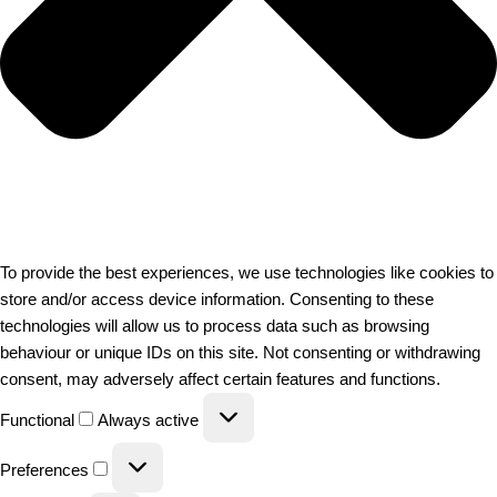
To provide the best experiences, we use technologies like cookies to
store and/or access device information. Consenting to these
technologies will allow us to process data such as browsing
behaviour or unique IDs on this site. Not consenting or withdrawing
consent, may adversely affect certain features and functions.
Functional
Always active
Preferences