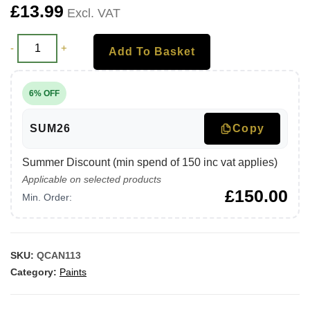
£
13.99
Excl. VAT
-
+
Add To Basket
6% OFF
SUM26
Copy
Summer Discount (min spend of 150 inc vat applies)
Applicable on selected products
£
150.00
Min. Order:
SKU:
QCAN113
Category:
Paints