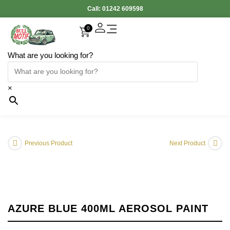
Call:
01242 609598
0
What are you looking for?
×
Previous Product
Next Product
AZURE BLUE 400ML AEROSOL PAINT