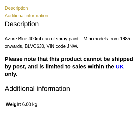
Description
Additional information
Description
Azure Blue 400ml can of spray paint – Mini models from 1985
onwards, BLVC639, VIN code JNW.
Please note that this product cannot be shipped
by post, and is limited to sales within the
UK
only.
Additional information
Weight
6.00 kg