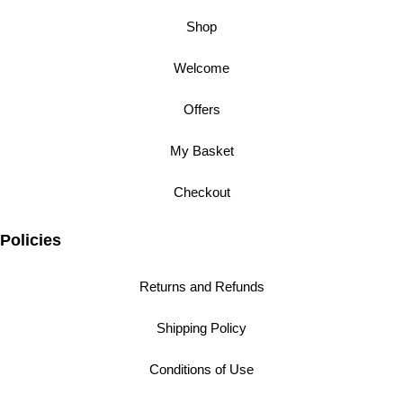
Shop
Welcome
Offers
My Basket
Checkout
Policies
Returns and Refunds
Shipping Policy
Conditions of Use