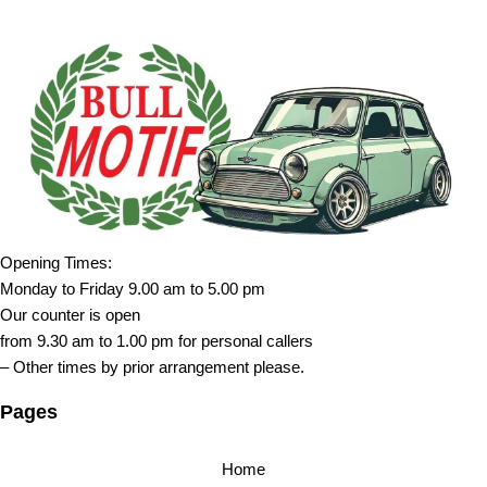
Opening Times:
Monday to Friday 9.00 am to 5.00 pm
Our counter is open
from 9.30 am to 1.00 pm for personal callers
– Other times by prior arrangement please.
Pages
Home