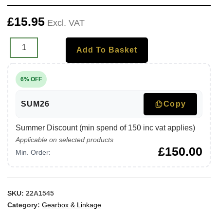
£
15.95
Excl. VAT
Add To Basket
6% OFF
SUM26
Copy
Summer Discount (min spend of 150 inc vat applies)
Applicable on selected products
£
150.00
Min. Order:
SKU:
22A1545
Category:
Gearbox & Linkage