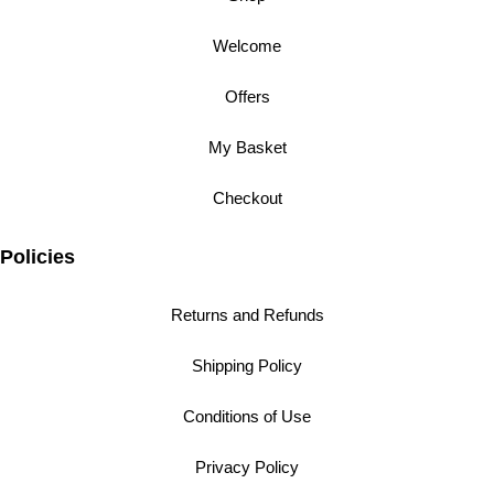
Welcome
Offers
My Basket
Checkout
Policies
Returns and Refunds
Shipping Policy
Conditions of Use
Privacy Policy