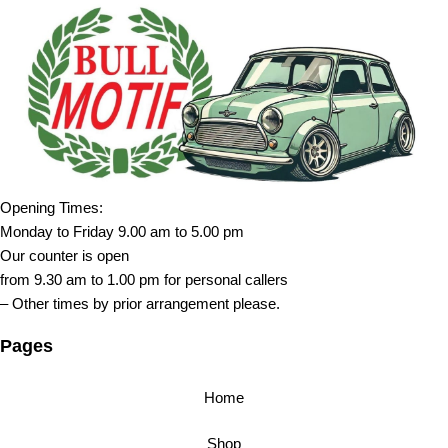
Opening Times:
Monday to Friday 9.00 am to 5.00 pm
Our counter is open
from 9.30 am to 1.00 pm for personal callers
– Other times by prior arrangement please.
Pages
Home
Shop