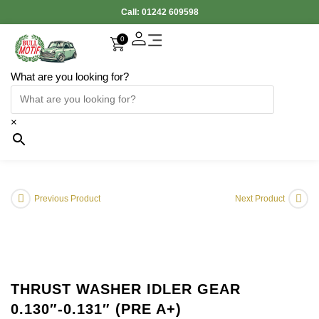
Call:
01242 609598
0
What are you looking for?
Accessories Interior
Electronic Parts
Body Panels
Cooling & Heating
Engine & Exhaust
Gearbox & Clutch
Oil & Car Care
Tyers & Wheels
×
Previous Product
Next Product
THRUST WASHER IDLER GEAR
0.130″-0.131″ (PRE A+)