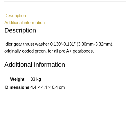
Description
Additional information
Description
Idler gear thrust washer 0.130″-0.131″ (3.30mm-3.32mm),
originally coded green, for all pre A+ gearboxes.
Additional information
Weight
33 kg
Dimensions
4.4 × 4.4 × 0.4 cm