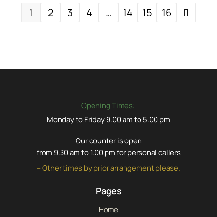
1
2
3
4
…
14
15
16
Opening Times:
Monday to Friday 9.00 am to 5.00 pm
Our counter is open
from 9.30 am to 1.00 pm for personal callers
– Other times by prior arrangement please.
Pages
Home