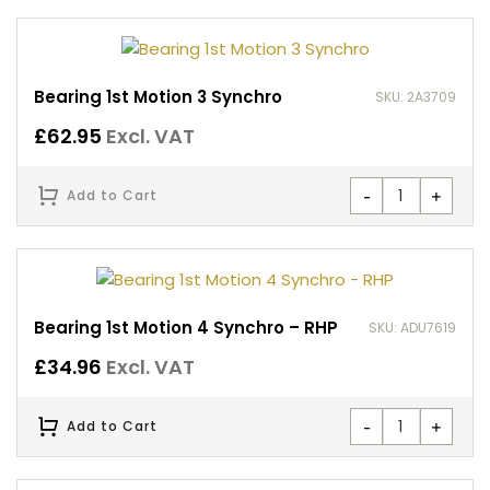
Bearing 1st Motion 3 Synchro
SKU: 2A3709
£
62.95
Excl. VAT
-
+
Add to Cart
Bearing 1st Motion 4 Synchro – RHP
SKU: ADU7619
£
34.96
Excl. VAT
-
+
Add to Cart