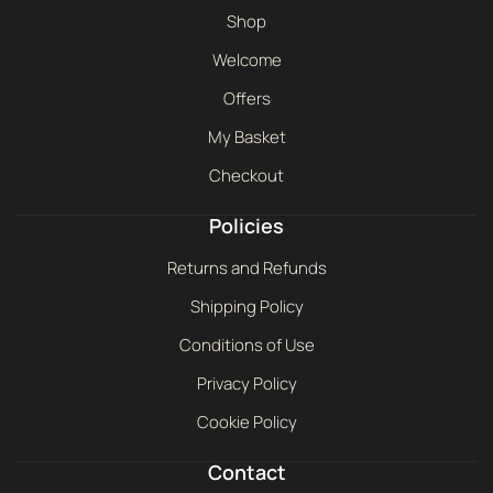
Shop
Welcome
Offers
My Basket
Checkout
Policies
Returns and Refunds
Shipping Policy
Conditions of Use
Privacy Policy
Cookie Policy
Contact