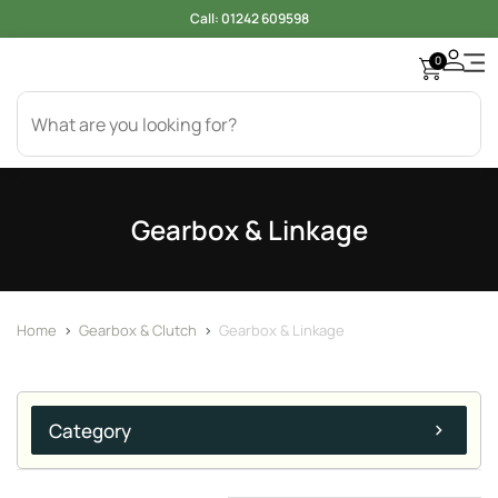
Call:
01242 609598
0
Gearbox & Linkage
Home
>
Gearbox & Clutch
>
Gearbox & Linkage
Category