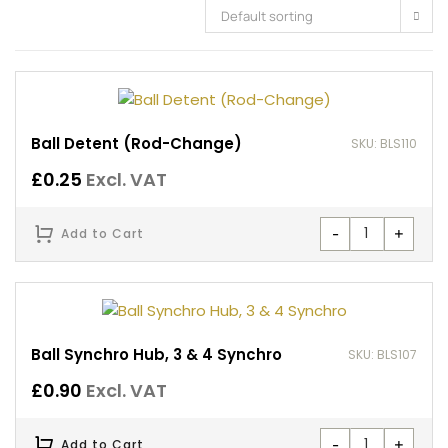
Default sorting
Ball Detent (Rod-Change)
SKU: BLS110
£
0.25
Excl. VAT
-
+
Add to Cart
Ball Synchro Hub, 3 & 4 Synchro
SKU: BLS107
£
0.90
Excl. VAT
-
+
Add to Cart