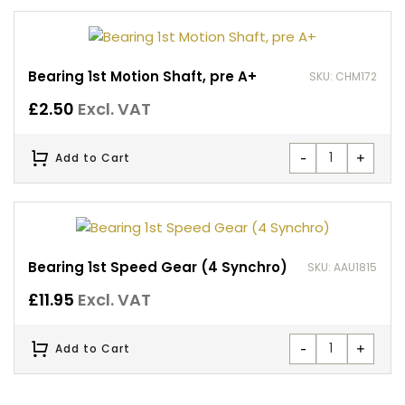
Bearing 1st Motion Shaft, pre A+
SKU: CHM172
£
2.50
Excl. VAT
-
+
Add to Cart
Bearing 1st Speed Gear (4 Synchro)
SKU: AAU1815
£
11.95
Excl. VAT
-
+
Add to Cart