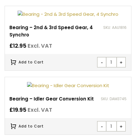
Bearing – 2nd & 3rd Speed Gear, 4
SKU: AAU1816
Synchro
£
12.95
Excl. VAT
-
+
Add to Cart
Bearing – Idler Gear Conversion Kit
SKU: DAM3745
£
19.95
Excl. VAT
-
+
Add to Cart