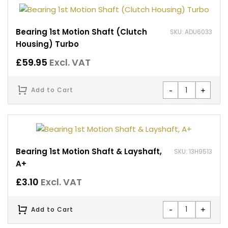
Bearing 1st Motion Shaft (Clutch
SKU: ADU6033
Housing) Turbo
£
59.95
Excl. VAT
-
+
Add to Cart
Bearing 1st Motion Shaft & Layshaft,
SKU: 13H9513
A+
£
3.10
Excl. VAT
-
+
Add to Cart