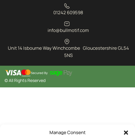
01242 609598
info@bullmotif.com
Unit 14 Isbourne Way Winchcombe Gloucestershire GL54
5NS
© All Rights Reserved
Manage Consent