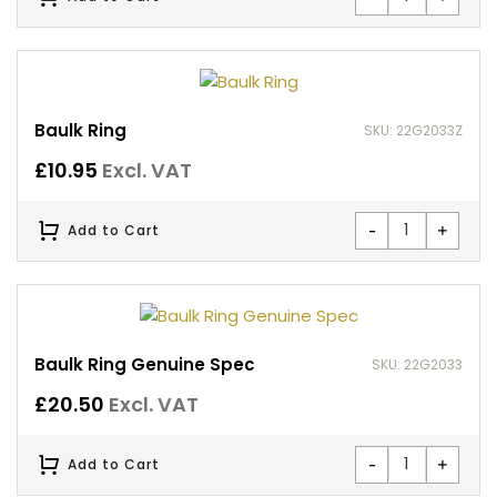
Baulk Ring
SKU: 22G2033Z
£
10.95
Excl. VAT
-
+
Add to Cart
Baulk Ring Genuine Spec
SKU: 22G2033
£
20.50
Excl. VAT
-
+
Add to Cart