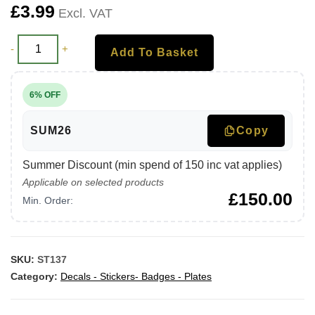
£
3.99
Excl. VAT
-
+
Add To Basket
6% OFF
SUM26
Copy
Summer Discount (min spend of 150 inc vat applies)
Applicable on selected products
£
150.00
Min. Order:
SKU:
ST137
Category:
Decals - Stickers- Badges - Plates