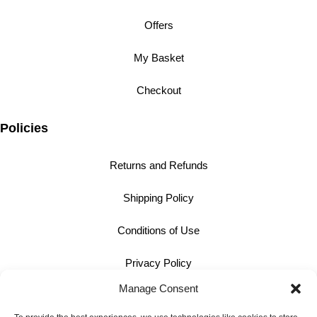
Offers
My Basket
Checkout
Policies
Returns and Refunds
Shipping Policy
Conditions of Use
Privacy Policy
Manage Consent
Cookie Policy