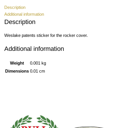
Description
Additional information
Description
Weslake patents sticker for the rocker cover.
Additional information
Weight
0.001 kg
Dimensions
0.01 cm