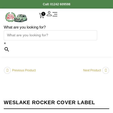
Call:
01242 609598
0
What are you looking for?
×
Previous Product
Next Product
WESLAKE ROCKER COVER LABEL