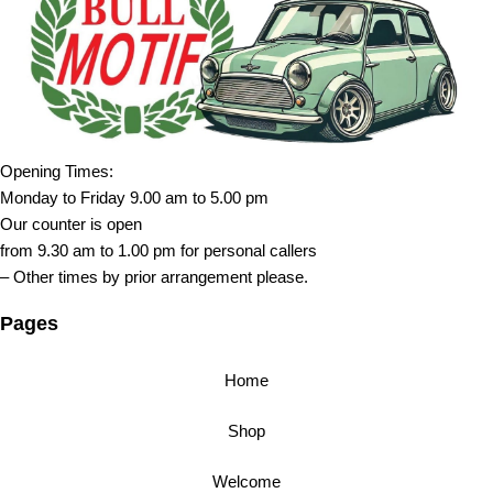
Opening Times:
Monday to Friday 9.00 am to 5.00 pm
Our counter is open
from 9.30 am to 1.00 pm for personal callers
– Other times by prior arrangement please.
Pages
Home
Shop
Welcome