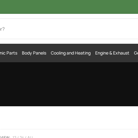
nic Parts
Body Panels
Cooling and Heating
Engine & Exhaust
Ge
VIEW:
12
24
ALL