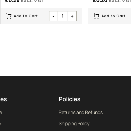
£
0.29
Excl. VAT
£
0.26
Excl. VA
-
+
Add to Cart
Add to Cart
ges
Policies
e
Returns and Refunds
p
Shipping Policy