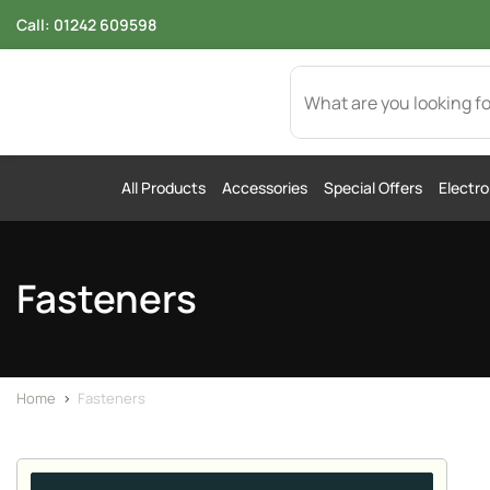
Call:
01242 609598
All Products
Accessories
Special Offers
Electro
Fasteners
Home
>
Fasteners