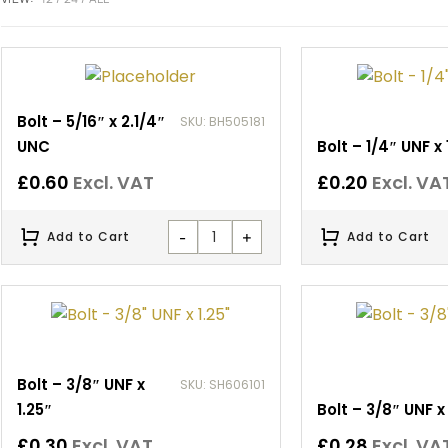
Bolt – 5/16″ x 2.1/4″
SKU: BH505181
UNC
Bolt – 1/4″ UNF x 
£
0.60
Excl. VAT
£
0.20
Excl. VA
-
+
Add to Cart
Add to Cart
Bolt – 3/8″ UNF x
SKU: SH606101
1.25″
Bolt – 3/8″ UNF x 
£
0.30
Excl. VAT
£
0.28
Excl. VA