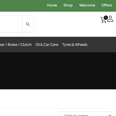
Home
Shop
Welcome
Offers
0
ar / Brake / Clutch
Oil & Car Care
Tyres & Wheels