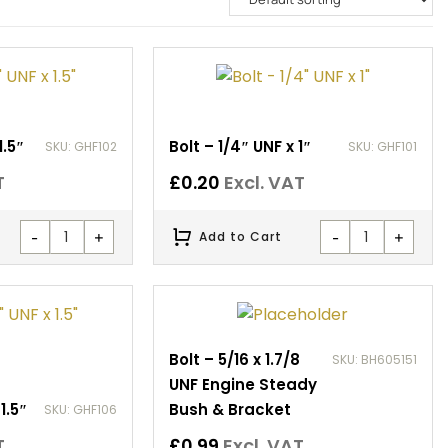
1.5″
Bolt – 1/4″ UNF x 1″
SKU: GHF102
SKU: GHF101
T
£
0.20
Excl. VAT
-
+
-
+
Add to Cart
Bolt – 5/16 x 1.7/8
SKU: BH605151
UNF Engine Steady
1.5″
Bush & Bracket
SKU: GHF106
T
£
0.99
Excl. VAT