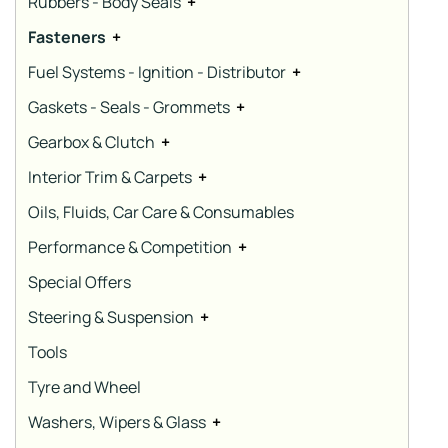
Rubbers - Body Seals
+
Fasteners
+
Fuel Systems - Ignition - Distributor
+
Gaskets - Seals - Grommets
+
Gearbox & Clutch
+
Interior Trim & Carpets
+
Oils, Fluids, Car Care & Consumables
Performance & Competition
+
Special Offers
Steering & Suspension
+
Tools
Tyre and Wheel
Washers, Wipers & Glass
+