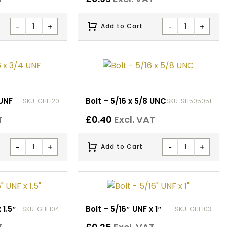
-
+
-
+
Add to Cart
 UNF
Bolt – 5/16 x 5/8 UNC
SKU: GHF120
SKU: SH505051
T
£
0.40
Excl. VAT
-
+
-
+
Add to Cart
 1.5″
Bolt – 5/16″ UNF x 1″
SKU: GHF104
SKU: GHF103