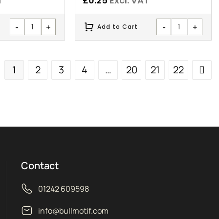
T
£
0.25
Excl. VAT
-
+
-
+
Add to Cart
1
2
3
4
…
20
21
22
Contact
01242 609598
info@bullmotif.com