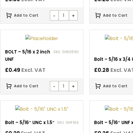
-
+
Add to Cart
Add to Cart
BOLT – 5/16 x 2 inch
SKU: SH605161
UNF
Bolt – 5/16 x 3/4
£
0.49
Excl. VAT
£
0.28
Excl. VA
-
+
Add to Cart
Add to Cart
Bolt – 5/16″ UNC x 1.5″
Bolt – 5/16″ UNF x
SKU: GHF164