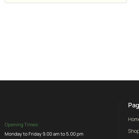
Pa
Hom
Opening Times:
Sho
Monday to Friday 9.00 am to 5.00 pm