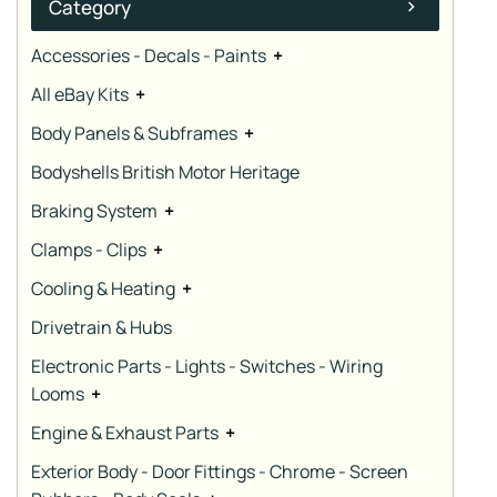
Category
Accessories - Decals - Paints
+
All eBay Kits
+
Body Panels & Subframes
+
Bodyshells British Motor Heritage
Braking System
+
Clamps - Clips
+
Cooling & Heating
+
Drivetrain & Hubs
Electronic Parts - Lights - Switches - Wiring
Looms
+
Engine & Exhaust Parts
+
Exterior Body - Door Fittings - Chrome - Screen