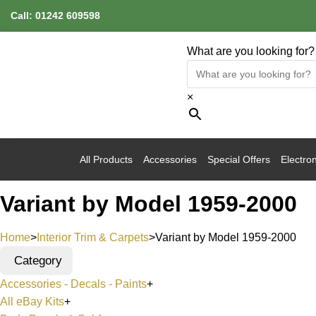
Call:
01242 609598
What are you looking for?
×
All Products
Accessories
Special Offers
Electron
Variant by Model 1959-2000
Home
>
Interior Trim & Carpets
>
Variant by Model 1959-2000
Category
Accessories - Decals - Paints
+
All eBay Kits
+