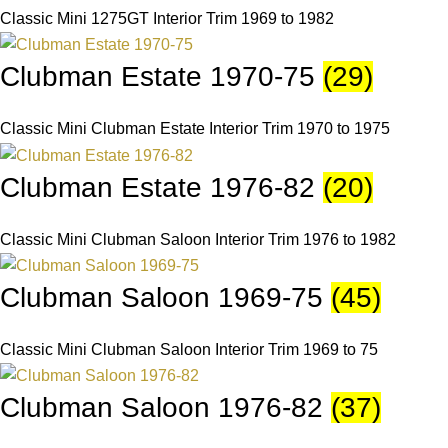
Classic Mini 1275GT Interior Trim 1969 to 1982
Clubman Estate 1970-75
(29)
Classic Mini Clubman Estate Interior Trim 1970 to 1975
Clubman Estate 1976-82
(20)
Classic Mini Clubman Saloon Interior Trim 1976 to 1982
Clubman Saloon 1969-75
(45)
Classic Mini Clubman Saloon Interior Trim 1969 to 75
Clubman Saloon 1976-82
(37)