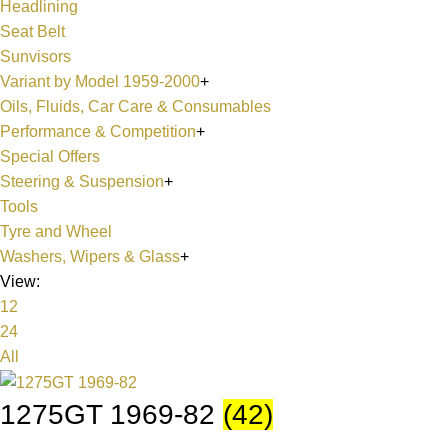
Headlining
Seat Belt
Sunvisors
Variant by Model 1959-2000
+
Oils, Fluids, Car Care & Consumables
Performance & Competition
+
Special Offers
Steering & Suspension
+
Tools
Tyre and Wheel
Washers, Wipers & Glass
+
View:
12
24
All
1275GT 1969-82
(42)