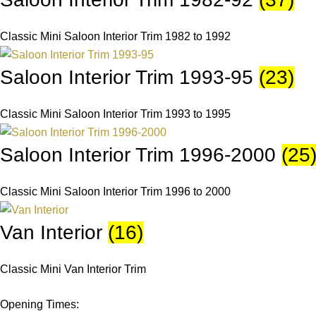
Classic Mini Saloon Interior Trim 1982 to 1992
Saloon Interior Trim 1993-95
(23)
Classic Mini Saloon Interior Trim 1993 to 1995
Saloon Interior Trim 1996-2000
(25
Classic Mini Saloon Interior Trim 1996 to 2000
Van Interior
(16)
Classic Mini Van Interior Trim
Opening Times: