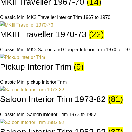
MKII Traveller 1967-70
(14)
Classic Mini MK2 Traveller Interior Trim 1967 to 1970
MKIII Traveller 1970-73
(22)
Classic Mini MK3 Saloon and Cooper Interior Trim 1970 to 197
Pickup Interior Trim
(9)
Classic Mini pickup Interior Trim
Saloon Interior Trim 1973-82
(81)
Classic Mini Saloon Interior Trim 1973 to 1982
Saloon Interior Trim 1982-92
(37)