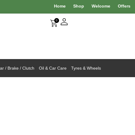
Home
Shop
Welcome
Offers
0
r / Brake / Clutch
Oil & Car Care
Tyres & Wheels