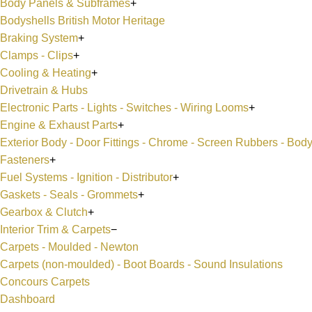
Body Panels & Subframes
+
Bodyshells British Motor Heritage
Braking System
+
Clamps - Clips
+
Cooling & Heating
+
Drivetrain & Hubs
Electronic Parts - Lights - Switches - Wiring Looms
+
Engine & Exhaust Parts
+
Exterior Body - Door Fittings - Chrome - Screen Rubbers - Bod
Fasteners
+
Fuel Systems - Ignition - Distributor
+
Gaskets - Seals - Grommets
+
Gearbox & Clutch
+
Interior Trim & Carpets
−
Carpets - Moulded - Newton
Carpets (non-moulded) - Boot Boards - Sound Insulations
Concours Carpets
Dashboard