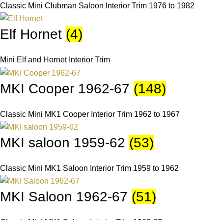
Classic Mini Clubman Saloon Interior Trim 1976 to 1982
Elf Hornet
(4)
Mini Elf and Hornet Interior Trim
MKI Cooper 1962-67
(148)
Classic Mini MK1 Cooper Interior Trim 1962 to 1967
MKI saloon 1959-62
(53)
Classic Mini MK1 Saloon Interior Trim 1959 to 1962
MKI Saloon 1962-67
(51)