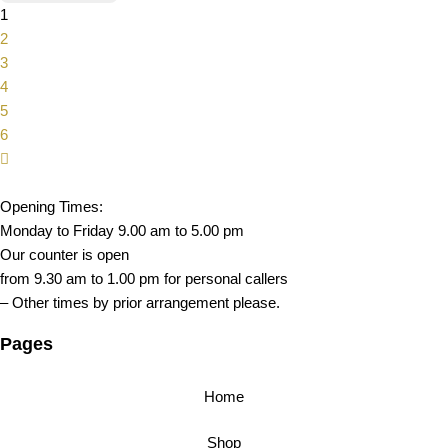
1
2
3
4
5
6
Opening Times:
Monday to Friday 9.00 am to 5.00 pm
Our counter is open
from 9.30 am to 1.00 pm for personal callers
– Other times by prior arrangement please.
Pages
Home
Shop