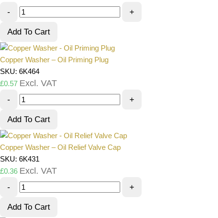
-
+
Add To Cart
Copper Washer – Oil Priming Plug
SKU: 6K464
Excl. VAT
£
0.57
-
+
Add To Cart
Copper Washer – Oil Relief Valve Cap
SKU: 6K431
Excl. VAT
£
0.36
-
+
Add To Cart