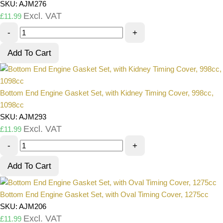
SKU: AJM276
Excl. VAT
£
11.99
-
+
Add To Cart
Bottom End Engine Gasket Set, with Kidney Timing Cover, 998cc,
1098cc
SKU: AJM293
Excl. VAT
£
11.99
-
+
Add To Cart
Bottom End Engine Gasket Set, with Oval Timing Cover, 1275cc
SKU: AJM206
Excl. VAT
£
11.99