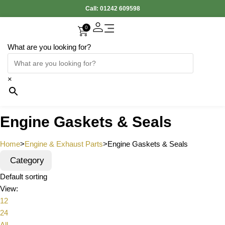
Call:
01242 609598
0
What are you looking for?
×
Engine Gaskets & Seals
Home
>
Engine & Exhaust Parts
>
Engine Gaskets & Seals
Category
Default sorting
View:
12
24
All