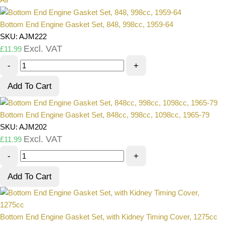
Bottom End Engine Gasket Set, 848, 998cc, 1959-64
SKU: AJM222
Excl. VAT
£
11.99
-
+
Add To Cart
Bottom End Engine Gasket Set, 848cc, 998cc, 1098cc, 1965-79
SKU: AJM202
Excl. VAT
£
11.99
-
+
Add To Cart
Bottom End Engine Gasket Set, with Kidney Timing Cover, 1275cc