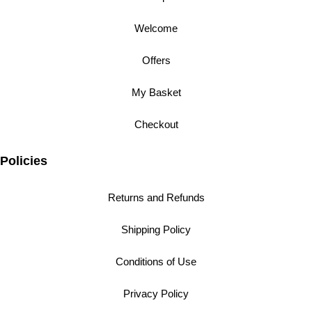
Welcome
Offers
My Basket
Checkout
Policies
Returns and Refunds
Shipping Policy
Conditions of Use
Privacy Policy