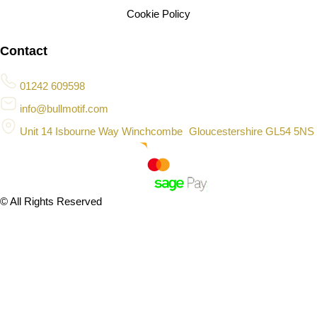
Cookie Policy
Contact
01242 609598
info@bullmotif.com
Unit 14 Isbourne Way Winchcombe Gloucestershire GL54 5NS
© All Rights Reserved