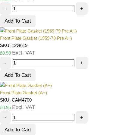
-
+
Add To Cart
Front Plate Gasket (1959-79 Pre A+)
SKU: 12G619
Excl. VAT
£
0.99
-
+
Add To Cart
Front Plate Gasket (A+)
SKU: CAM4700
Excl. VAT
£
0.95
-
+
Add To Cart