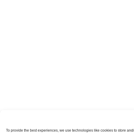
To provide the best experiences, we use technologies like cookies to store and