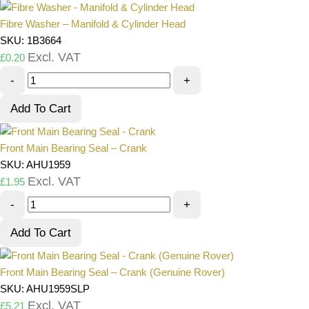
Fibre Washer – Manifold & Cylinder Head
SKU: 1B3664
Excl. VAT
£
0.20
-
+
Add To Cart
Front Main Bearing Seal – Crank
SKU: AHU1959
Excl. VAT
£
1.95
-
+
Add To Cart
Front Main Bearing Seal – Crank (Genuine Rover)
SKU: AHU1959SLP
Excl. VAT
£
5.21