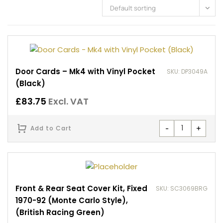
Default sorting
Door Cards – Mk4 with Vinyl Pocket
SKU: DP3049A
(Black)
£
83.75
Excl. VAT
-
+
Add to Cart
Front & Rear Seat Cover Kit, Fixed
SKU: SC3069BRG
1970-92 (Monte Carlo Style),
(British Racing Green)