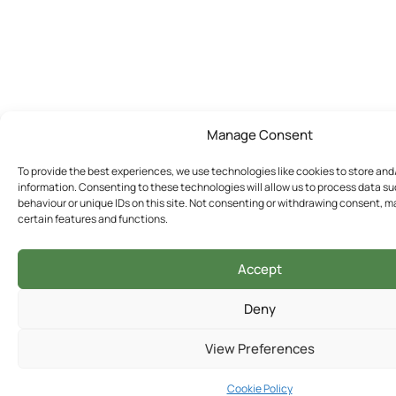
Manage Consent
To provide the best experiences, we use technologies like cookies to store an
information. Consenting to these technologies will allow us to process data s
behaviour or unique IDs on this site. Not consenting or withdrawing consent, m
certain features and functions.
Accept
Deny
View Preferences
Cookie Policy