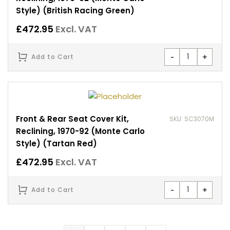
Style) (British Racing Green)
£
472.95
Excl. VAT
-
+
Add to Cart
Front & Rear Seat Cover Kit,
SKU: SC3070M
Reclining, 1970-92 (Monte Carlo
Style) (Tartan Red)
£
472.95
Excl. VAT
-
+
Add to Cart