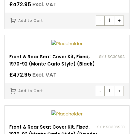
£
472.95
Excl. VAT
-
+
Add to Cart
Front & Rear Seat Cover Kit, Fixed,
SKU: SC3069A
1970-92 (Monte Carlo Style) (Black)
£
472.95
Excl. VAT
-
+
Add to Cart
Front & Rear Seat Cover Kit, Fixed,
SKU: SC3069PB