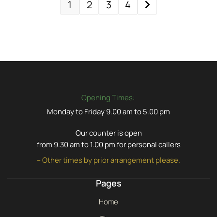
1
2
3
4
Opening Times:
Monday to Friday 9.00 am to 5.00 pm
Our counter is open
from 9.30 am to 1.00 pm for personal callers
– Other times by prior arrangement please.
Pages
Home