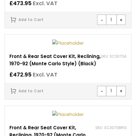
£
473.95
Excl. VAT
-
+
Add to Cart
Front & Rear Seat Cover Kit, Reclining,
SKU: SC3070A
1970-92 (Monte Carlo Style) (Black)
£
472.95
Excl. VAT
-
+
Add to Cart
Front & Rear Seat Cover Kit,
SKU: SC3070BRG
Reclining, 1970-92 (Monte Carlo