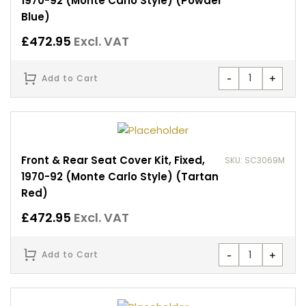
1970-92 (Monte Carlo Style) (Powder
Blue)
£
472.95
Excl. VAT
-
+
Add to Cart
Front & Rear Seat Cover Kit, Fixed,
SKU: SC3069M
1970-92 (Monte Carlo Style) (Tartan
Red)
£
472.95
Excl. VAT
-
+
Add to Cart