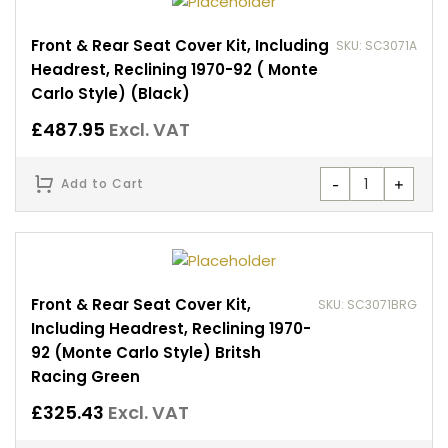
Front & Rear Seat Cover Kit, Including
SKU: SC3071A
Headrest, Reclining 1970-92 ( Monte
Carlo Style) (Black)
£
487.95
Excl. VAT
-
+
Add to Cart
Front & Rear Seat Cover Kit,
SKU: SC3071BRG
Including Headrest, Reclining 1970-
92 (Monte Carlo Style) Britsh
Racing Green
£
325.43
Excl. VAT