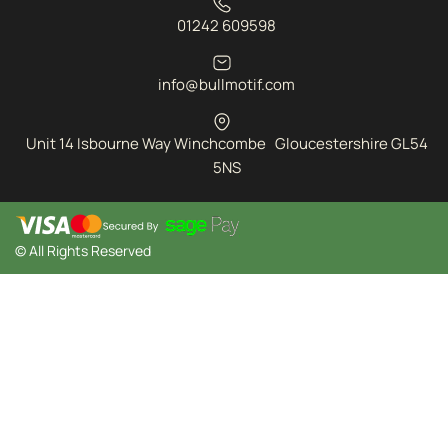
01242 609598
info@bullmotif.com
Unit 14 Isbourne Way Winchcombe Gloucestershire GL54
5NS
© All Rights Reserved