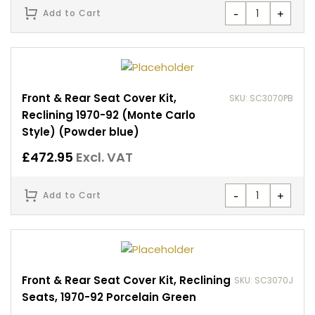
-
+
Add to Cart
Front & Rear Seat Cover Kit,
SKU: SC3070PB
Reclining 1970-92 (Monte Carlo
Style) (Powder blue)
£
472.95
Excl. VAT
-
+
Add to Cart
Front & Rear Seat Cover Kit, Reclining
SKU: SC3070J
Seats, 1970-92 Porcelain Green