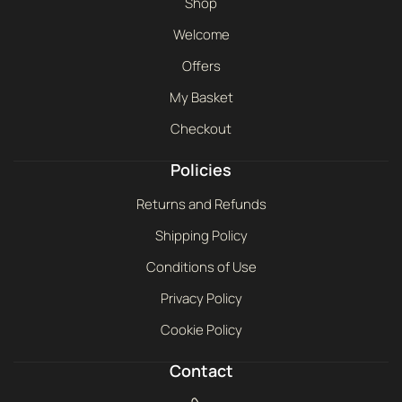
Shop
Welcome
Offers
My Basket
Checkout
Policies
Returns and Refunds
Shipping Policy
Conditions of Use
Privacy Policy
Cookie Policy
Contact