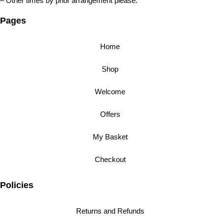
– Other times by prior arrangement please.
Pages
Home
Shop
Welcome
Offers
My Basket
Checkout
Policies
Returns and Refunds