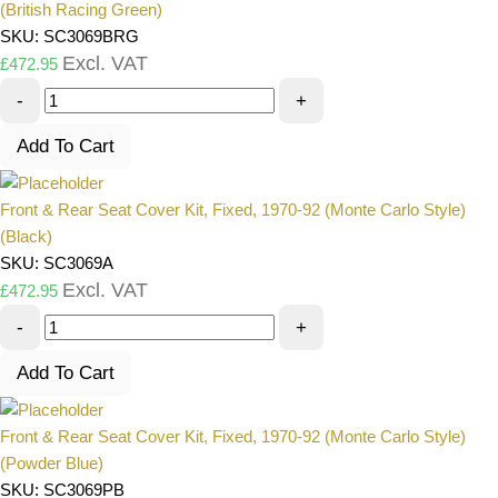
(British Racing Green)
SKU: SC3069BRG
Excl. VAT
£
472.95
-
+
Add To Cart
Front & Rear Seat Cover Kit, Fixed, 1970-92 (Monte Carlo Style)
(Black)
SKU: SC3069A
Excl. VAT
£
472.95
-
+
Add To Cart
Front & Rear Seat Cover Kit, Fixed, 1970-92 (Monte Carlo Style)
(Powder Blue)
SKU: SC3069PB