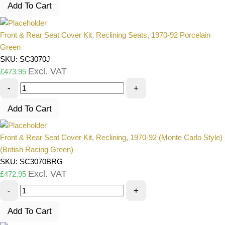
Add To Cart
Front & Rear Seat Cover Kit, Reclining Seats, 1970-92 Porcelain
Green
SKU: SC3070J
Excl. VAT
£
473.95
-
+
Add To Cart
Front & Rear Seat Cover Kit, Reclining, 1970-92 (Monte Carlo Style)
(British Racing Green)
SKU: SC3070BRG
Excl. VAT
£
472.95
-
+
Add To Cart