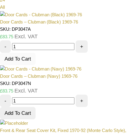
All
Door Cards – Clubman (Black) 1969-76
SKU: DP3047A
Excl. VAT
£
83.75
-
+
Add To Cart
Door Cards – Clubman (Navy) 1969-76
SKU: DP3047N
Excl. VAT
£
83.75
-
+
Add To Cart
Front & Rear Seat Cover Kit, Fixed 1970-92 (Monte Carlo Style),