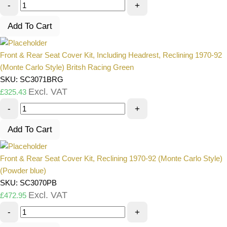
-
+
Add To Cart
Front & Rear Seat Cover Kit, Including Headrest, Reclining 1970-92
(Monte Carlo Style) Britsh Racing Green
SKU: SC3071BRG
Excl. VAT
£
325.43
-
+
Add To Cart
Front & Rear Seat Cover Kit, Reclining 1970-92 (Monte Carlo Style)
(Powder blue)
SKU: SC3070PB
Excl. VAT
£
472.95
-
+