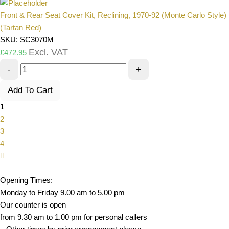
Front & Rear Seat Cover Kit, Reclining, 1970-92 (Monte Carlo Style)
(Tartan Red)
SKU: SC3070M
Excl. VAT
£
472.95
-
+
Add To Cart
1
2
3
4
Opening Times:
Monday to Friday 9.00 am to 5.00 pm
Our counter is open
from 9.30 am to 1.00 pm for personal callers