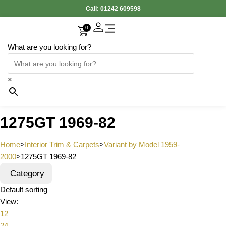
Call:
01242 609598
0
What are you looking for?
×
1275GT 1969-82
Home
>
Interior Trim & Carpets
>
Variant by Model 1959-
2000
>
1275GT 1969-82
Category
Default sorting
View:
12
24