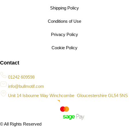
Shipping Policy
Conditions of Use
Privacy Policy
Cookie Policy
Contact
01242 609598
info@bullmotif.com
Unit 14 Isbourne Way Winchcombe Gloucestershire GL54 5NS
© All Rights Reserved