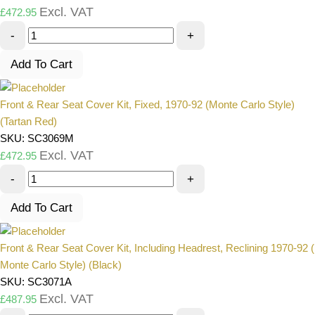
Excl. VAT
£
472.95
-
+
Add To Cart
Front & Rear Seat Cover Kit, Fixed, 1970-92 (Monte Carlo Style)
(Tartan Red)
SKU: SC3069M
Excl. VAT
£
472.95
-
+
Add To Cart
Front & Rear Seat Cover Kit, Including Headrest, Reclining 1970-92 (
Monte Carlo Style) (Black)
SKU: SC3071A
Excl. VAT
£
487.95