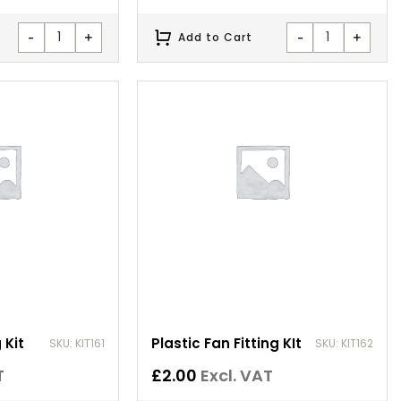
-
+
-
+
Add to Cart
 Kit
Plastic Fan Fitting KIt
SKU: KIT161
SKU: KIT162
T
£
2.00
Excl. VAT