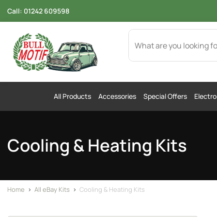
Call:
01242 609598
All Products
Accessories
Special Offers
Electro
Cooling & Heating Kits
Home
>
All eBay Kits
>
Cooling & Heating Kits