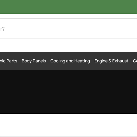
nic Parts
Body Panels
Cooling and Heating
Engine & Exhaust
Ge