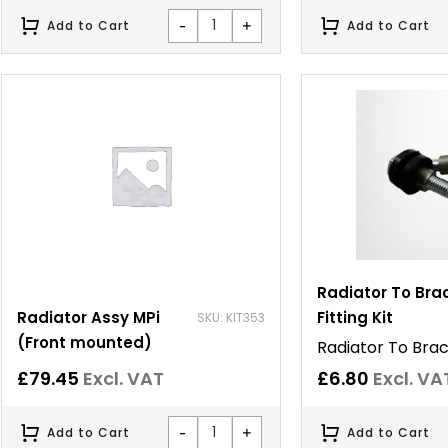
-
+
Add to Cart
Add to Cart
Radiator To Bra
Radiator Assy MPi
Fitting Kit
SKU: KIT353
(Front mounted)
Radiator To Brack
£
79.45
Excl. VAT
£
6.80
Excl. VA
-
+
Add to Cart
Add to Cart