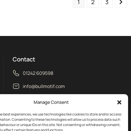
1
2
3
Contact
01242 609598
info@bullmotif.com
Unit 14 Isbourne Way Winchcombe
Manage Consent
Gloucestershire GL54 5NS
he best experiences, we use technologies like cookies to store and/or access
mation. Consenting to these technologies will allow us to process data such
behaviour or unique IDs on this site. Not consenting or withdrawing consent,
y affect certain features and functions.