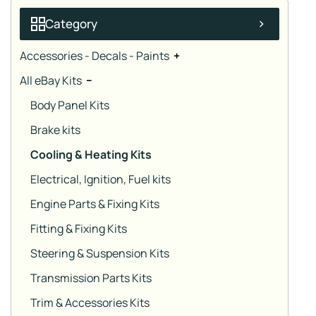
Category
Accessories - Decals - Paints
+
All eBay Kits
−
Body Panel Kits
Brake kits
Cooling & Heating Kits
Electrical, Ignition, Fuel kits
Engine Parts & Fixing Kits
Fitting & Fixing Kits
Steering & Suspension Kits
Transmission Parts Kits
Trim & Accessories Kits