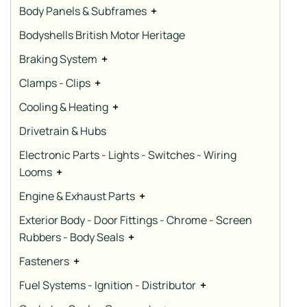
Body Panels & Subframes
+
Bodyshells British Motor Heritage
Braking System
+
Clamps - Clips
+
Cooling & Heating
+
Drivetrain & Hubs
Electronic Parts - Lights - Switches - Wiring
Looms
+
Engine & Exhaust Parts
+
Exterior Body - Door Fittings - Chrome - Screen
Rubbers - Body Seals
+
Fasteners
+
Fuel Systems - Ignition - Distributor
+