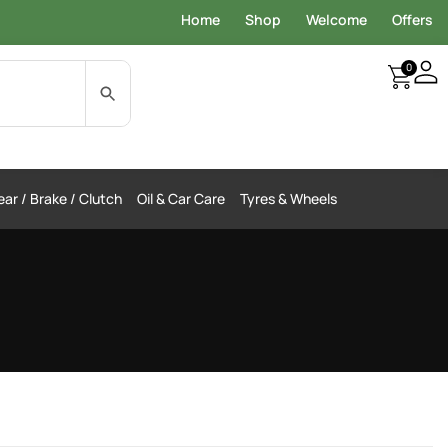
Home
Shop
Welcome
Offers
0
ar / Brake / Clutch
Oil & Car Care
Tyres & Wheels