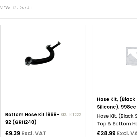
VIEW:
12
24
ALL
Hose Kit, (Black
Silicone), 998cc
Bottom Hose Kit 1968-
SKU: KIT222
Hose Kit, (Black 
92 (GRH240)
Top & Bottom H
£
9.39
Excl. VAT
£
28.99
Excl. V