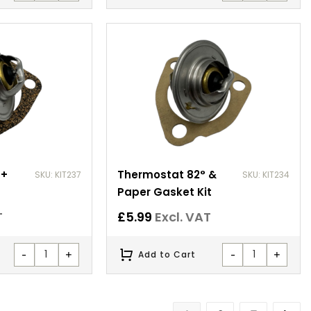
 +
Thermostat 82° &
SKU: KIT237
SKU: KIT234
Paper Gasket Kit
T
£
5.99
Excl. VAT
-
+
-
+
Add to Cart