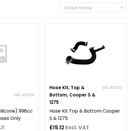
Default sorting
Hose Kit, Top &
SKU: KIT223
Bottom, Cooper S &
SKU: KIT354
1275
Silicone) 998cc
Hose Kit Top & Bottom Cooper
oses Only
S & 1275
AT
£
15.12
Excl. VAT