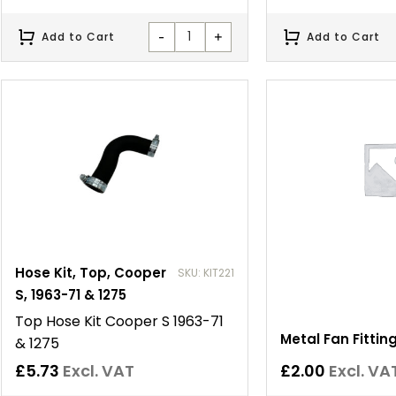
-
+
Add to Cart
Add to Cart
Hose Kit, Top, Cooper
SKU: KIT221
S, 1963-71 & 1275
Top Hose Kit Cooper S 1963-71
Metal Fan Fitting
& 1275
£
5.73
Excl. VAT
£
2.00
Excl. VA