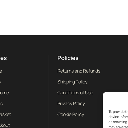
ges
Policies
e
Returns and Refunds
p
Shipping Policy
come
Conditions of Use
rs
Privacy Policy
To provide t
asket
Cookie Policy
device infor
as browsing 
kout
may adversel