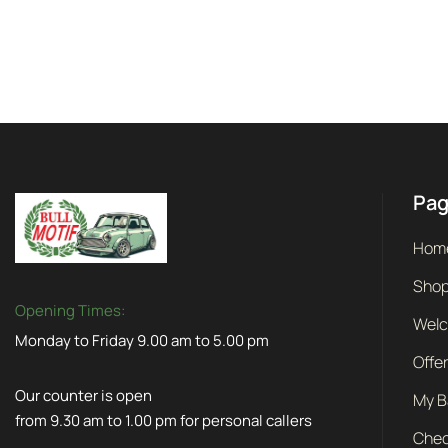
Pa
Hom
Sho
Opening Times:
Wel
Monday to Friday 9.00 am to 5.00 pm
Offe
Our counter is open
My B
from 9.30 am to 1.00 pm for personal callers
Chec