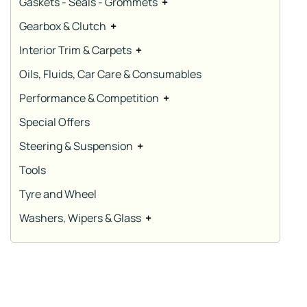
Gaskets - Seals - Grommets
+
Gearbox & Clutch
+
Interior Trim & Carpets
+
Oils, Fluids, Car Care & Consumables
Performance & Competition
+
Special Offers
Steering & Suspension
+
Tools
Tyre and Wheel
Washers, Wipers & Glass
+