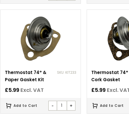
Thermostat 74° &
Thermostat 74°
SKU: KIT233
Paper Gasket Kit
Cork Gasket
£
5.99
Excl. VAT
£
5.99
Excl. VA
-
+
Add to Cart
Add to Cart