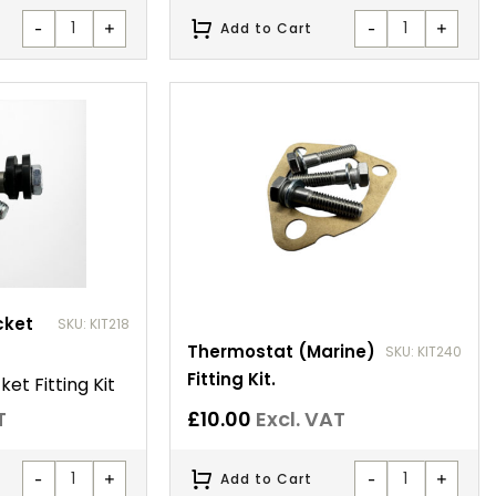
-
+
-
+
Add to Cart
cket
SKU: KIT218
Thermostat (Marine)
SKU: KIT240
Fitting Kit.
et Fitting Kit
T
£
10.00
Excl. VAT
-
+
-
+
Add to Cart