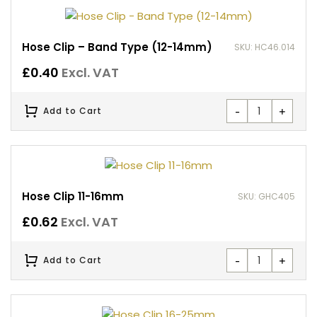
Hose Clip – Band Type (12-14mm)
SKU: HC46.014
£
0.40
Excl. VAT
-
+
Add to Cart
Hose Clip 11-16mm
SKU: GHC405
£
0.62
Excl. VAT
-
+
Add to Cart