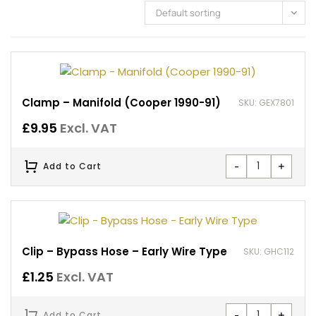
Default sorting
Clamp – Manifold (Cooper 1990-91)
SKU: GEX7801
£
9.95
Excl. VAT
-
+
Add to Cart
Clip – Bypass Hose – Early Wire Type
SKU: GHC112
£
1.25
Excl. VAT
-
+
Add to Cart