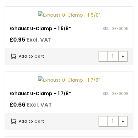
Exhaust U-Clamp – 1 5/8″
SKU: GEX9005
£
0.95
Excl. VAT
-
+
Add to Cart
Exhaust U-Clamp – 1 7/8″
SKU: GEX9008
£
0.66
Excl. VAT
-
+
Add to Cart