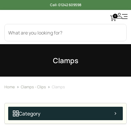
Call:
01242 609598
0
Clamps
Home
>
Clamps - Clips
>
Clamps
Category