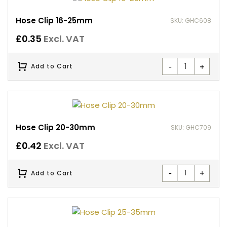
Hose Clip 16-25mm
SKU: GHC608
£
0.35
Excl. VAT
-
+
Add to Cart
Hose Clip 20-30mm
SKU: GHC709
£
0.42
Excl. VAT
-
+
Add to Cart