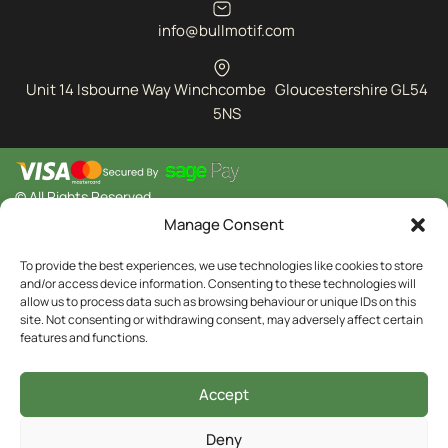
info@bullmotif.com
Unit 14 Isbourne Way Winchcombe Gloucestershire GL54
5NS
© All Rights Reserved
Manage Consent
To provide the best experiences, we use technologies like cookies to store
and/or access device information. Consenting to these technologies will
allow us to process data such as browsing behaviour or unique IDs on this
site. Not consenting or withdrawing consent, may adversely affect certain
features and functions.
Accept
Deny