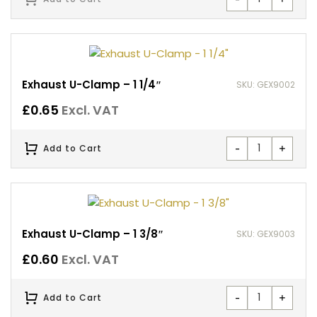
Exhaust U-Clamp – 1 1/4″
SKU: GEX9002
£
0.65
Excl. VAT
-
+
Add to Cart
Exhaust U-Clamp – 1 3/8″
SKU: GEX9003
£
0.60
Excl. VAT
-
+
Add to Cart