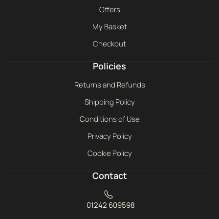
Offers
My Basket
Checkout
Policies
Returns and Refunds
Shipping Policy
Conditions of Use
Privacy Policy
Cookie Policy
Contact
01242 609598