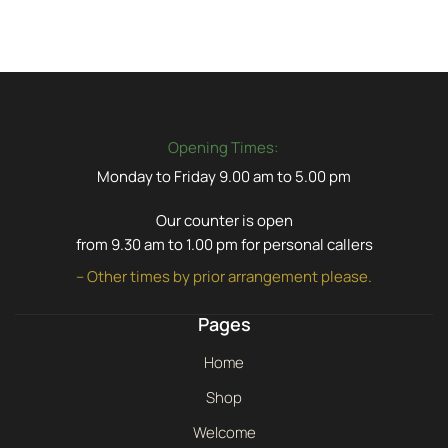
Opening Times:
Monday to Friday 9.00 am to 5.00 pm
Our counter is open
from 9.30 am to 1.00 pm for personal callers
– Other times by prior arrangement please.
Pages
Home
Shop
Welcome