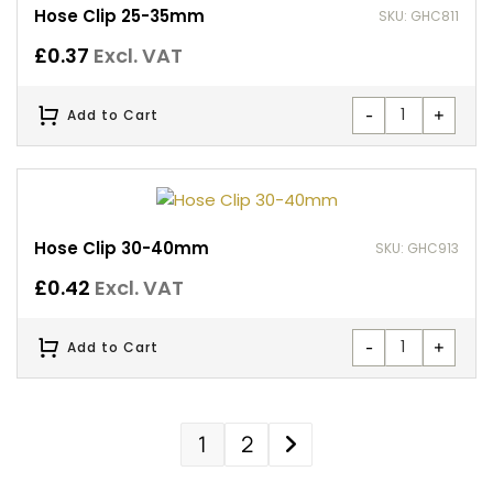
Hose Clip 25-35mm
SKU: GHC811
£
0.37
Excl. VAT
-
+
Add to Cart
Hose Clip 30-40mm
SKU: GHC913
£
0.42
Excl. VAT
-
+
Add to Cart
1
2