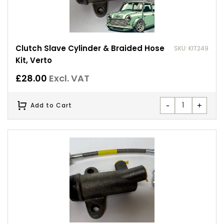
Clutch Slave Cylinder & Braided Hose
SKU: KIT249
Kit, Verto
£
28.00
Excl. VAT
-
+
Add to Cart