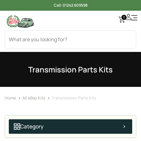
Call:
01242 609598
0
Transmission Parts Kits
Home
>
All eBay Kits
>
Transmission Parts Kits
Category