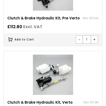
Clutch & Brake Hydraulic Kit, Pre Verto
SKU: KIT242
£
112.80
Excl. VAT
-
+
Add to Cart
Clutch & Brake Hydraulic Kit, Verto
SKU: KIT281