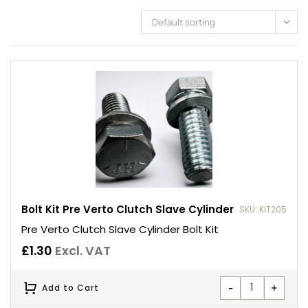
Default sorting
Bolt Kit Pre Verto Clutch Slave Cylinder
SKU: KIT205
Pre Verto Clutch Slave Cylinder Bolt Kit
£
1.30
Excl. VAT
-
+
Add to Cart