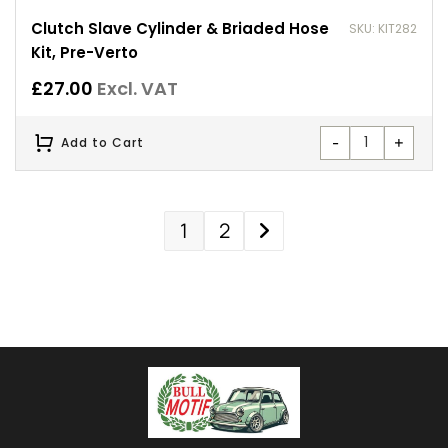
Clutch Slave Cylinder & Briaded Hose
SKU: KIT282
Kit, Pre-Verto
£
27.00
Excl. VAT
-
+
Add to Cart
1
2