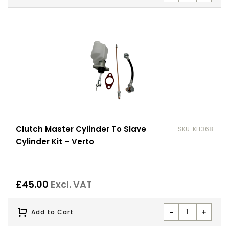
Clutch Master Cylinder To Slave
SKU: KIT368
Cylinder Kit – Verto
£
45.00
Excl. VAT
-
+
Add to Cart