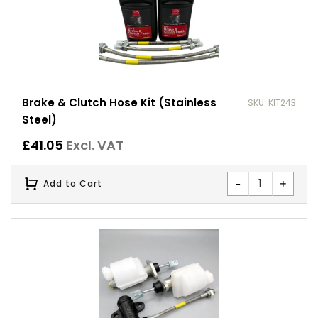
Brake & Clutch Hose Kit (Stainless
SKU: KIT243
Steel)
£
41.05
Excl. VAT
-
+
Add to Cart