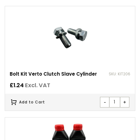
Bolt Kit Verto Clutch Slave Cylinder
SKU: KIT206
£
1.24
Excl. VAT
-
+
Add to Cart