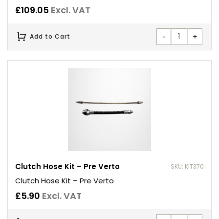
£
109.05
Excl. VAT
-
+
Add to Cart
Clutch Hose Kit – Pre Verto
SKU: KIT370
Clutch Hose Kit – Pre Verto
£
5.90
Excl. VAT