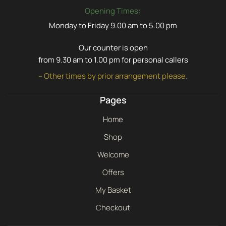
Opening Times:
Monday to Friday 9.00 am to 5.00 pm
Our counter is open
from 9.30 am to 1.00 pm for personal callers
– Other times by prior arrangement please.
Pages
Home
Shop
Welcome
Offers
My Basket
Checkout