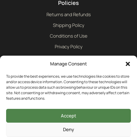
Policies
Returns and Refunds
Shipping Policy
Conditions of Use
Privacy Policy
Cookie Policy
Manage Consent
Contact
To provide the best experiences, we use technologies like cookies to store
and/or access device information. Consenting to these technologies will
allow us to process data such as browsing behaviour or unique IDs on this
01242 609598
site. Not consenting or withdrawing consent, may adversely affect certain
features and functions.
info@bullmotif.com
Accept
Unit 14 Isbourne Way Winchcombe Gloucestershire GL54
Deny
5NS