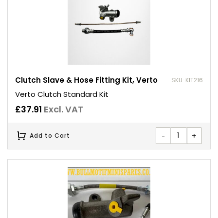
Clutch Slave & Hose Fitting Kit, Verto
SKU: KIT216
Verto Clutch Standard Kit
£
37.91
Excl. VAT
-
+
Add to Cart