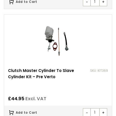
-
+
Add to Cart
Clutch Master Cylinder To Slave
SKU: KIT369
Cylinder Kit – Pre Verto
£
44.95
Excl. VAT
-
+
Add to Cart