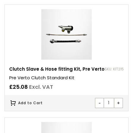
Clutch Slave & Hose fitting Kit, Pre Verto
SKU: KIT215
Pre Verto Clutch Standard Kit
£
25.08
Excl. VAT
-
+
Add to Cart