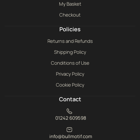
My Basket
Checkout
Policies
Returns and Refunds
Shipping Policy
Conditions of Use
Privacy Policy
Cookie Policy
Contact
01242 609598
info@bullmotif.com