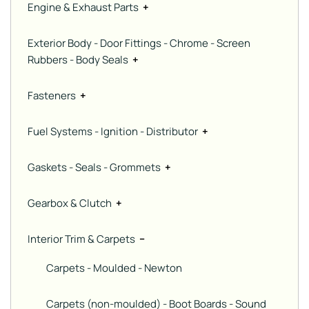
Engine & Exhaust Parts
+
Exterior Body - Door Fittings - Chrome - Screen
Rubbers - Body Seals
+
Fasteners
+
Fuel Systems - Ignition - Distributor
+
Gaskets - Seals - Grommets
+
Gearbox & Clutch
+
Interior Trim & Carpets
−
Carpets - Moulded - Newton
Carpets (non-moulded) - Boot Boards - Sound