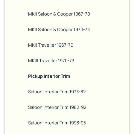
MKII Saloon & Cooper 1967-70
MKII Saloon & Cooper 1970-73
MKII Traveller 1967-70
MKIII Traveller 1970-73
Pickup Interior Trim
Saloon Interior Trim 1973-82
Saloon Interior Trim 1982-92
Saloon Interior Trim 1993-95