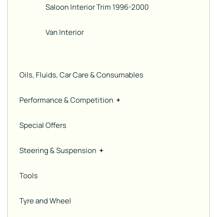
Saloon Interior Trim 1996-2000
Van Interior
Oils, Fluids, Car Care & Consumables
Performance & Competition
+
Special Offers
Steering & Suspension
+
Tools
Tyre and Wheel