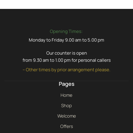
Opening Times:
Monday to Friday 9.00 am to 5.00 pm
Our counter is open
from 9.30 am to 1.00 pm for personal callers
– Other times by prior arrangement please.
Pages
Home
Shop
Welcome
Offers