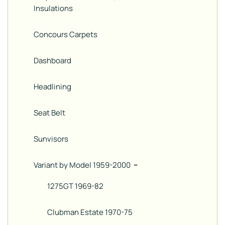
Insulations
Concours Carpets
Dashboard
Headlining
Seat Belt
Sunvisors
Variant by Model 1959-2000
−
1275GT 1969-82
Clubman Estate 1970-75