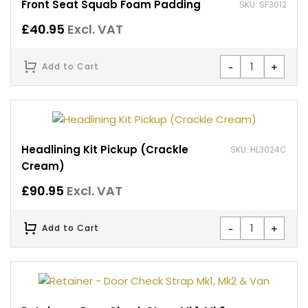
Front Seat Squab Foam Padding
SKU: SF3012
£
40.95
Excl. VAT
-
+
Add to Cart
Headlining Kit Pickup (Crackle
SKU: HL3024C
Cream)
£
90.95
Excl. VAT
-
+
Add to Cart