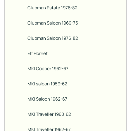
Clubman Estate 1976-82
Clubman Saloon 1969-75
Clubman Saloon 1976-82
Elf Hornet
MKI Cooper 1962-67
MKI saloon 1959-62
MKI Saloon 1962-67
MKI Traveller 1960-62
MKI Traveller 1962-67