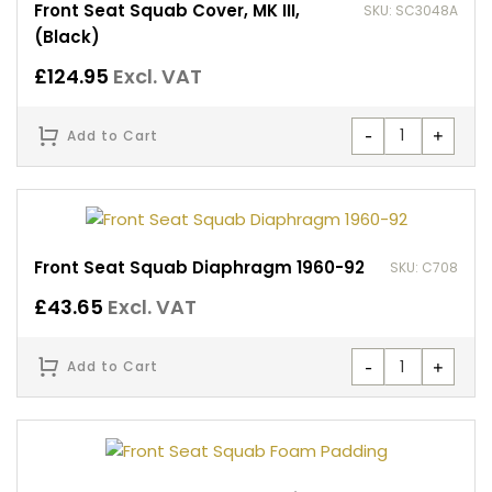
Front Seat Squab Cover, MK III,
SKU: SC3048A
(Black)
£
124.95
Excl. VAT
-
+
Add to Cart
Front Seat Squab Diaphragm 1960-92
SKU: C708
£
43.65
Excl. VAT
-
+
Add to Cart