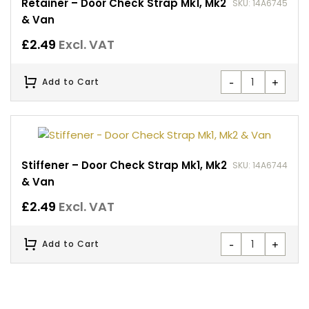
Retainer – Door Check Strap Mk1, Mk2
SKU: 14A6745
& Van
£
2.49
Excl. VAT
-
+
Add to Cart
Stiffener – Door Check Strap Mk1, Mk2
SKU: 14A6744
& Van
£
2.49
Excl. VAT
-
+
Add to Cart