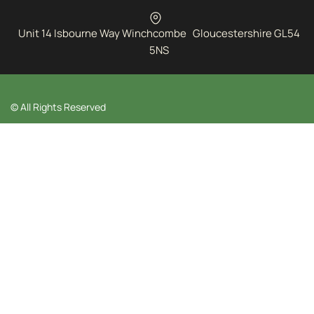
Unit 14 Isbourne Way Winchcombe Gloucestershire GL54
5NS
© All Rights Reserved