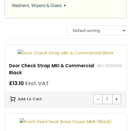
Washers, Wipers & Glass
+
Door Check Strap MKI & Commercial
SKU: DC3005A
Black
£
13.10
Excl. VAT
-
+
Add to Cart