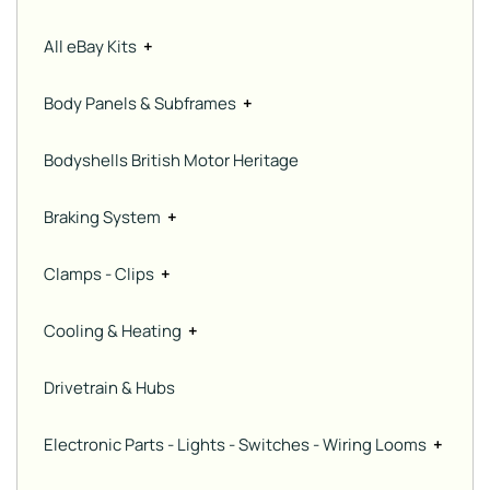
All eBay Kits
+
Body Panels & Subframes
+
Bodyshells British Motor Heritage
Braking System
+
Clamps - Clips
+
Cooling & Heating
+
Drivetrain & Hubs
Electronic Parts - Lights - Switches - Wiring Looms
+