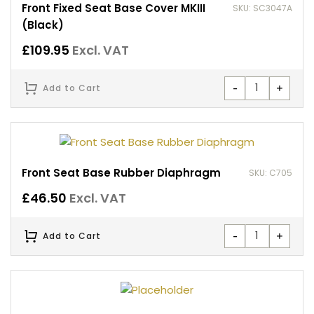
Front Fixed Seat Base Cover MKIII
SKU: SC3047A
(Black)
£
109.95
Excl. VAT
-
+
Add to Cart
Front Seat Base Rubber Diaphragm
SKU: C705
£
46.50
Excl. VAT
-
+
Add to Cart