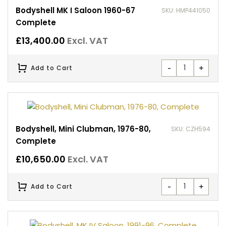
Bodyshell MK I Saloon 1960-67
SKU: HMP441050
Complete
£
13,400.00
Excl. VAT
-
+
Add to Cart
Bodyshell, Mini Clubman, 1976-80,
SKU: CZH594
Complete
£
10,650.00
Excl. VAT
-
+
Add to Cart