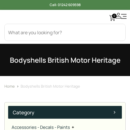
Call:
01242 609598
0
Access
Electr
Bod
Cool
Engi
Gearb
Oil & 
Tyer
Bodyshells British Motor Heritage
Home
>
Bodyshells British Motor Heritage
Category
Accessories - Decals - Paints
+