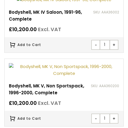
Bodyshell, MK IV Saloon, 1991-96,
SKU: AAA36002
Complete
£
10,200.00
Excl. VAT
-
+
Add to Cart
Bodyshell, MK V, Non Sportspack,
SKU: AAA360200
1996-2000, Complete
£
10,200.00
Excl. VAT
-
+
Add to Cart