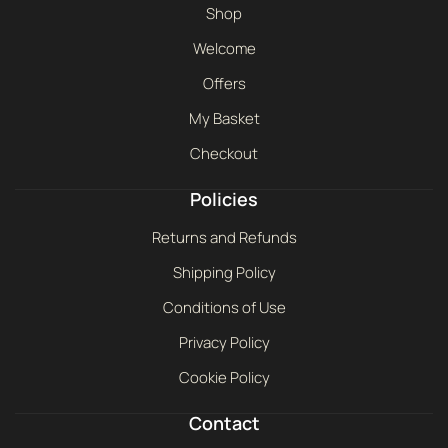
Shop
Welcome
Offers
My Basket
Checkout
Policies
Returns and Refunds
Shipping Policy
Conditions of Use
Privacy Policy
Cookie Policy
Contact