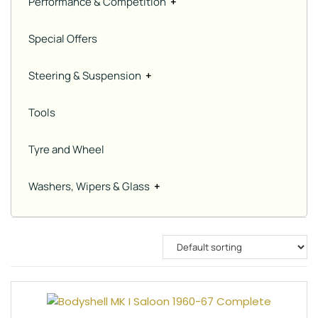
Performance & Competition
+
Special Offers
Steering & Suspension
+
Tools
Tyre and Wheel
Washers, Wipers & Glass
+