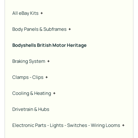
All eBay Kits
+
Body Panels & Subframes
+
Bodyshells British Motor Heritage
Braking System
+
Clamps - Clips
+
Cooling & Heating
+
Drivetrain & Hubs
Electronic Parts - Lights - Switches - Wiring Looms
+