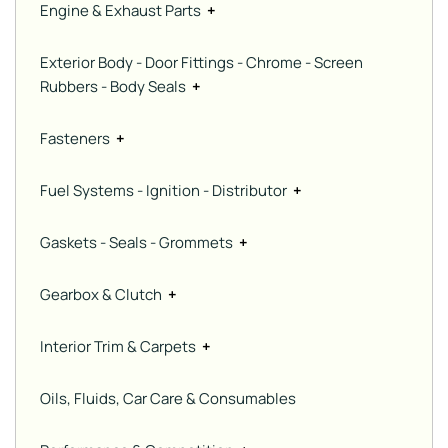
Engine & Exhaust Parts
+
Exterior Body - Door Fittings - Chrome - Screen
Rubbers - Body Seals
+
Fasteners
+
Fuel Systems - Ignition - Distributor
+
Gaskets - Seals - Grommets
+
Gearbox & Clutch
+
Interior Trim & Carpets
+
Oils, Fluids, Car Care & Consumables