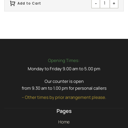
-
+
Add to Cart
Opening Times:
Monday to Friday 9.00 am to 5.00 pm
Our counter is open
from 9.30 am to 1.00 pm for personal callers
– Other times by prior arrangement please.
Pages
Home