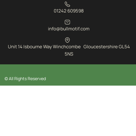
01242 609598
info@bullmotif.com
Unit 14 Isbourne Way Winchcombe Gloucestershire GL54
5NS
© All Rights Reserved