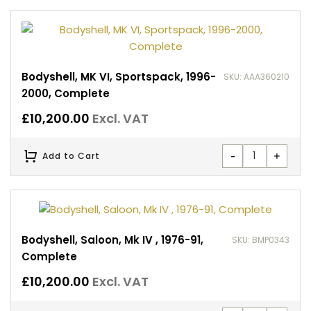
Bodyshell, MK VI, Sportspack, 1996-
SKU: AAA360210
2000, Complete
£
10,200.00
Excl. VAT
-
+
Add to Cart
Bodyshell, Saloon, Mk IV , 1976-91,
SKU: BMP0343
Complete
£
10,200.00
Excl. VAT