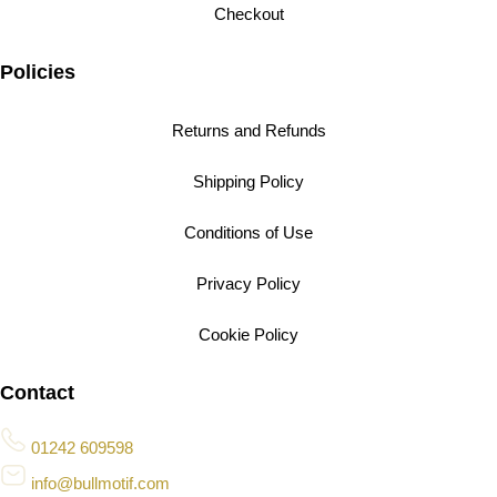
Checkout
Policies
Returns and Refunds
Shipping Policy
Conditions of Use
Privacy Policy
Cookie Policy
Contact
01242 609598
info@bullmotif.com