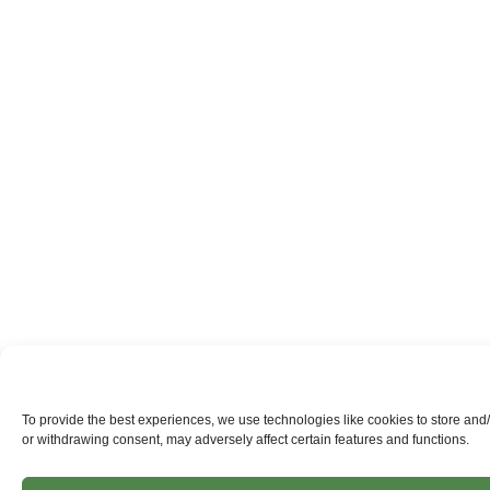
To provide the best experiences, we use technologies like cookies to store and
or withdrawing consent, may adversely affect certain features and functions.