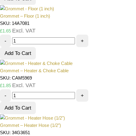
Grommet – Floor (1 inch)
SKU: 14A7081
Excl. VAT
£
1.65
-
+
Add To Cart
Grommet – Heater & Choke Cable
SKU: CAM5969
Excl. VAT
£
1.85
-
+
Add To Cart
Grommet – Heater Hose (1/2″)
SKU: 34G3651