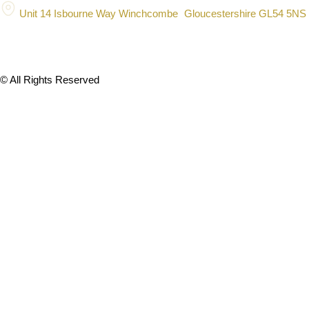
Unit 14 Isbourne Way Winchcombe Gloucestershire GL54 5NS
© All Rights Reserved