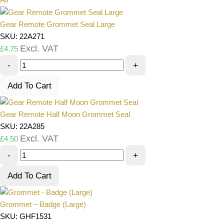
Gear Remote Grommet Seal Large
SKU: 22A271
Excl. VAT
£
4.75
-
+
Add To Cart
Gear Remote Half Moon Grommet Seal
SKU: 22A285
Excl. VAT
£
4.50
-
+
Add To Cart
Grommet – Badge (Large)
SKU: GHF1531