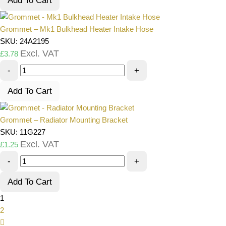
Add To Cart
Grommet – Mk1 Bulkhead Heater Intake Hose
SKU: 24A2195
Excl. VAT
£
3.78
-
+
Add To Cart
Grommet – Radiator Mounting Bracket
SKU: 11G227
Excl. VAT
£
1.25
-
+
Add To Cart
1
2