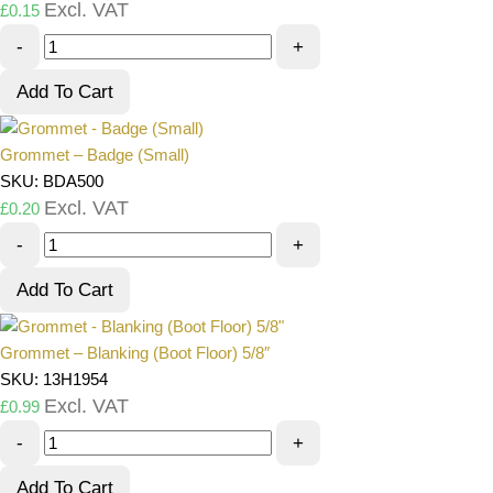
Excl. VAT
£
0.15
-
+
Add To Cart
Grommet – Badge (Small)
SKU: BDA500
Excl. VAT
£
0.20
-
+
Add To Cart
Grommet – Blanking (Boot Floor) 5/8″
SKU: 13H1954
Excl. VAT
£
0.99
-
+
Add To Cart