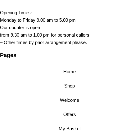
Opening Times:
Monday to Friday 9.00 am to 5.00 pm
Our counter is open
from 9.30 am to 1.00 pm for personal callers
– Other times by prior arrangement please.
Pages
Home
Shop
Welcome
Offers
My Basket