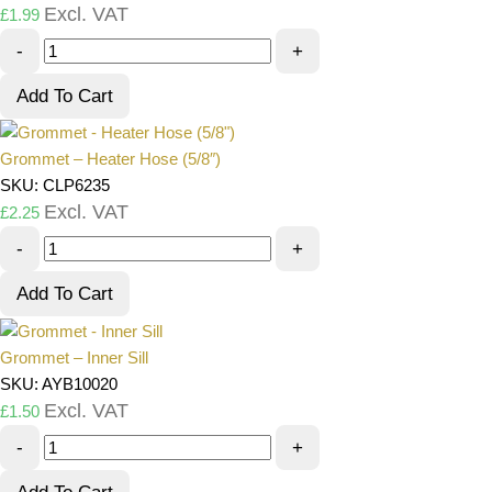
Excl. VAT
£
1.99
-
+
Add To Cart
Grommet – Heater Hose (5/8″)
SKU: CLP6235
Excl. VAT
£
2.25
-
+
Add To Cart
Grommet – Inner Sill
SKU: AYB10020
Excl. VAT
£
1.50
-
+