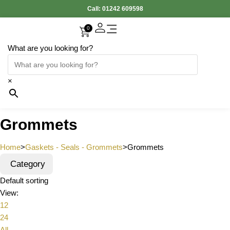
Call:
01242 609598
0
What are you looking for?
×
Grommets
Home
>
Gaskets - Seals - Grommets
>
Grommets
Category
Default sorting
View:
12
24
All