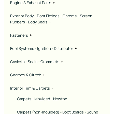
Engine & Exhaust Parts
+
Exterior Body - Door Fittings - Chrome - Screen
Rubbers - Body Seals
+
Fasteners
+
Fuel Systems - Ignition - Distributor
+
Gaskets - Seals - Grommets
+
Gearbox & Clutch
+
Interior Trim & Carpets
−
Carpets - Moulded - Newton
Carpets (non-moulded) - Boot Boards - Sound