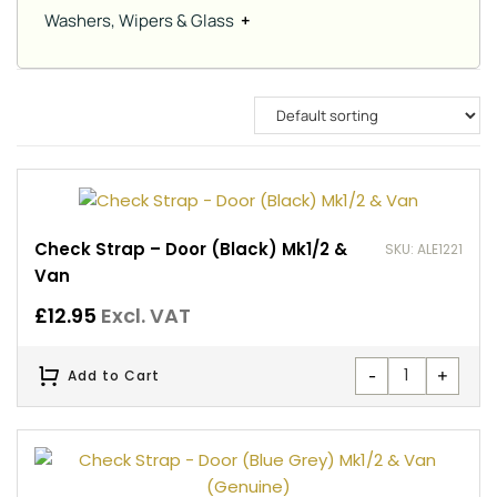
Washers, Wipers & Glass
+
Check Strap – Door (Black) Mk1/2 &
SKU: ALE1221
Van
£
12.95
Excl. VAT
-
+
Add to Cart