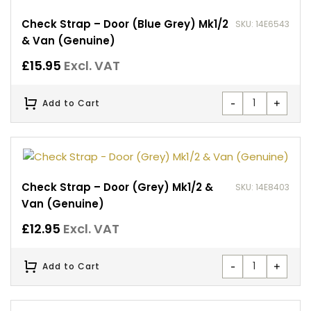
Check Strap – Door (Blue Grey) Mk1/2
SKU: 14E6543
& Van (Genuine)
£
15.95
Excl. VAT
-
+
Add to Cart
Check Strap – Door (Grey) Mk1/2 &
SKU: 14E8403
Van (Genuine)
£
12.95
Excl. VAT
-
+
Add to Cart