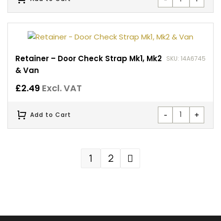
Retainer – Door Check Strap Mk1, Mk2
SKU: 14A6745
& Van
£
2.49
Excl. VAT
-
+
Add to Cart
1
2