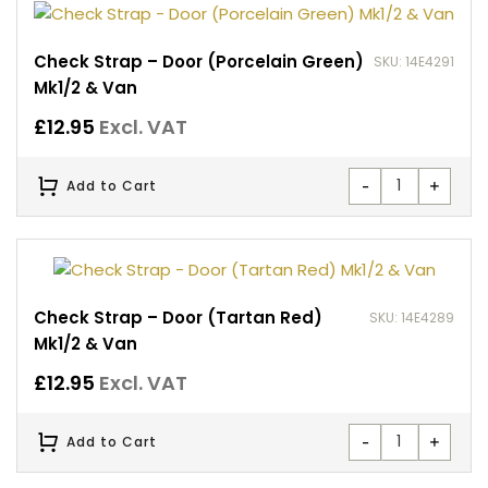
Check Strap – Door (Porcelain Green)
SKU: 14E4291
Mk1/2 & Van
£
12.95
Excl. VAT
-
+
Add to Cart
Check Strap – Door (Tartan Red)
SKU: 14E4289
Mk1/2 & Van
£
12.95
Excl. VAT
-
+
Add to Cart