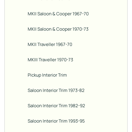
MKII Saloon & Cooper 1967-70
MKII Saloon & Cooper 1970-73
MKII Traveller 1967-70
MKIII Traveller 1970-73
Pickup Interior Trim
Saloon Interior Trim 1973-82
Saloon Interior Trim 1982-92
Saloon Interior Trim 1993-95