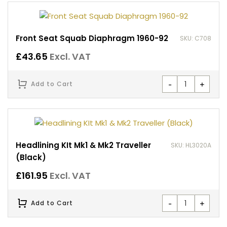
Front Seat Squab Diaphragm 1960-92
SKU: C708
£
43.65
Excl. VAT
-
+
Add to Cart
Headlining KIt Mk1 & Mk2 Traveller
SKU: HL3020A
(Black)
£
161.95
Excl. VAT
-
+
Add to Cart