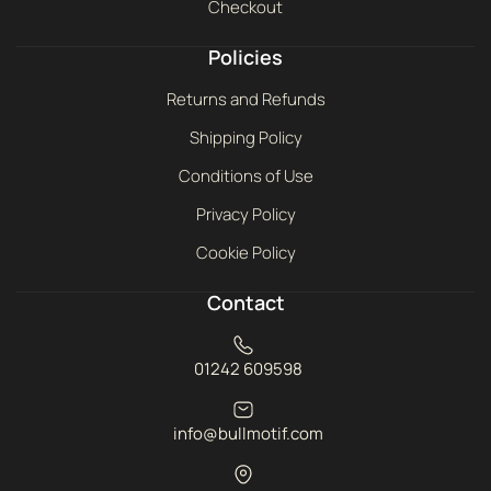
Checkout
Policies
Returns and Refunds
Shipping Policy
Conditions of Use
Privacy Policy
Cookie Policy
Contact
01242 609598
info@bullmotif.com