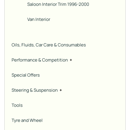
Saloon Interior Trim 1996-2000
Van Interior
Oils, Fluids, Car Care & Consumables
Performance & Competition
+
Special Offers
Steering & Suspension
+
Tools
Tyre and Wheel