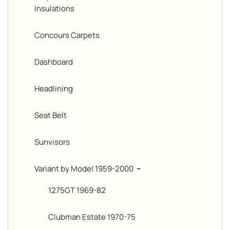
Insulations
Concours Carpets
Dashboard
Headlining
Seat Belt
Sunvisors
Variant by Model 1959-2000
−
1275GT 1969-82
Clubman Estate 1970-75