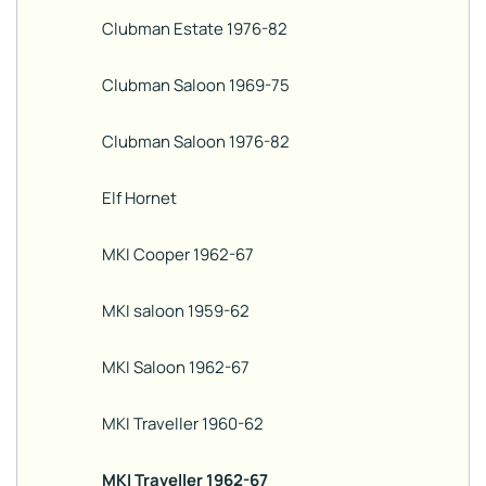
Clubman Estate 1976-82
Clubman Saloon 1969-75
Clubman Saloon 1976-82
Elf Hornet
MKI Cooper 1962-67
MKI saloon 1959-62
MKI Saloon 1962-67
MKI Traveller 1960-62
MKI Traveller 1962-67