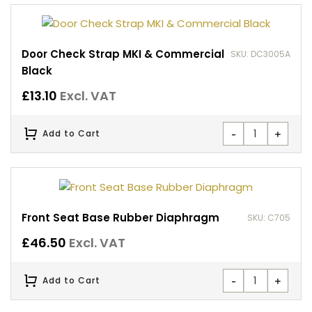
Door Check Strap MKI & Commercial
SKU: DC3005A
Black
£
13.10
Excl. VAT
-
+
Add to Cart
Front Seat Base Rubber Diaphragm
SKU: C705
£
46.50
Excl. VAT
-
+
Add to Cart