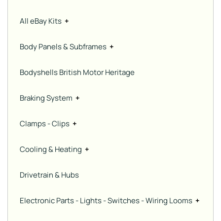
All eBay Kits
+
Body Panels & Subframes
+
Bodyshells British Motor Heritage
Braking System
+
Clamps - Clips
+
Cooling & Heating
+
Drivetrain & Hubs
Electronic Parts - Lights - Switches - Wiring Looms
+