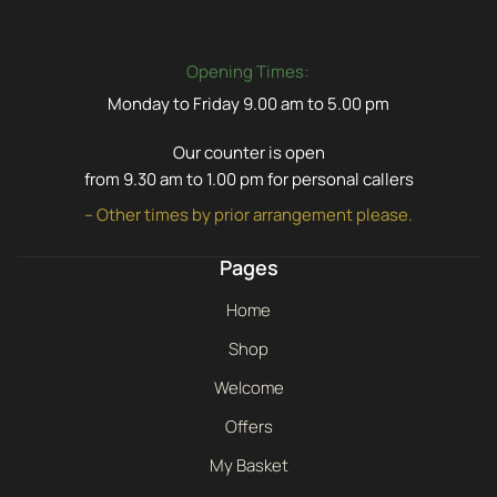
Opening Times:
Monday to Friday 9.00 am to 5.00 pm
Our counter is open
from 9.30 am to 1.00 pm for personal callers
– Other times by prior arrangement please.
Pages
Home
Shop
Welcome
Offers
My Basket