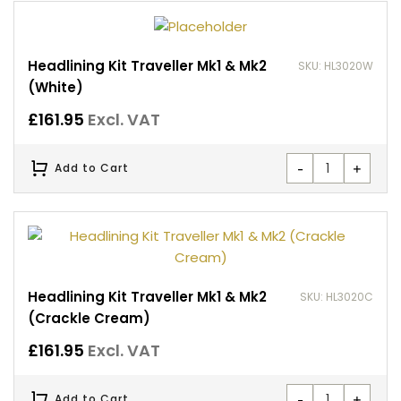
Headlining Kit Traveller Mk1 & Mk2
SKU: HL3020W
(White)
£
161.95
Excl. VAT
-
+
Add to Cart
Headlining Kit Traveller Mk1 & Mk2
SKU: HL3020C
(Crackle Cream)
£
161.95
Excl. VAT
-
+
Add to Cart