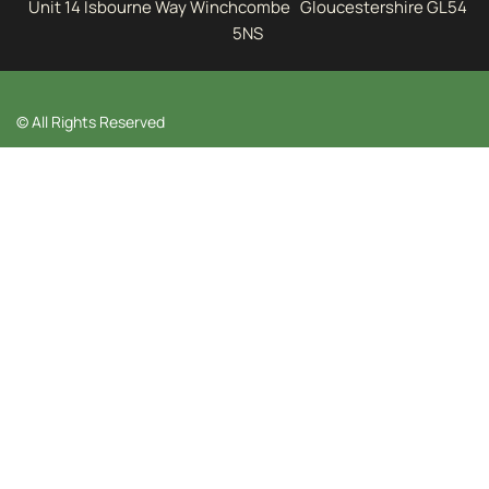
Unit 14 Isbourne Way Winchcombe Gloucestershire GL54
5NS
© All Rights Reserved