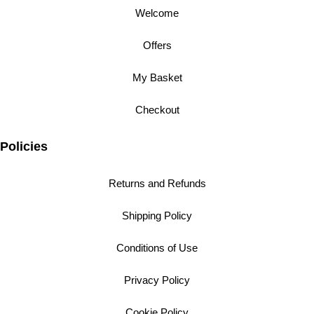
Welcome
Offers
My Basket
Checkout
Policies
Returns and Refunds
Shipping Policy
Conditions of Use
Privacy Policy
Cookie Policy