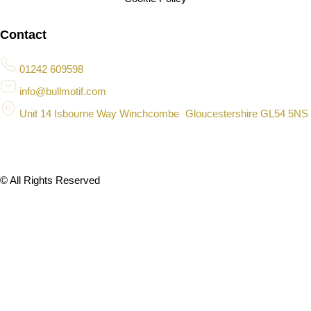
Contact
01242 609598
info@bullmotif.com
Unit 14 Isbourne Way Winchcombe Gloucestershire GL54 5NS
© All Rights Reserved