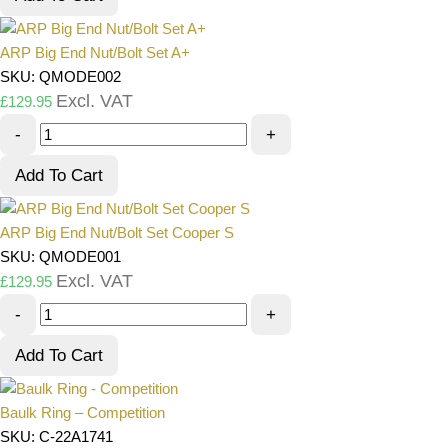
ARP Big End Nut/Bolt Set A+
SKU: QMODE002
Excl. VAT
£
129.95
-
+
Add To Cart
ARP Big End Nut/Bolt Set Cooper S
SKU: QMODE001
Excl. VAT
£
129.95
-
+
Add To Cart
Baulk Ring – Competition
SKU: C-22A1741