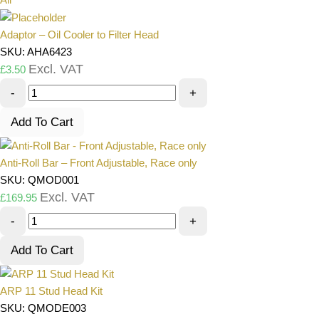
Adaptor – Oil Cooler to Filter Head
SKU: AHA6423
Excl. VAT
£
3.50
-
+
Add To Cart
Anti-Roll Bar – Front Adjustable, Race only
SKU: QMOD001
Excl. VAT
£
169.95
-
+
Add To Cart
ARP 11 Stud Head Kit
SKU: QMODE003