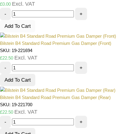
Excl. VAT
£
0.00
-
+
Add To Cart
Bilstein B4 Standard Road Premium Gas Damper (Front)
SKU: 19-221694
Excl. VAT
£
22.50
-
+
Add To Cart
Bilstein B4 Standard Road Premium Gas Damper (Rear)
SKU: 19-221700
Excl. VAT
£
22.50
-
+