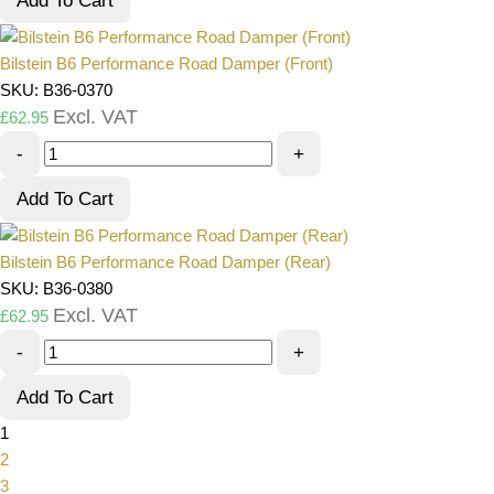
Add To Cart
Bilstein B6 Performance Road Damper (Front)
SKU: B36-0370
Excl. VAT
£
62.95
-
+
Add To Cart
Bilstein B6 Performance Road Damper (Rear)
SKU: B36-0380
Excl. VAT
£
62.95
-
+
Add To Cart
1
2
3