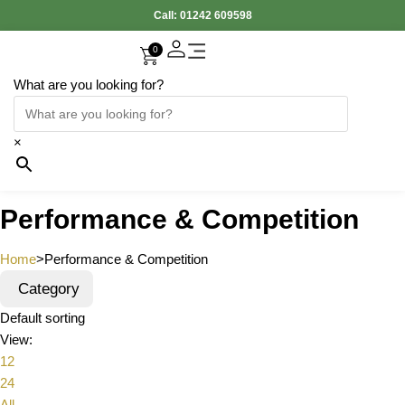
Call:
01242 609598
0
What are you looking for?
×
Performance & Competition
Home
>
Performance & Competition
Category
Default sorting
View:
12
24
All