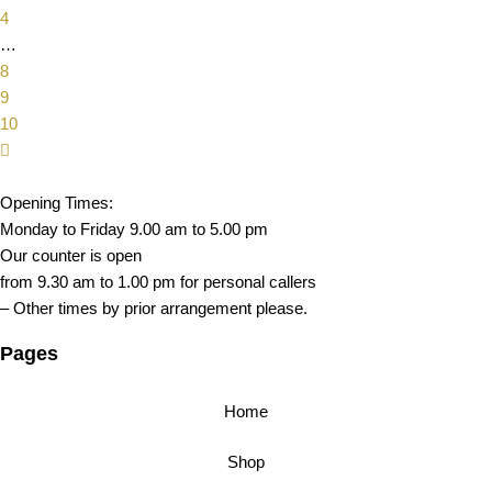
4
…
8
9
10
Opening Times:
Monday to Friday 9.00 am to 5.00 pm
Our counter is open
from 9.30 am to 1.00 pm for personal callers
– Other times by prior arrangement please.
Pages
Home
Shop