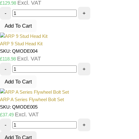
Excl. VAT
£
129.98
-
+
Add To Cart
ARP 9 Stud Head Kit
SKU: QMODE004
Excl. VAT
£
118.98
-
+
Add To Cart
ARP A Series Flywheel Bolt Set
SKU: QMODE005
Excl. VAT
£
37.49
-
+
Add To Cart