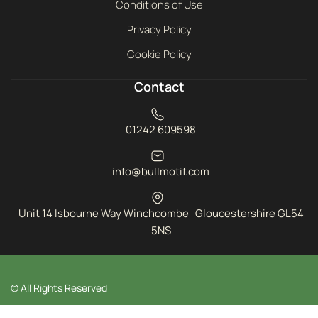
Conditions of Use
Privacy Policy
Cookie Policy
Contact
01242 609598
info@bullmotif.com
Unit 14 Isbourne Way Winchcombe Gloucestershire GL54
5NS
© All Rights Reserved