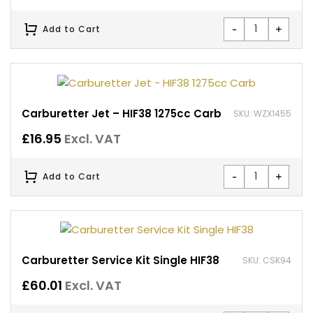
-
+
Add to Cart
Carburetter Jet – HIF38 1275cc Carb
SKU: WZX1455
£
16.95
Excl. VAT
-
+
Add to Cart
Carburetter Service Kit Single HIF38
SKU: CSK94
£
60.01
Excl. VAT