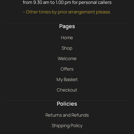
from 9.30 am to 1.00 pm for personal callers
– Other times by prior arrangement please.
Pages
Home
Shop
Welcome
Offers
My Basket
Checkout
Policies
Returns and Refunds
Shipping Policy