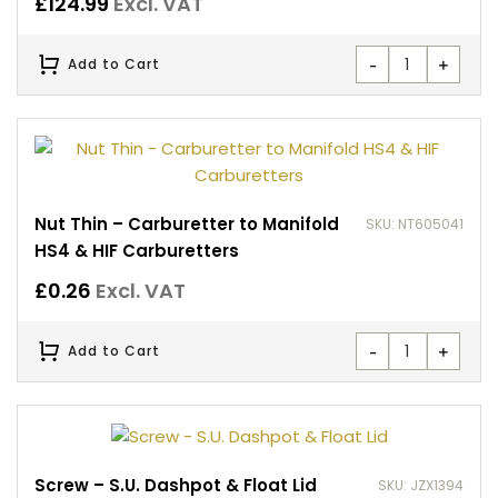
£
124.99
Excl. VAT
-
+
Add to Cart
Nut Thin – Carburetter to Manifold
SKU: NT605041
HS4 & HIF Carburetters
£
0.26
Excl. VAT
-
+
Add to Cart
Screw – S.U. Dashpot & Float Lid
SKU: JZX1394