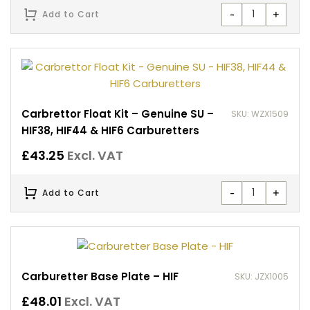
-
+
Add to Cart
Carbrettor Float Kit – Genuine SU –
SKU: WZX1509
HIF38, HIF44 & HIF6 Carburetters
£
43.25
Excl. VAT
-
+
Add to Cart
Carburetter Base Plate – HIF
SKU: JZX1005
£
48.01
Excl. VAT