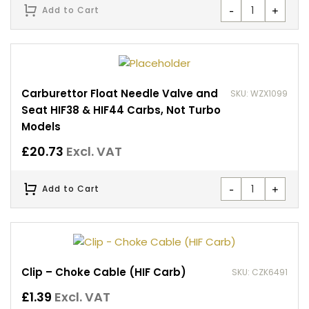
-
+
Add to Cart
Carburettor Float Needle Valve and
SKU: WZX1099
Seat HIF38 & HIF44 Carbs, Not Turbo
Models
£
20.73
Excl. VAT
-
+
Add to Cart
Clip – Choke Cable (HIF Carb)
SKU: CZK6491
£
1.39
Excl. VAT