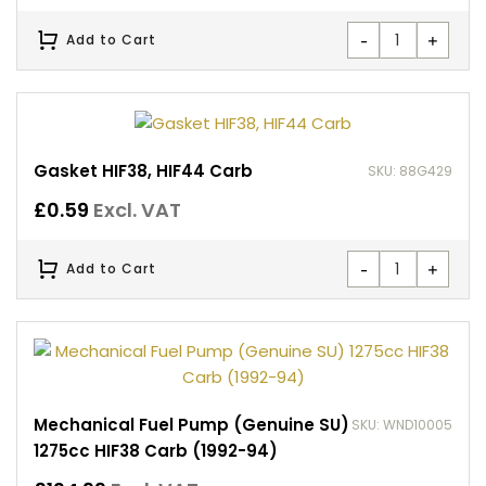
-
+
Add to Cart
Gasket HIF38, HIF44 Carb
SKU: 88G429
£
0.59
Excl. VAT
-
+
Add to Cart
Mechanical Fuel Pump (Genuine SU)
SKU: WND10005
1275cc HIF38 Carb (1992-94)