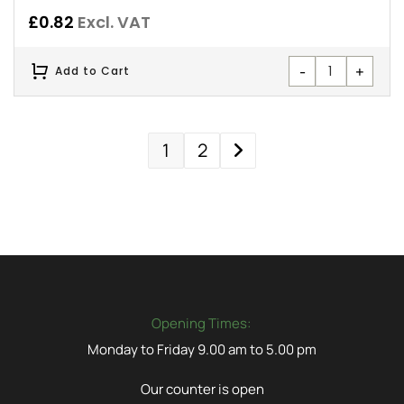
£
0.82
Excl. VAT
-
+
Add to Cart
1
2
Opening Times:
Monday to Friday 9.00 am to 5.00 pm
Our counter is open