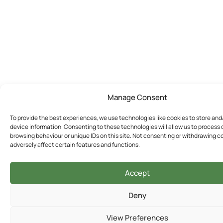
Manage Consent
To provide the best experiences, we use technologies like cookies to store an
device information. Consenting to these technologies will allow us to process
browsing behaviour or unique IDs on this site. Not consenting or withdrawing 
adversely affect certain features and functions.
Accept
Deny
View Preferences