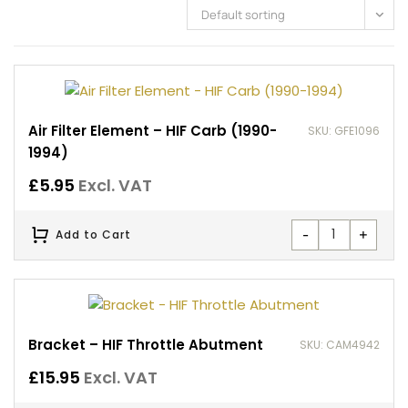
Default sorting
Air Filter Element – HIF Carb (1990-
SKU: GFE1096
1994)
£
5.95
Excl. VAT
-
+
Add to Cart
Bracket – HIF Throttle Abutment
SKU: CAM4942
£
15.95
Excl. VAT