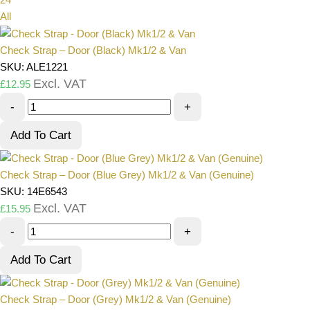
All
Check Strap – Door (Black) Mk1/2 & Van
SKU: ALE1221
Excl. VAT
£
12.95
-
+
Add To Cart
Check Strap – Door (Blue Grey) Mk1/2 & Van (Genuine)
SKU: 14E6543
Excl. VAT
£
15.95
-
+
Add To Cart
Check Strap – Door (Grey) Mk1/2 & Van (Genuine)