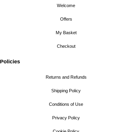
Welcome
Offers
My Basket
Checkout
Policies
Returns and Refunds
Shipping Policy
Conditions of Use
Privacy Policy
Cookie Policy