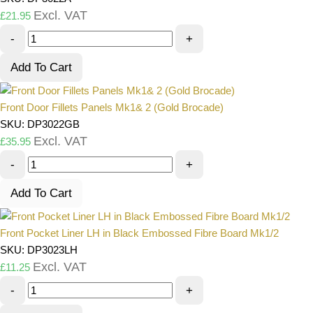
Excl. VAT
£
21.95
-
+
Add To Cart
Front Door Fillets Panels Mk1& 2 (Gold Brocade)
SKU: DP3022GB
Excl. VAT
£
35.95
-
+
Add To Cart
Front Pocket Liner LH in Black Embossed Fibre Board Mk1/2
SKU: DP3023LH
Excl. VAT
£
11.25
-
+