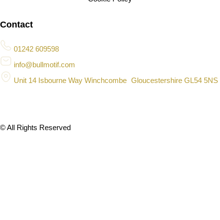
Contact
01242 609598
info@bullmotif.com
Unit 14 Isbourne Way Winchcombe Gloucestershire GL54 5NS
© All Rights Reserved