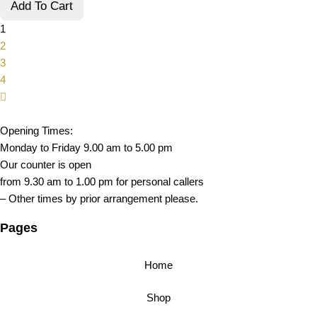
Add To Cart
1
2
3
4
Opening Times:
Monday to Friday 9.00 am to 5.00 pm
Our counter is open
from 9.30 am to 1.00 pm for personal callers
– Other times by prior arrangement please.
Pages
Home
Shop