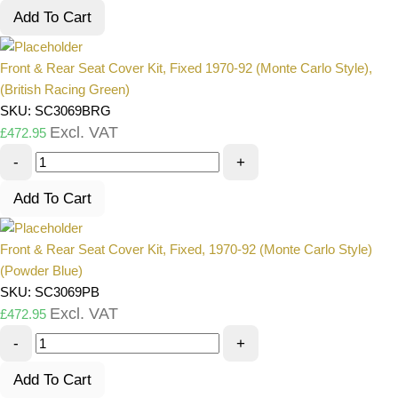
Add To Cart
Front & Rear Seat Cover Kit, Fixed 1970-92 (Monte Carlo Style),
(British Racing Green)
SKU: SC3069BRG
Excl. VAT
£
472.95
-
+
Add To Cart
Front & Rear Seat Cover Kit, Fixed, 1970-92 (Monte Carlo Style)
(Powder Blue)
SKU: SC3069PB
Excl. VAT
£
472.95
-
+
Add To Cart