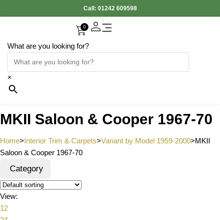
Call:
01242 609598
0
What are you looking for?
Accessories Interior
Electronic Parts
Body Panels
Cooling & Heating
Engine & Exhaust
Gearbox & Clutch
Oil & Car Care
Tyers & Wheels
×
MKII Saloon & Cooper 1967-70
Home
>
Interior Trim & Carpets
>
Variant by Model 1959-2000
>
MKII
Saloon & Cooper 1967-70
Category
View:
12
24