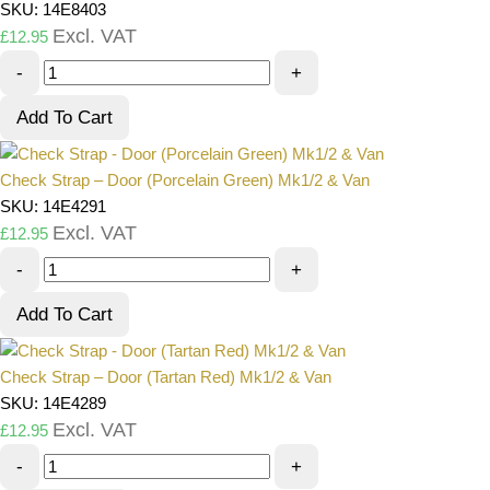
SKU: 14E8403
Excl. VAT
£
12.95
-
+
Add To Cart
Check Strap – Door (Porcelain Green) Mk1/2 & Van
SKU: 14E4291
Excl. VAT
£
12.95
-
+
Add To Cart
Check Strap – Door (Tartan Red) Mk1/2 & Van
SKU: 14E4289
Excl. VAT
£
12.95
-
+