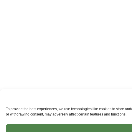
To provide the best experiences, we use technologies like cookies to store and
or withdrawing consent, may adversely affect certain features and functions.