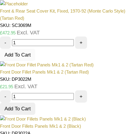
Front & Rear Seat Cover Kit, Fixed, 1970-92 (Monte Carlo Style)
(Tartan Red)
SKU: SC3069M
Excl. VAT
£
472.95
-
+
Add To Cart
Front Door Fillet Panels Mk1 & 2 (Tartan Red)
SKU: DP3022M
Excl. VAT
£
21.95
-
+
Add To Cart
Front Door Fillets Panels Mk1 & 2 (Black)
SKU: DP3022A