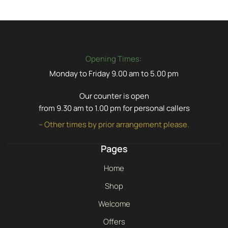
Opening Times:
Monday to Friday 9.00 am to 5.00 pm
Our counter is open
from 9.30 am to 1.00 pm for personal callers
– Other times by prior arrangement please.
Pages
Home
Shop
Welcome
Offers