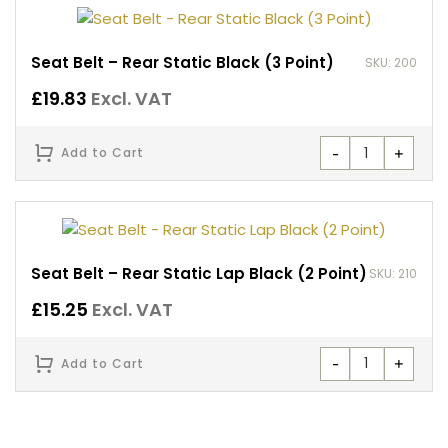
Seat Belt – Rear Static Black (3 Point)
SKU: 200
£
19.83
Excl. VAT
-
+
Add to Cart
Seat Belt – Rear Static Lap Black (2 Point)
SKU: 210
£
15.25
Excl. VAT
-
+
Add to Cart