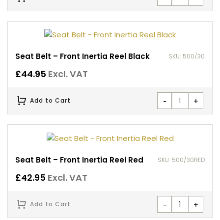
Seat Belt – Front Inertia Reel Black
SKU: 500/30
£
44.95
Excl. VAT
-
+
Add to Cart
Seat Belt – Front Inertia Reel Red
SKU: 500/30RED
£
42.95
Excl. VAT
-
+
Add to Cart