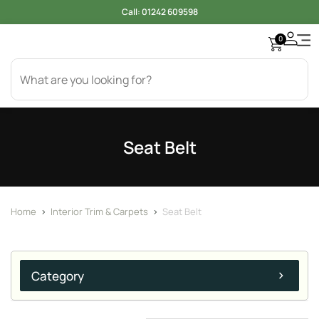
Call:
01242 609598
0
Seat Belt
Home
>
Interior Trim & Carpets
>
Seat Belt
Category