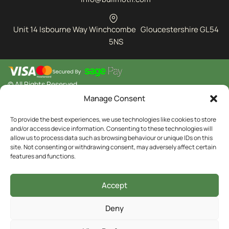
Unit 14 Isbourne Way Winchcombe Gloucestershire GL54
5NS
© All Rights Reserved
Manage Consent
To provide the best experiences, we use technologies like cookies to store
and/or access device information. Consenting to these technologies will
allow us to process data such as browsing behaviour or unique IDs on this
site. Not consenting or withdrawing consent, may adversely affect certain
features and functions.
Accept
Deny