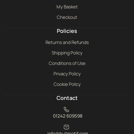
My Basket
Checkout
Policies
Returns and Refunds
Shipping Policy
Conditions of Use
Privacy Policy
Cookie Policy
Contact
01242 609598
info@bullmotif.com