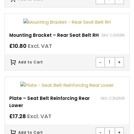
Mounting Bracket – Rear Seat Belt RH
SKU: CZH586
£
10.80
Excl. VAT
-
+
Add to Cart
Plate – Seat Belt Reinforcing Rear
SKU: CZH2618
Lower
£
17.28
Excl. VAT
-
+
Add to Cart