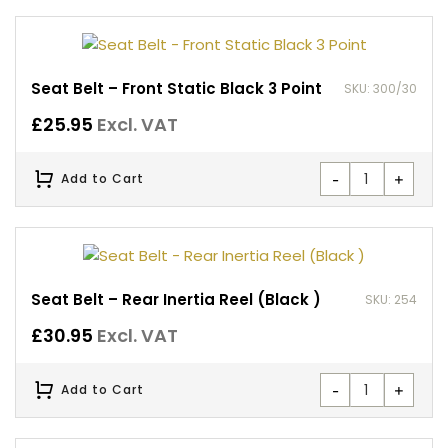
Seat Belt – Front Static Black 3 Point
SKU: 300/30
£
25.95
Excl. VAT
-
+
Add to Cart
Seat Belt – Rear Inertia Reel (Black )
SKU: 254
£
30.95
Excl. VAT
-
+
Add to Cart