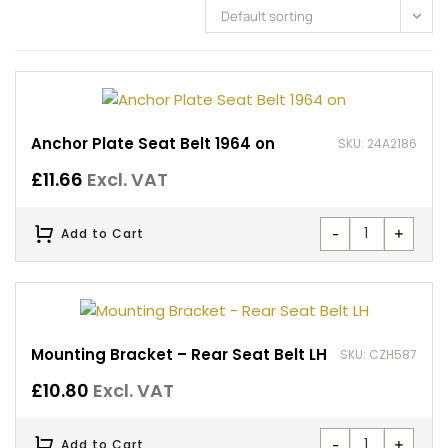
Default sorting
Anchor Plate Seat Belt 1964 on
SKU: 24A2186
£
11.66
Excl. VAT
-
+
Add to Cart
Mounting Bracket – Rear Seat Belt LH
SKU: CZH587
£
10.80
Excl. VAT
-
+
Add to Cart