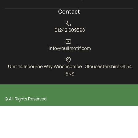
Contact
01242 609598
info@bullmotif.com
Unit 14 Isbourne Way Winchcombe Gloucestershire GL54
5NS
© All Rights Reserved