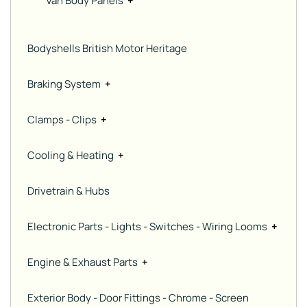
Van Body Panels
+
Bodyshells British Motor Heritage
Braking System
+
Clamps - Clips
+
Cooling & Heating
+
Drivetrain & Hubs
Electronic Parts - Lights - Switches - Wiring Looms
+
Engine & Exhaust Parts
+
Exterior Body - Door Fittings - Chrome - Screen