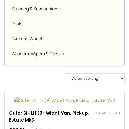
Steering & Suspension
+
Tools
Tyre and Wheel
Washers, Wipers & Glass
+
Outer Sill LH (9″ Wide) Van, Pickup,
SKU: 40-13-01-1
Estate Mk3