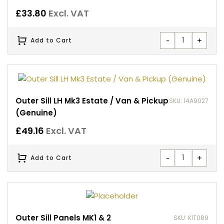
£
33.80
Excl. VAT
-
+
Add to Cart
Outer Sill LH Mk3 Estate / Van & Pickup
SKU: 14A9027
(Genuine)
£
49.16
Excl. VAT
-
+
Add to Cart
Outer Sill Panels MK1 & 2
SKU: KIT089