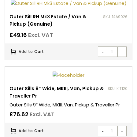
Outer Sill RH Mk3 Estate / Van &
SKU: 14A9026
Pickup (Genuine)
£
49.16
Excl. VAT
-
+
Add to Cart
Outer Sills 9″ Wide, MKIII, Van, Pickup &
SKU: KIT120
Traveller Pr
Outer Sills 9″ Wide, MKIII, Van, Pickup & Traveller Pr
£
76.62
Excl. VAT
-
+
Add to Cart