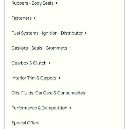
Rubbers - Body Seals
+
Fasteners
+
Fuel Systems - Ignition - Distributor
+
Gaskets - Seals - Grommets
+
Gearbox & Clutch
+
Interior Trim & Carpets
+
Oils, Fluids, Car Care & Consumables
Performance & Competition
+
Special Offers