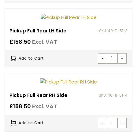
Pickup Full Rear LH Side
SKU: 40-11-51-3
£
158.50
Excl. VAT
-
+
Add to Cart
Pickup Full Rear RH Side
SKU: 40-11-51-4
£
158.50
Excl. VAT
-
+
Add to Cart