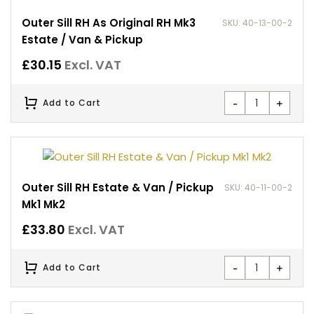
Outer Sill RH As Original RH Mk3
SKU: 40-13-00-2
Estate / Van & Pickup
£
30.15
Excl. VAT
-
+
Add to Cart
Outer Sill RH Estate & Van / Pickup
SKU: 40-11-00-2
Mk1 Mk2
£
33.80
Excl. VAT
-
+
Add to Cart