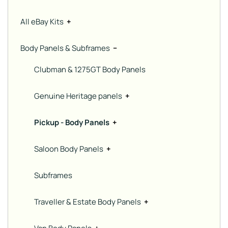
All eBay Kits
+
Body Panels & Subframes
−
Clubman & 1275GT Body Panels
Genuine Heritage panels
+
Pickup - Body Panels
+
Saloon Body Panels
+
Subframes
Traveller & Estate Body Panels
+