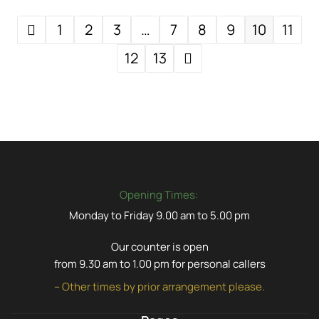
1
2
3
…
7
8
9
10
11
12
13
Opening Times:
Monday to Friday 9.00 am to 5.00 pm
Our counter is open
from 9.30 am to 1.00 pm for personal callers
– Other times by prior arrangement please.