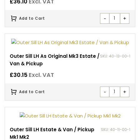
£
36.10
Excl. VAT
-
+
Add to Cart
Outer Sill LH As Original Mk3 Estate /
SKU: 40-13-00-1
Van & Pickup
£
30.15
Excl. VAT
-
+
Add to Cart
Outer Sill LH Estate & Van / Pickup
SKU: 40-11-00-1
Mk1 Mk2