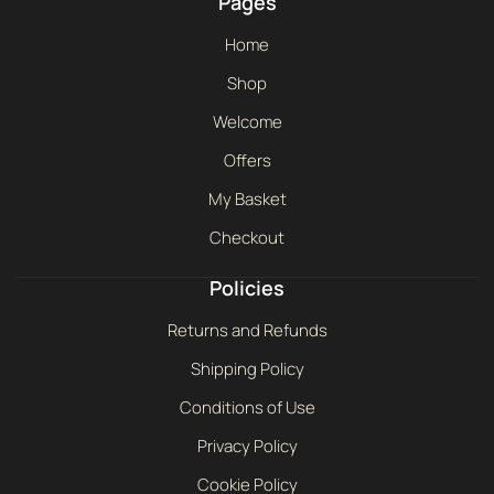
Pages
Home
Shop
Welcome
Offers
My Basket
Checkout
Policies
Returns and Refunds
Shipping Policy
Conditions of Use
Privacy Policy
Cookie Policy