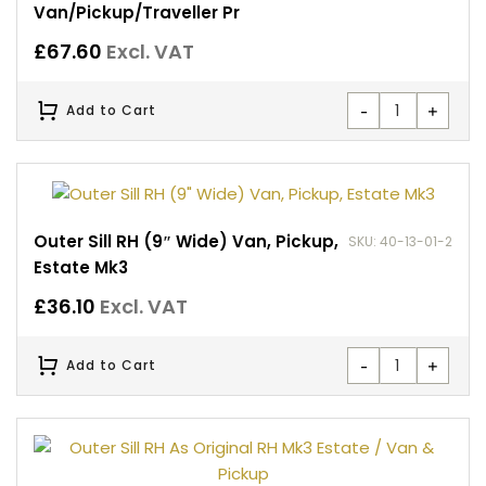
Van/Pickup/Traveller Pr
£
67.60
Excl. VAT
-
+
Add to Cart
Outer Sill RH (9″ Wide) Van, Pickup,
SKU: 40-13-01-2
Estate Mk3
£
36.10
Excl. VAT
-
+
Add to Cart