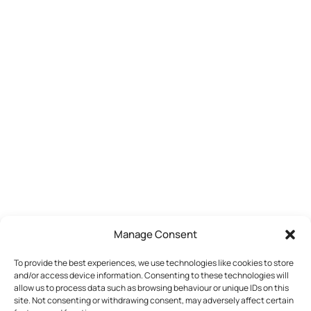
Manage Consent
To provide the best experiences, we use technologies like cookies to store
and/or access device information. Consenting to these technologies will
allow us to process data such as browsing behaviour or unique IDs on this
site. Not consenting or withdrawing consent, may adversely affect certain