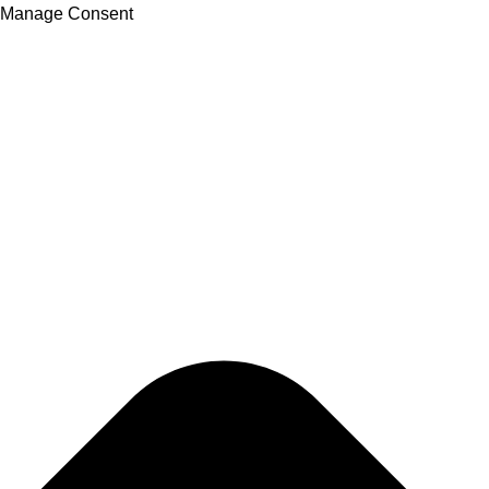
Manage Consent