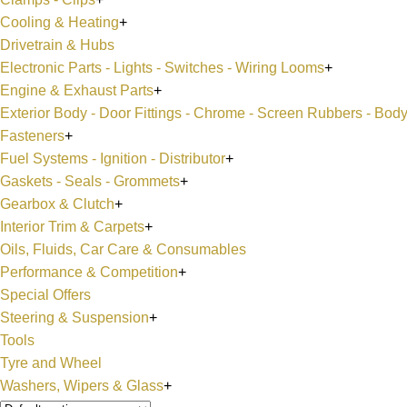
Cooling & Heating
+
Drivetrain & Hubs
Electronic Parts - Lights - Switches - Wiring Looms
+
Engine & Exhaust Parts
+
Exterior Body - Door Fittings - Chrome - Screen Rubbers - Bod
Fasteners
+
Fuel Systems - Ignition - Distributor
+
Gaskets - Seals - Grommets
+
Gearbox & Clutch
+
Interior Trim & Carpets
+
Oils, Fluids, Car Care & Consumables
Performance & Competition
+
Special Offers
Steering & Suspension
+
Tools
Tyre and Wheel
Washers, Wipers & Glass
+