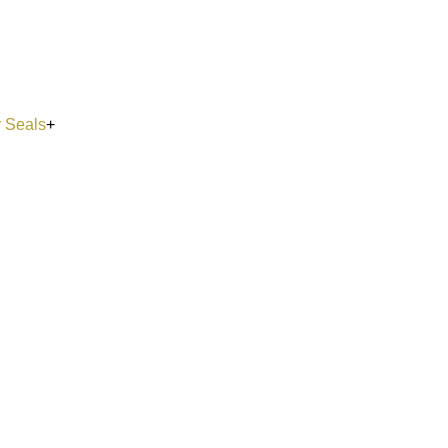
y Seals
+