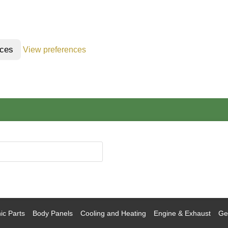
nces
View preferences
ic Parts
Body Panels
Cooling and Heating
Engine & Exhaust
Gea