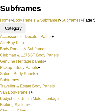
Subframes
Home
>
Body Panels & Subframes
>
Subframes
>
Page 5
Category
Accessories - Decals - Paints
+
All eBay Kits
+
Body Panels & Subframes
−
Clubman & 1275GT Body Panels
Genuine Heritage panels
+
Pickup - Body Panels
+
Saloon Body Panels
+
Subframes
Traveller & Estate Body Panels
+
Van Body Panels
+
Bodyshells British Motor Heritage
Braking System
+
Clamps - Clips
+