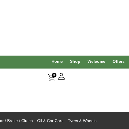
Home
Shop
Welcome
Offers
0
r / Brake / Clutch
Oil & Car Care
Tyres & Wheels