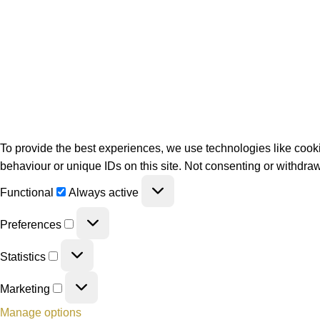
To provide the best experiences, we use technologies like cooki
behaviour or unique IDs on this site. Not consenting or withdraw
Functional
Always active
Preferences
Statistics
Marketing
Manage options