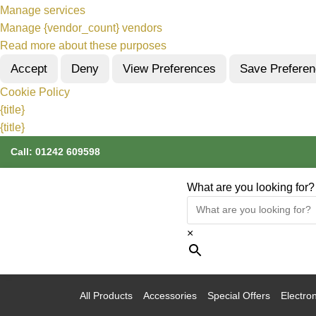
Manage services
Manage {vendor_count} vendors
Read more about these purposes
Accept
Deny
View Preferences
Save Prefere
Cookie Policy
{title}
{title}
Call:
01242 609598
What are you looking for?
×
All Products
Accessories
Special Offers
Electron