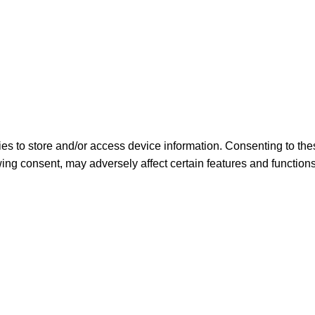
es to store and/or access device information. Consenting to the
ing consent, may adversely affect certain features and functions