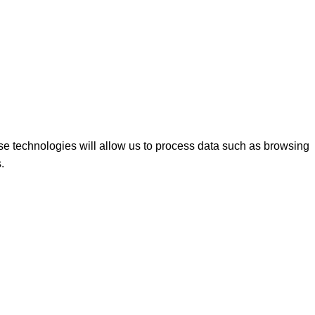
se technologies will allow us to process data such as browsing
.